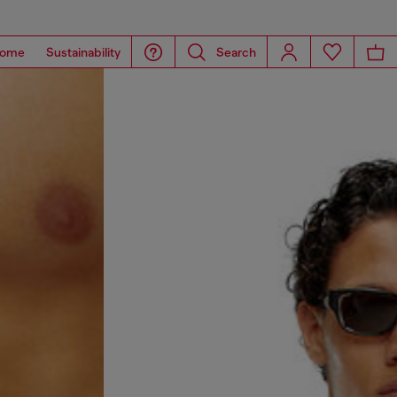
ome
Sustainability
Search