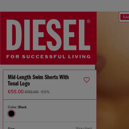
SA
Mid-Length Swim Shorts With
Tonal Logo
€55.00
€110.00
-50%
Color:
Black
Size chart
Size: