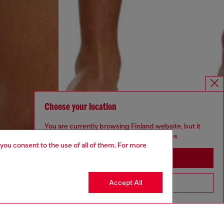
Choose your location
You are currently browsing Finland website, but it
seems you may be based in United States
 you consent to the use of all of them. For more
Stay in Finland
Accept All
Go to United States