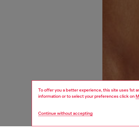
To offer you a better experience, this site uses 1st 
information or to select your preferences click on
M
Continue without accepting