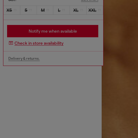
XS
S
M
L
XL
XXL
Notify me when available
Check in store availability
Delivery & returns.