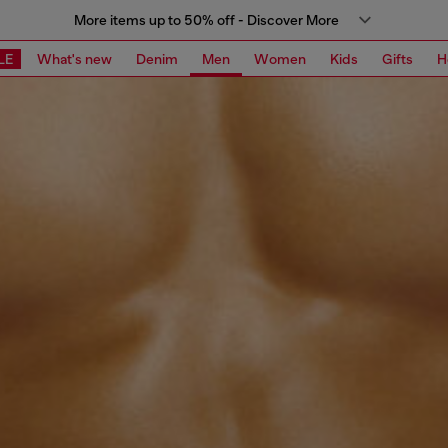
More items up to 50% off - Discover More
LE
What's new
Denim
Men
Women
Kids
Gifts
H