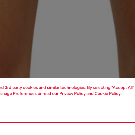
and 3rd party cookies and similar technologies. By selecting "Accept All"
anage Preferences
or read our
Privacy Policy
and
Cookie Policy
.
1 | 4