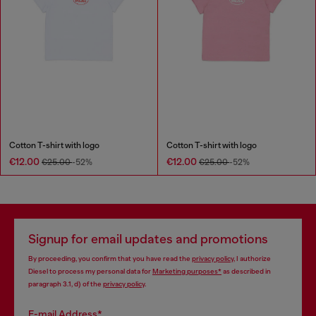
Cotton T-shirt with logo
Cotton T-shirt with logo
€12.00
€12.00
€25.00
-52%
€25.00
-52%
Signup for email updates and promotions
By proceeding, you confirm that you have read the
privacy policy
, I authorize
Diesel to process my personal data for
Marketing purposes*
as described in
paragraph 3.1, d) of the
privacy policy
.
E-mail Address*