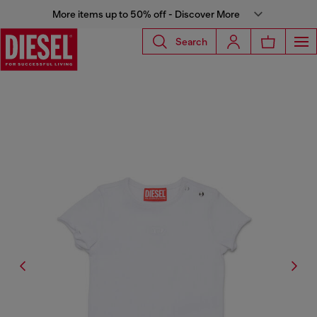
More items up to 50% off - Discover More
Search