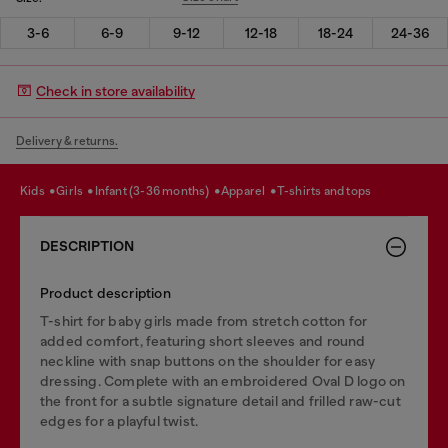
3-6
6-9
9-12
12-18
18-24
24-36
Check in store availability
Delivery & returns.
kids
girls
infant (3-36 months)
apparel
t-shirts and tops
DESCRIPTION
Product description
T-shirt for baby girls made from stretch cotton for
added comfort, featuring short sleeves and round
neckline with snap buttons on the shoulder for easy
dressing. Complete with an embroidered Oval D logo on
the front for a subtle signature detail and frilled raw-cut
edges for a playful twist.