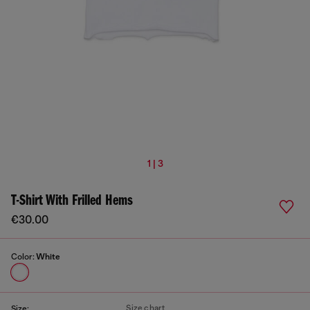
1 | 3
T-Shirt With Frilled Hems
€30.00
Color:
White
Size chart
Size: