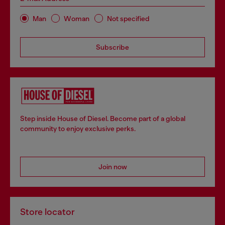
Man
Woman
Not specified
Subscribe
Step inside House of Diesel. Become part of a global
community to enjoy exclusive perks.
Join now
Store locator