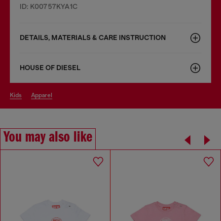
ID: K00757KYA1C
DETAILS, MATERIALS & CARE INSTRUCTION
HOUSE OF DIESEL
kids
apparel
You may also like