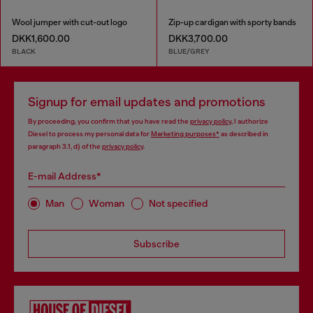
Wool jumper with cut-out logo
Zip-up cardigan with sporty bands
DKK1,600.00
DKK3,700.00
BLACK
BLUE/GREY
Signup for email updates and promotions
By proceeding, you confirm that you have read the
privacy policy
, I authorize
Diesel to process my personal data for
Marketing purposes*
as described in
paragraph 3.1, d) of the
privacy policy
.
E-mail Address*
Man
Woman
Not specified
Subscribe