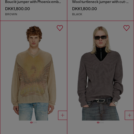
Bouclé jumper with Phoenix embroidery
Wool turtleneck jumper with cut-out logo
DKK1,800.00
DKK1,800.00
BROWN
BLACK