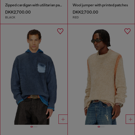
Zipped cardigan with utilitarian panels
Wool jumper with printed patches
DKK2,700.00
DKK2,700.00
BLACK
RED