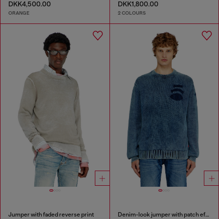
DKK4,500.00
DKK1,800.00
ORANGE
2 COLOURS
Jumper with faded reverse print
Denim-look jumper with patch effects