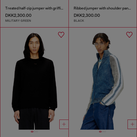
Treated half-zip jumper with griffin motif
Ribbed jumper with shoulder panels
DKK2,300.00
DKK2,300.00
MILITARY GREEN
BLACK