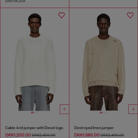
GREY/BLACK
Cable-knit jumper with Diesel logo
Destroyed linen jumper
DKK1,200.00
DKK1,680.00
DKK2,400.00
DKK2,400.00