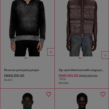
Reverse-print polo jumper
Zip-up knitted vest with cargo pockets
DKK2,100.00
DKK1,150.00
DKK2,300.00
-50%
BLACK
BROWN