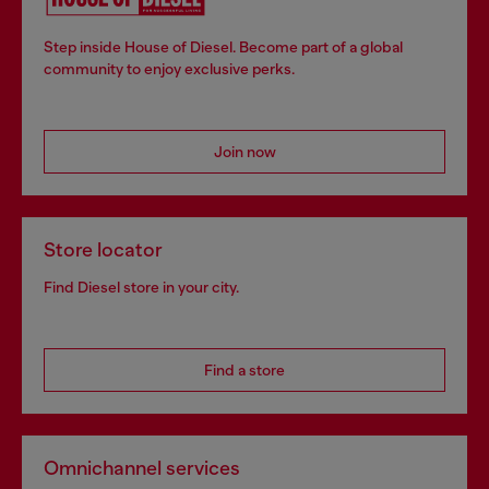
Step inside House of Diesel. Become part of a global
community to enjoy exclusive perks.
Join now
Store locator
Find Diesel store in your city.
Find a store
Omnichannel services