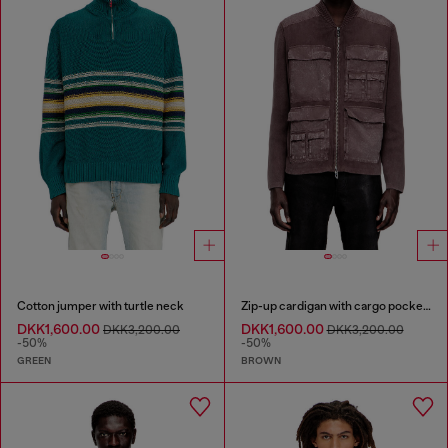
Cotton jumper with turtle neck
Zip-up cardigan with cargo pockets
DKK1,600.00
DKK1,600.00
DKK3,200.00
DKK3,200.00
-50%
-50%
GREEN
BROWN