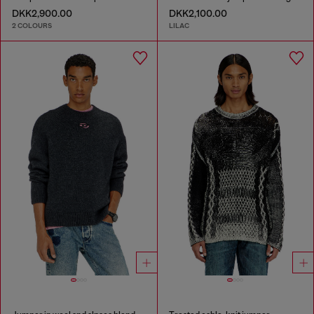
DKK2,900.00
DKK2,100.00
2 COLOURS
LILAC