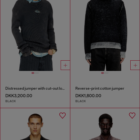
Distressed jumper with cut-out logo
Reverse-print cotton jumper
DKK3,200.00
DKK1,800.00
BLACK
BLACK