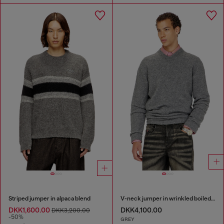
Striped jumper in alpaca blend
V-neck jumper in wrinkled boiled knit
DKK1,600.00
DKK4,100.00
DKK3,200.00
-50%
GREY