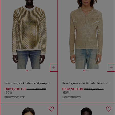
Reverse-print cable-knit jumper
Henley jumper with faded reverse print
DKK1,200.00
DKK1,200.00
DKK2,400.00
DKK2,400.00
-50%
-50%
BROWN/WHITE
LIGHT BROWN