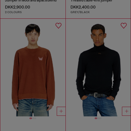
Jumper in wool and alpaca blend
Treated cable-knit jumper
DKK2,900.00
DKK2,400.00
2 COLOURS
GREY/BLACK