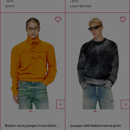
-50%
-30%
WHITE
LIGHT BROWN
Button-neck jumper in wrinkled boiled knit
Jumper with faded reverse print