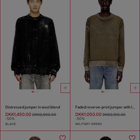
Distressed jumper in wool blend
Faded reverse-print jumper with lettering
DKK1,450.00
DKK1,050.00
DKK2,900.00
DKK2,100.00
-50%
-50%
BLACK
MILITARY GREEN