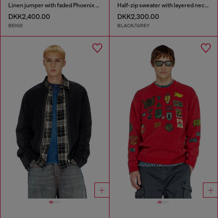
Linen jumper with faded Phoenix print
Half-zip sweater with layered neckline
DKK2,400.00
DKK2,300.00
BEIGE
BLACK/GREY