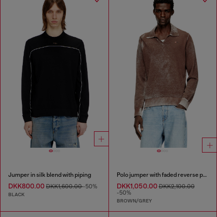
Jumper in silk blend with piping
Polo jumper with faded reverse print
DKK800.00
DKK1,050.00
DKK1,600.00
-50%
DKK2,100.00
-50%
BLACK
BROWN/GREY