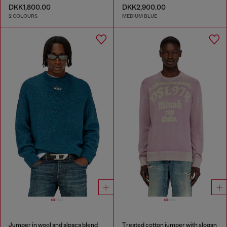
DKK1,800.00
DKK2,900.00
2 COLOURS
MEDIUM BLUE
Jumper in wool and alpaca blend
Treated cotton jumper with slogan