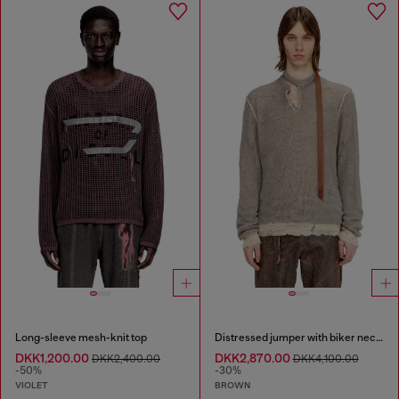
Long-sleeve mesh-knit top
Distressed jumper with biker neck strap
DKK1,200.00
DKK2,870.00
DKK2,400.00
DKK4,100.00
-50%
-30%
VIOLET
BROWN