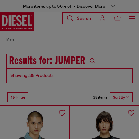
More items up to 50% off - Discover More
Search
Men
Results for: JUMPER
Showing: 38 Products
38 items
Filter
Sort By