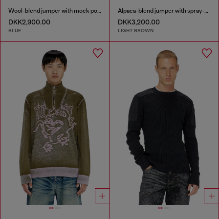
Wool-blend jumper with mock pocket
Alpaca-blend jumper with spray-dyed seams
DKK2,900.00
DKK3,200.00
BLUE
LIGHT BROWN