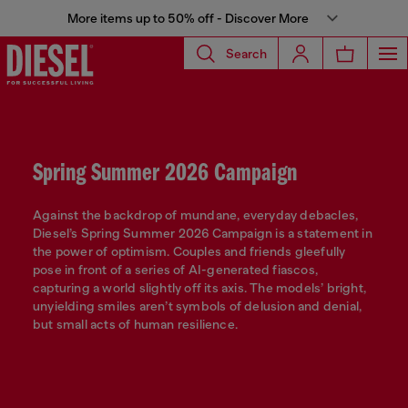
More items up to 50% off - Discover More
Search
Spring Summer 2026 Campaign
Against the backdrop of mundane, everyday debacles,
Diesel’s Spring Summer 2026 Campaign is a statement in
the power of optimism. Couples and friends gleefully
pose in front of a series of AI-generated fiascos,
capturing a world slightly off its axis. The models’ bright,
unyielding smiles aren’t symbols of delusion and denial,
but small acts of human resilience.