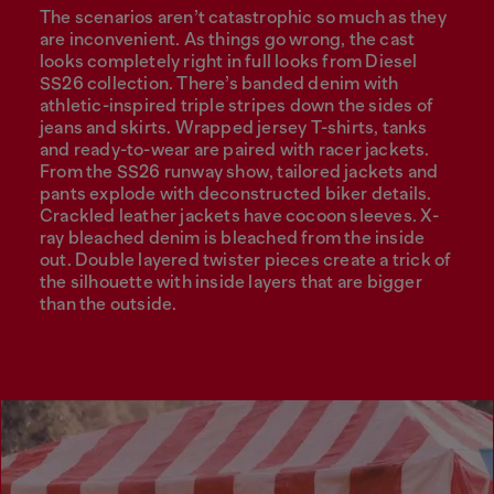
The scenarios aren’t catastrophic so much as they
are inconvenient. As things go wrong, the cast
looks completely right in full looks from Diesel
SS26 collection. There’s banded denim with
athletic-inspired triple stripes down the sides of
jeans and skirts. Wrapped jersey T-shirts, tanks
and ready-to-wear are paired with racer jackets.
From the SS26 runway show, tailored jackets and
pants explode with deconstructed biker details.
Crackled leather jackets have cocoon sleeves. X-
ray bleached denim is bleached from the inside
out. Double layered twister pieces create a trick of
the silhouette with inside layers that are bigger
than the outside.