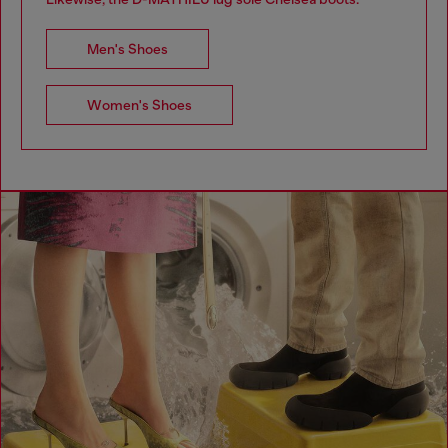
Men's Shoes
Women's Shoes