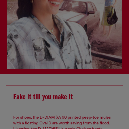
Fake it till you make it
For shoes, the D-DIAM SA 90 printed peep-toe mules
with a floating Oval D are worth saving from the flood.
Likewise, the D-MATHIEU lug sole Chelsea boots.