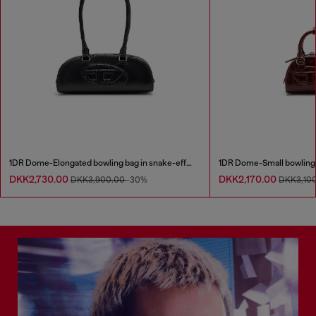
1DR Dome-Elongated bowling bag in snake-effect leather
DKK2,730.00
DKK2,170.00
DKK3,900.00
-30%
DKK3,10