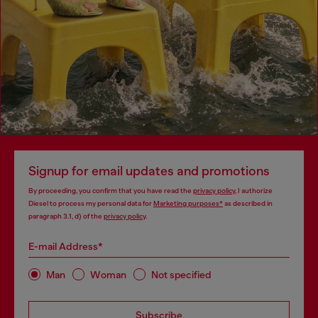
Signup for email updates and promotions
By proceeding, you confirm that you have read the
privacy policy
, I authorize
Diesel to process my personal data for
Marketing purposes*
as described in
paragraph 3.1, d) of the
privacy policy
.
E-mail Address*
Man
Woman
Not specified
Subscribe