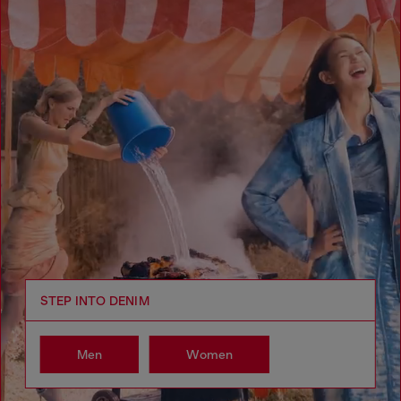
STEP INTO DENIM
Men
Women