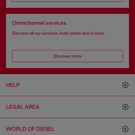
Omnichannel services
Discover all our services, both online and in store.
Discover more
HELP
LEGAL AREA
WORLD OF DIESEL