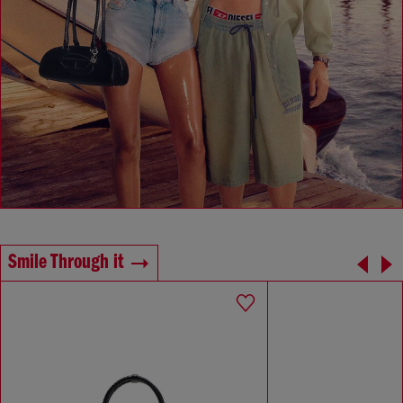
Smile Through it