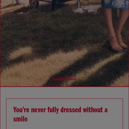
You’re never fully dressed without a
smile