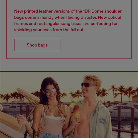
New printed leather versions of the 1DR Dome shoulder
bags come in handy when fleeing disaster. New optical
frames and rectangular sunglasses are perfecting for
shielding your eyes from the fall out.
Shop bags