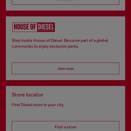
Step inside House of Diesel. Become part of a global
community to enjoy exclusive perks.
Join now
Store locator
Find Diesel store in your city.
Find a store