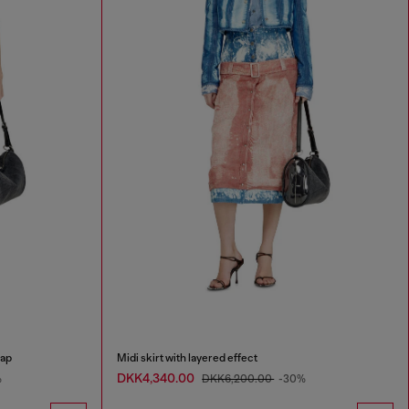
rap
Midi skirt with layered effect
DKK4,340.00
%
DKK6,200.00
-30%