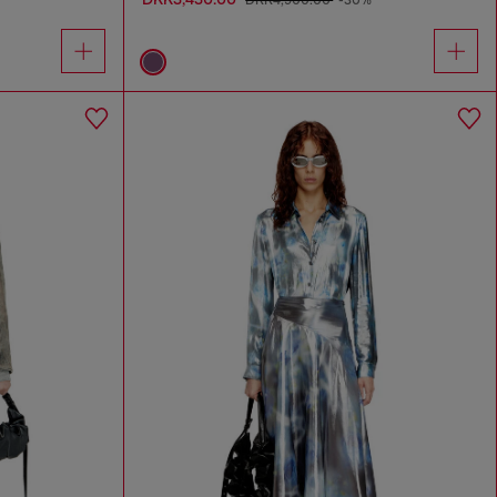
DKK4,900.00
-30%