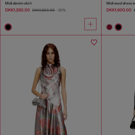
Midi denim skirt
Midi wool dress wi
DKK1,260.00
DKK1,600.00
DKK1,800.00
-30%