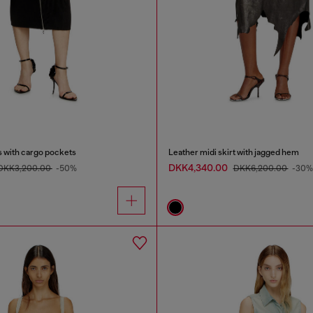
s with cargo pockets
Leather midi skirt with jagged hem
DKK4,340.00
DKK3,200.00
-50%
DKK6,200.00
-30%