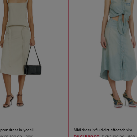
ron dress in lyocell
Midi dress in fluid dirt-effect denim
DKK1,550.00