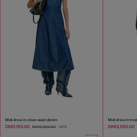
Midi dress in clean-wash denim
Midi dress in tre
DKK1,150.00
DKK2,050.00
DKK2,300.00
-50%