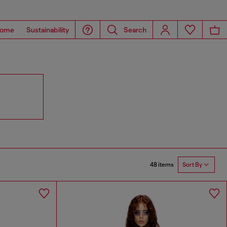
ome
Sustainability
Search
48 items
Sort By