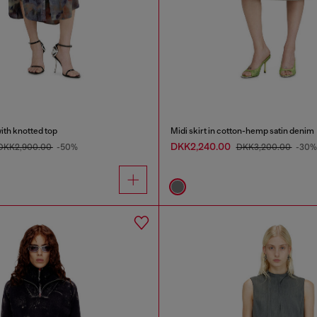
with knotted top
Midi skirt in cotton-hemp satin denim
DKK2,240.00
DKK2,900.00
-50%
DKK3,200.00
-30%