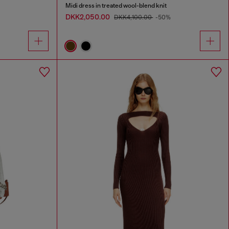
Midi dress in treated wool-blend knit
DKK2,050.00
DKK4,100.00
-50%