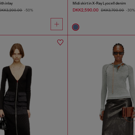
th inlay
Midi skirt in X-Ray Lyocell denim
DKK2,590.00
DKK3,200.00
-50%
DKK3,700.00
-30%