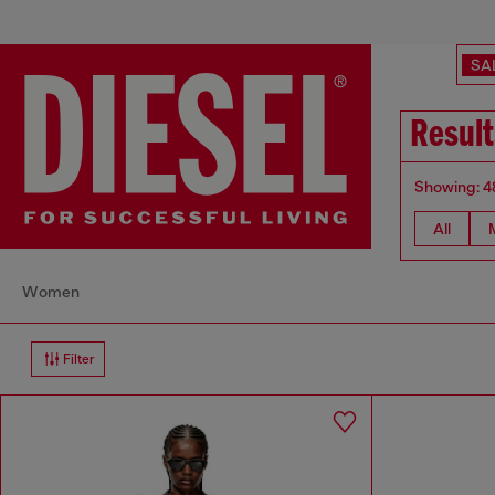
SA
Result
Showing: 4
All
Women
Filter