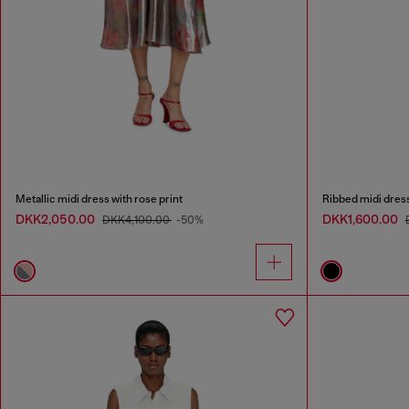
Metallic midi dress with rose print
Ribbed midi dres
DKK2,050.00
DKK1,600.00
DKK4,100.00
-50%