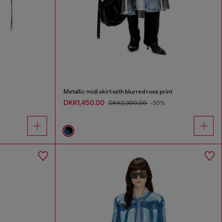
Metallic midi skirt with blurred rose print
DKK1,450.00
DKK2,900.00
-50%