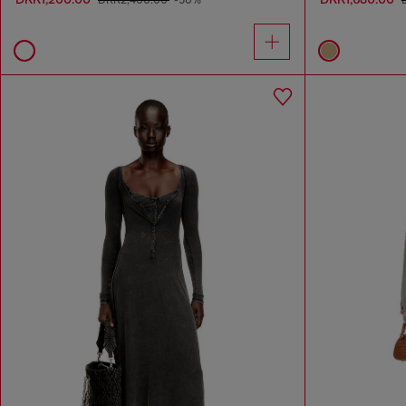
DKK2,400.00
-50%