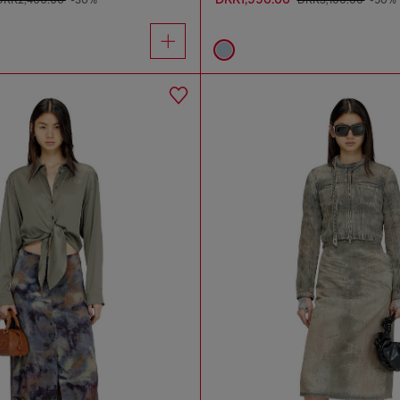
DKK2,400.00
-30%
DKK3,100.00
-50%