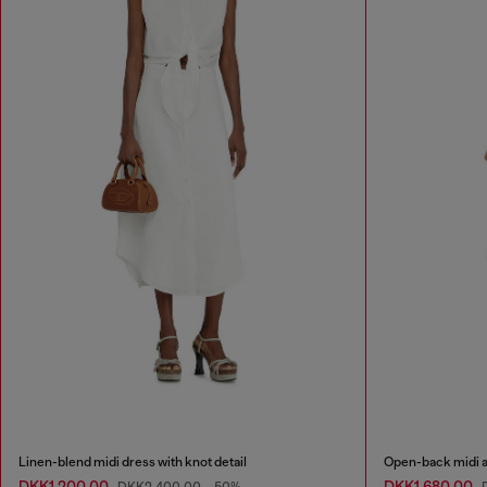
Linen-blend midi dress with knot detail
Open-back midi ap
DKK1,200.00
DKK1,680.00