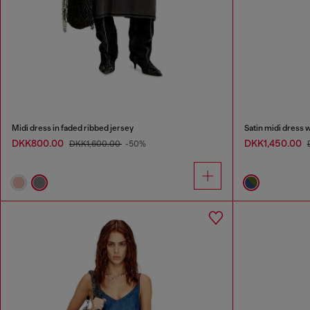
Midi dress in faded ribbed jersey
Satin midi dress 
DKK800.00
DKK1,450.00
DKK1,600.00
-50%