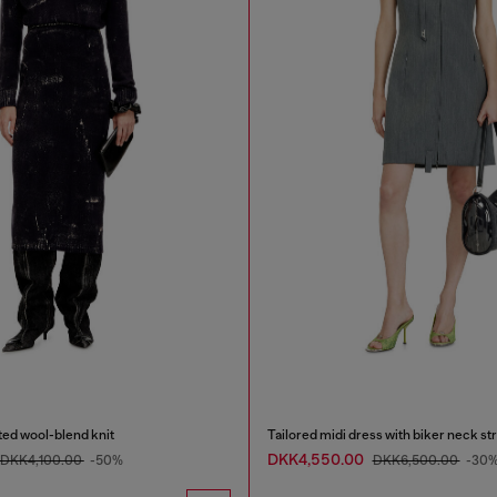
ated wool-blend knit
Tailored midi dress with biker neck st
DKK4,550.00
DKK4,100.00
-50%
DKK6,500.00
-30