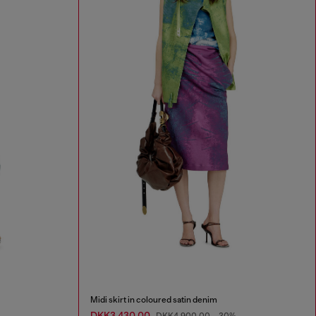
Midi skirt in coloured satin denim
DKK3,430.00