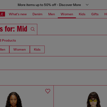
More items up to 50% off - Discover More
LE
What's new
Denim
Men
Women
Kids
Gifts
H
s for: Mid
8 Products
Men
Women
Kids