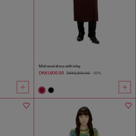
Midi wool dress with inlay
DKK1,600.00
DKK3,200.00
-50%