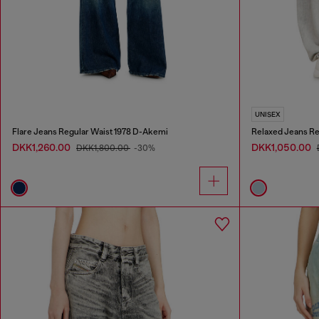
UNISEX
Flare Jeans Regular Waist 1978 D-Akemi
Relaxed Jeans Re
DKK1,260.00
DKK1,050.00
DKK1,800.00
-30%