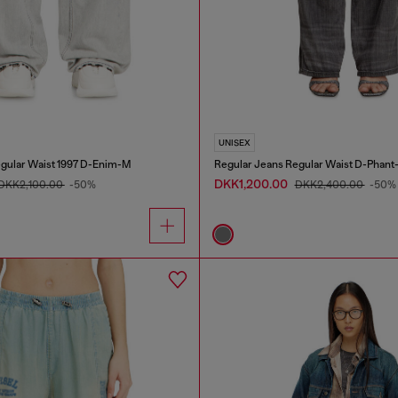
UNISEX
gular Waist 1997 D-Enim-M
Regular Jeans Regular Waist D-Phant
DKK1,200.00
DKK2,100.00
-50%
DKK2,400.00
-50%