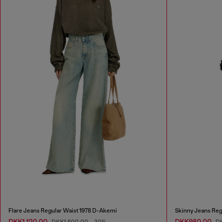
Flare Jeans Regular Waist 1978 D-Akemi
Skinny Jeans Reg
DKK1,120.00
DKK980.00