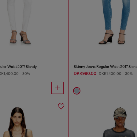
ular Waist 2017 Slandy
Skinny Jeans Regular Waist 2017 Slan
DKK980.00
KK1,400.00
-30%
DKK1,400.00
-30%