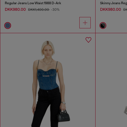
Regular Jeans Low Waist 1988 D-Ark
Skinny Jeans Reg
DKK980.00
DKK980.00
DKK1,400.00
-30%
D