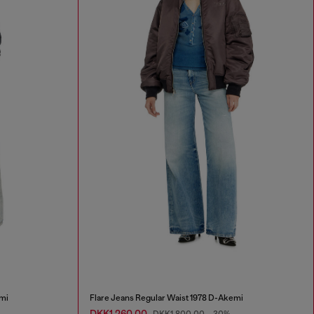
mi
Flare Jeans Regular Waist 1978 D-Akemi
DKK1,260.00