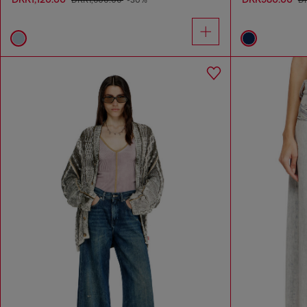
DKK1,600.00
-30%
D