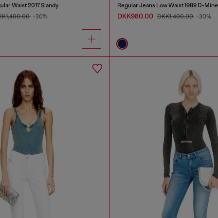
ular Waist 2017 Slandy
Regular Jeans Low Waist 1989 D-Mine
DKK980.00
KK1,400.00
-30%
DKK1,400.00
-30%