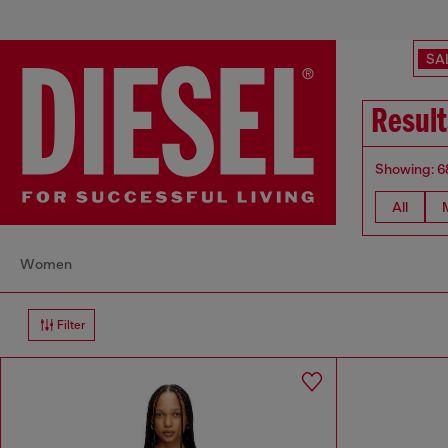
SA
Result
Showing: 6
All
Women
Filter