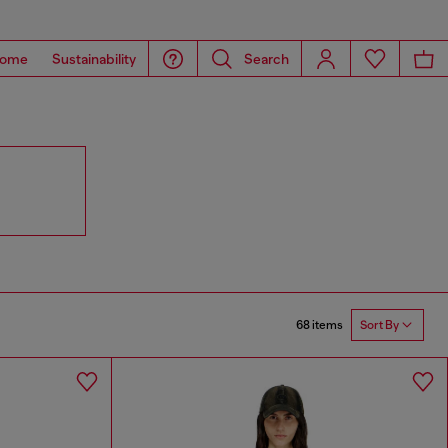
ome
Sustainability
Search
68 items
Sort By