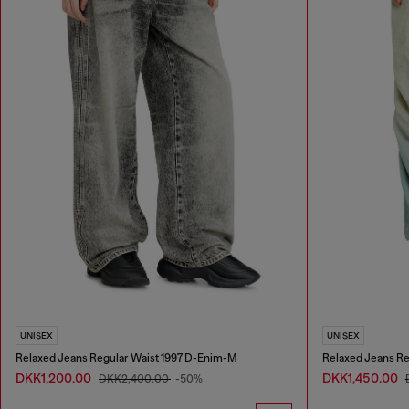
UNISEX
UNISEX
Relaxed Jeans Regular Waist 1997 D-Enim-M
Relaxed Jeans Re
DKK1,200.00
DKK1,450.00
DKK2,400.00
-50%