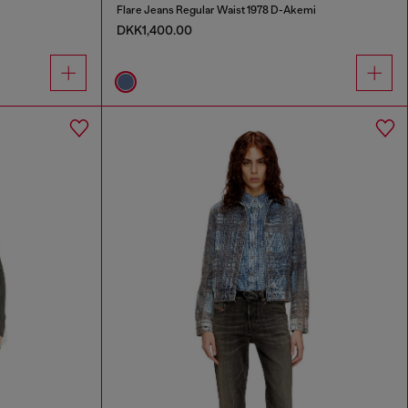
Flare Jeans Regular Waist 1978 D-Akemi
DKK1,400.00