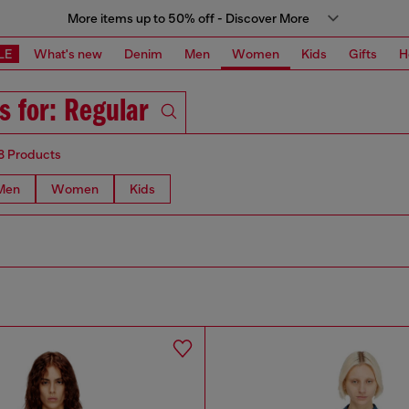
More items up to 50% off - Discover More
LE
What's new
Denim
Men
Women
Kids
Gifts
H
s for: Regular
8 Products
Men
Women
Kids