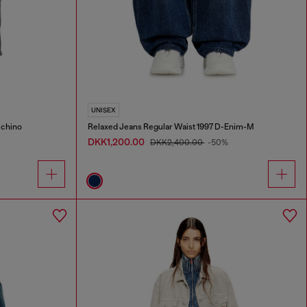
UNISEX
-chino
Relaxed Jeans Regular Waist 1997 D-Enim-M
DKK1,200.00
DKK2,400.00
-50%