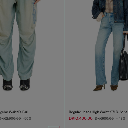
gular Waist D-Pari
Regular Jeans High Waist 1971 D-Sent
DKK1,400.00
DKK2,900.00
-50%
DKK980.00
--43%