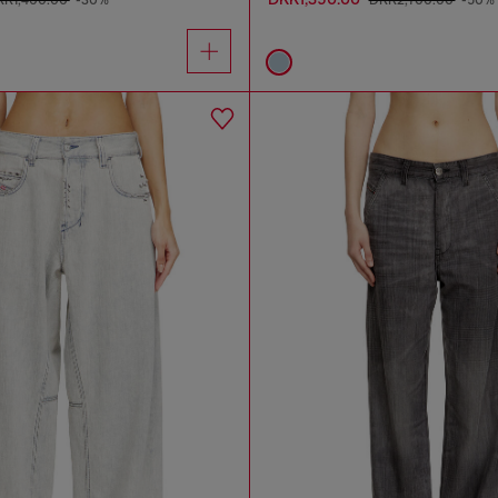
KK1,400.00
-30%
DKK2,700.00
-50%