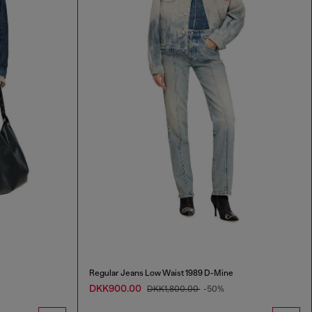
Regular Jeans Low Waist 1989 D-Mine
DKK900.00
DKK1,800.00
-50%