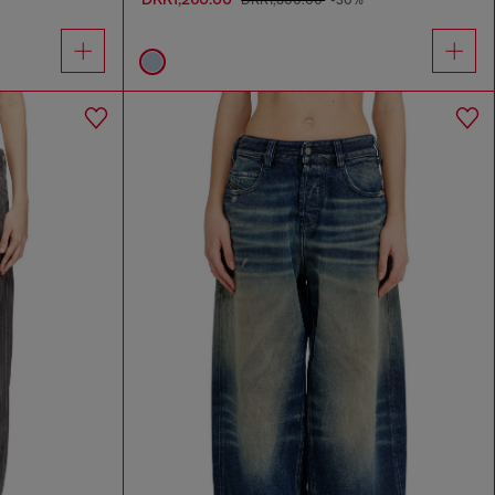
DKK1,800.00
-30%