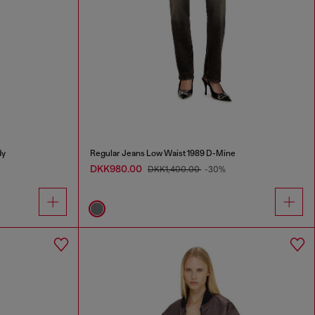
dy
Regular Jeans Low Waist 1989 D-Mine
DKK980.00
DKK1,400.00
-30%