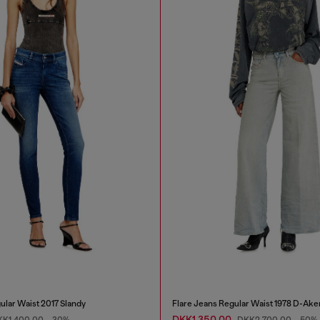
ular Waist 2017 Slandy
Flare Jeans Regular Waist 1978 D-Ake
DKK1,350.00