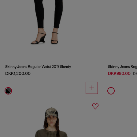
Skinny Jeans Regular Waist 2017 Slandy
Skinny Jeans Reg
DKK1,200.00
DKK980.00
D