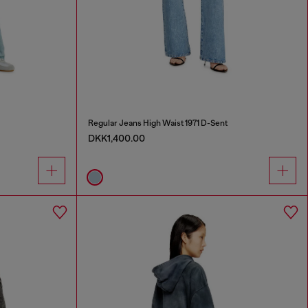
Regular Jeans High Waist 1971 D-Sent
DKK1,400.00