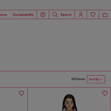
ome
Sustainability
Search
203 items
Sort By