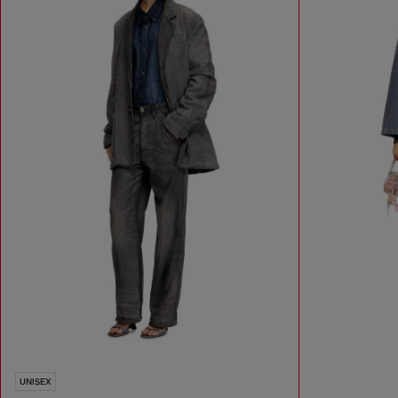
UNISEX