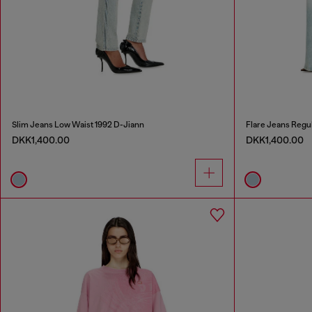
Slim Jeans Low Waist 1992 D-Jiann
Flare Jeans Regu
DKK1,400.00
DKK1,400.00