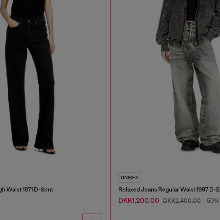
UNISEX
gh Waist 1971 D-Sent
Relaxed Jeans Regular Waist 1997 D-
DKK1,200.00
DKK2,400.00
-50%