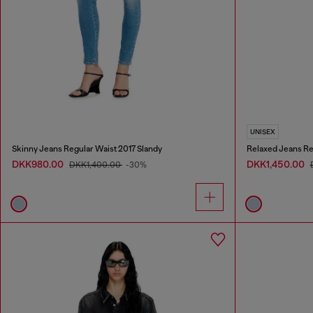
UNISEX
Skinny Jeans Regular Waist 2017 Slandy
Relaxed Jeans Re
DKK980.00
DKK1,450.00
DKK1,400.00
-30%