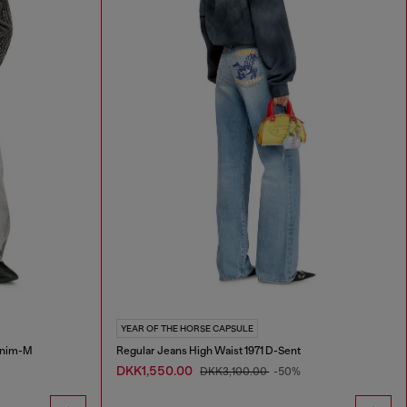
YEAR OF THE HORSE CAPSULE
Enim-M
Regular Jeans High Waist 1971 D-Sent
DKK1,550.00
DKK3,100.00
-50%