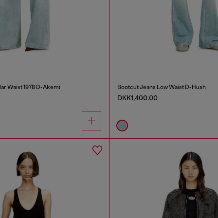
lar Waist 1978 D-Akemi
Bootcut Jeans Low Waist D-Hush
DKK1,400.00