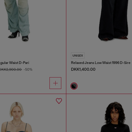
UNISEX
gular Waist D-Pari
Relaxed Jeans Low Waist 1996 D-Sire
DKK1,400.00
DKK2,900.00
-50%