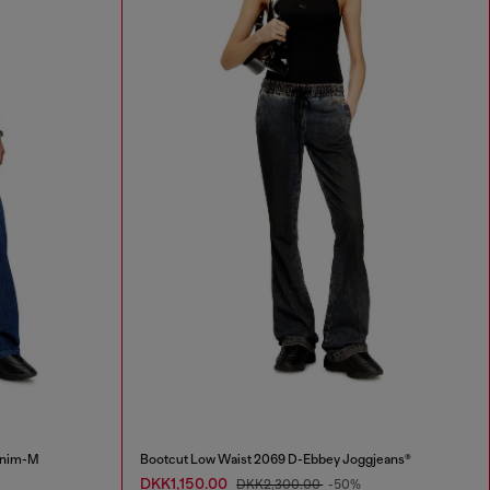
Enim-M
Bootcut Low Waist 2069 D-Ebbey Joggjeans®
DKK1,150.00
DKK2,300.00
-50%