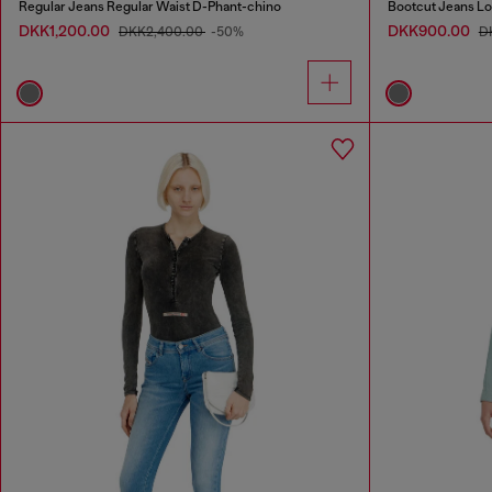
Regular Jeans Regular Waist D-Phant-chino
Bootcut Jeans L
DKK1,200.00
DKK900.00
DKK2,400.00
-50%
D