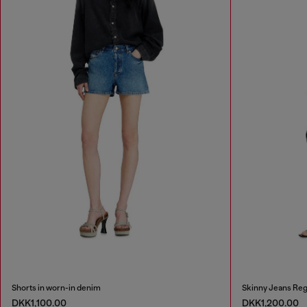
Shorts in worn-in denim
Skinny Jeans Reg
DKK1,100.00
DKK1,200.00