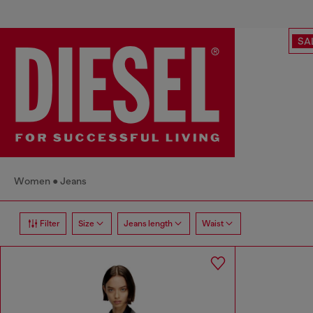
SA
Women
Jeans
Filter
Size
Jeans length
Waist