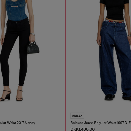
UNISEX
ular Waist 2017 Slandy
Relaxed Jeans Regular Waist 1997 D-
DKK1,400.00