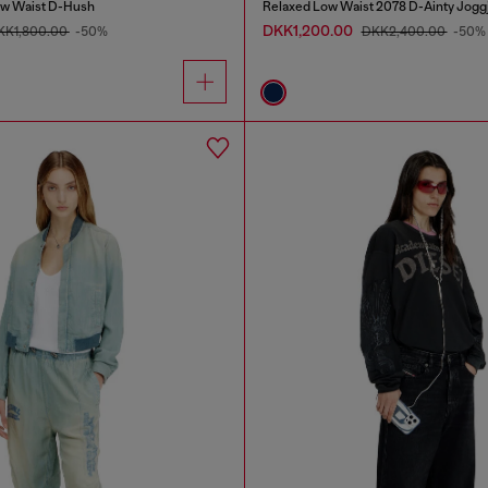
ow Waist D-Hush
Relaxed Low Waist 2078 D-Ainty Jogg
DKK1,200.00
KK1,800.00
-50%
DKK2,400.00
-50%