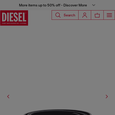
More items up to 50% off - Discover More
Search