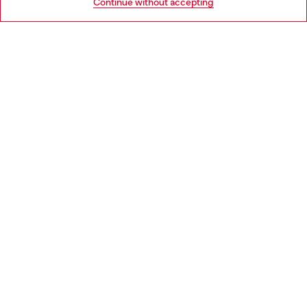
Continue without accepting
LEGAL AREA
WORLD OF DIESEL
CORPORATE
Country: DK
Language: EN
Copyright © 2026 Diesel SpA - All rights reserved - VAT
00642650246 -
v10.9.10