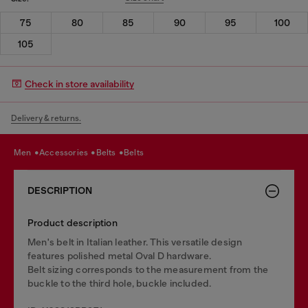
75
80
85
90
95
100
105
Check in store availability
Delivery & returns.
men
accessories
belts
belts
DESCRIPTION
Product description
Men's belt in Italian leather. This versatile design
features polished metal Oval D hardware.
Belt sizing corresponds to the measurement from the
buckle to the third hole, buckle included.