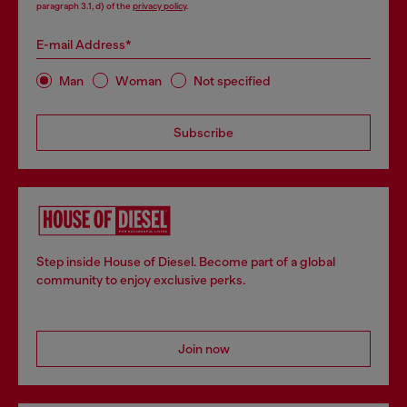
paragraph 3.1, d) of the
privacy policy
.
E-mail Address*
Man
Woman
Not specified
Subscribe
Step inside House of Diesel. Become part of a global
community to enjoy exclusive perks.
Join now