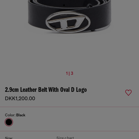
1 | 3
2.9cm Leather Belt With Oval D Logo
DKK1,200.00
Color:
Black
Size chart
Size: