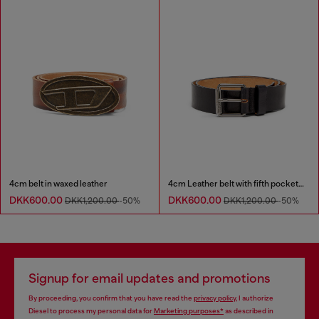
4cm belt in waxed leather
4cm Leather belt with fifth pocket logo flag
DKK600.00
DKK600.00
DKK1,200.00
-50%
DKK1,200.00
-50%
Signup for email updates and promotions
By proceeding, you confirm that you have read the
privacy policy
, I authorize
Diesel to process my personal data for
Marketing purposes*
as described in