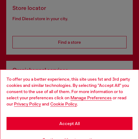
Store locator
Find Diesel store in your city.
Find a store
Omnichannel services
To offer you a better experience, this site uses 1st and 3rd party
Discover all our services, both online and in store.
cookies and similar technologies. By selecting "Accept All" you
Choose your location
consent to the use of all of them. For more information or to
select your preferences click on
Manage Preferences
or read
You are currently browsing Denmark website, but it seems you
our
Privacy Policy
and
Cookie Policy
.
Discover more
may be based in United States
Stay in Denmark
Accept All
HELP
Go to United States