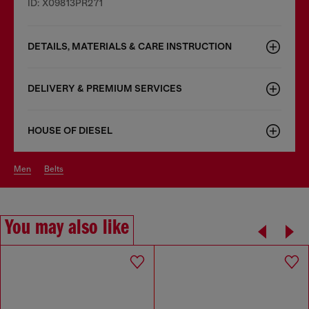
ID: X09813PR271
DETAILS, MATERIALS & CARE INSTRUCTION
DELIVERY & PREMIUM SERVICES
HOUSE OF DIESEL
men
belts
You may also like