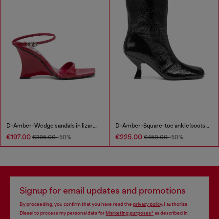
D-Amber-Wedge sandals in lizard-effect leather
D-Amber-Square-toe ankle boots with naplak effect
€197.00
€225.00
€395.00
-50%
€450.00
-50%
Signup for email updates and promotions
By proceeding, you confirm that you have read the
privacy policy
, I authorize
Diesel to process my personal data for
Marketing purposes*
as described in