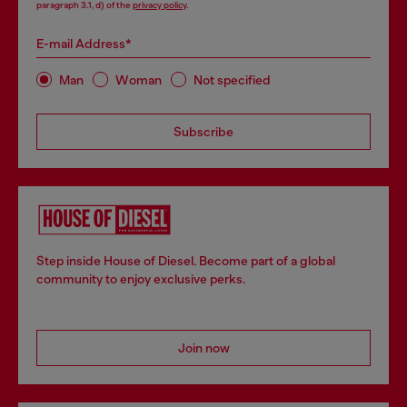
paragraph 3.1, d) of the
privacy policy
.
E-mail Address*
Man
Woman
Not specified
Subscribe
Step inside House of Diesel. Become part of a global
community to enjoy exclusive perks.
Join now