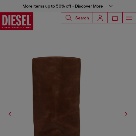
More items up to 50% off - Discover More
Search