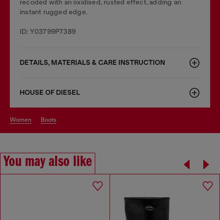
recoded with an oxidised, rusted effect, adding an
instant rugged edge.
ID: Y03799P7389
DETAILS, MATERIALS & CARE INSTRUCTION
HOUSE OF DIESEL
women
boots
You may also like