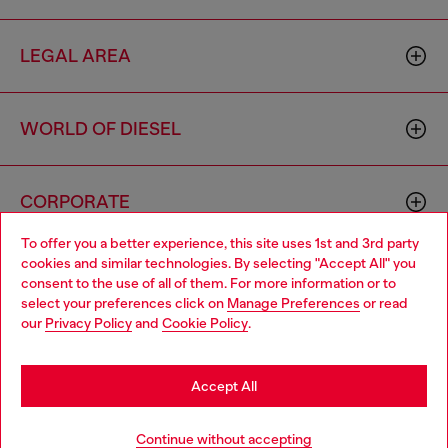
LEGAL AREA
WORLD OF DIESEL
CORPORATE
To offer you a better experience, this site uses 1st and 3rd party
cookies and similar technologies. By selecting "Accept All" you
Choose your location
consent to the use of all of them. For more information or to
select your preferences click on
Manage Preferences
or read
You are currently browsing Finland website, but it seems you
our
Privacy Policy
and
Cookie Policy
.
may be based in United States
Country: FI
Language: EN
Stay in Finland
Accept All
Copyright © 2026 Diesel SpA - All rights reserved - VAT
Go to United States
Add to bag
Continue without accepting
00642650246 -
v10.9.10