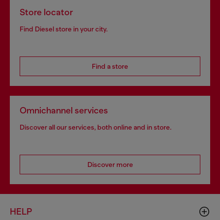
Store locator
Find Diesel store in your city.
Find a store
Omnichannel services
Discover all our services, both online and in store.
Discover more
HELP