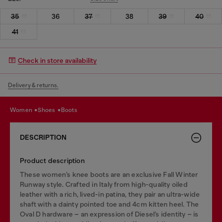
35
36
37
38
39
40
41
Check in store availability
Delivery & returns.
women
shoes
boots
DESCRIPTION
Product description
These women’s knee boots are an exclusive Fall Winter
Runway style. Crafted in Italy from high-quality oiled
leather with a rich, lived-in patina, they pair an ultra-wide
shaft with a dainty pointed toe and 4cm kitten heel. The
Oval D hardware – an expression of Diesel’s identity – is