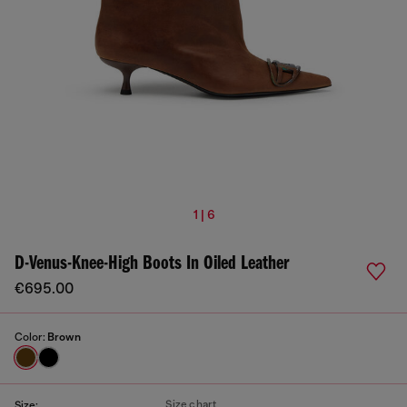
1 | 6
D-Venus-Knee-High Boots In Oiled Leather
€695.00
Color:
Brown
Size chart
Size: