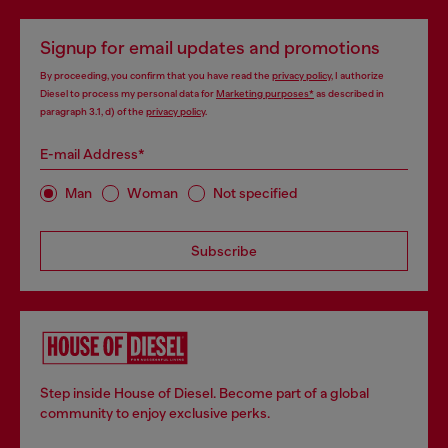
Signup for email updates and promotions
By proceeding, you confirm that you have read the
privacy policy
, I authorize
Diesel to process my personal data for
Marketing purposes*
as described in
paragraph 3.1, d) of the
privacy policy
.
E-mail Address*
Man
Woman
Not specified
Subscribe
Step inside House of Diesel. Become part of a global
community to enjoy exclusive perks.