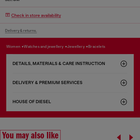
Check in store availability
Delivery & returns.
women
watches and jewellery
jewellery
bracelets
DETAILS, MATERIALS & CARE INSTRUCTION
DELIVERY & PREMIUM SERVICES
HOUSE OF DIESEL
You may also like