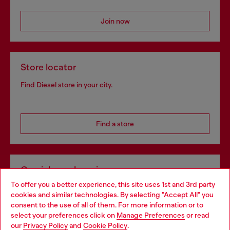
Join now
Store locator
Find Diesel store in your city.
Find a store
Omnichannel services
To offer you a better experience, this site uses 1st and 3rd party
Discover all our services, both online and in store.
cookies and similar technologies. By selecting "Accept All" you
Choose your location
consent to the use of all of them. For more information or to
select your preferences click on
Manage Preferences
or read
You are currently browsing Finland website, but it seems you
our
Privacy Policy
and
Cookie Policy
.
Discover more