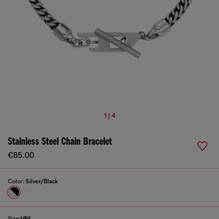
1 | 4
Stainless Steel Chain Bracelet
€85.00
Color:
Silver/Black
Size:
UNI