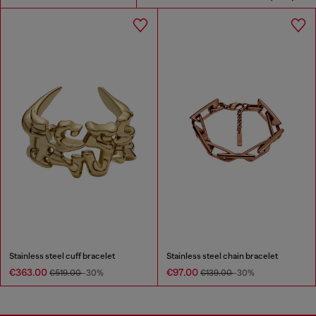
Stainless steel cuff bracelet
Stainless steel chain bracelet
€363.00
€97.00
€519.00
-30%
€139.00
-30%