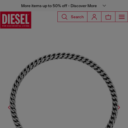
More items up to 50% off - Discover More
Search