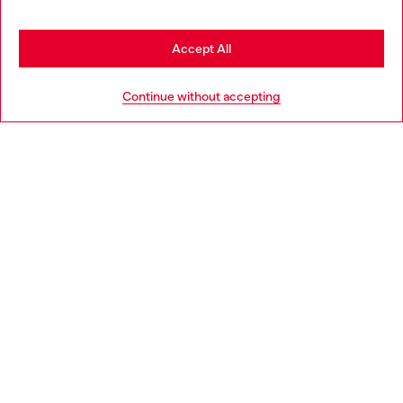
may be based in United States
Stay in Finland
Accept All
HELP
Go to United States
Continue without accepting
LEGAL AREA
WORLD OF DIESEL
CORPORATE