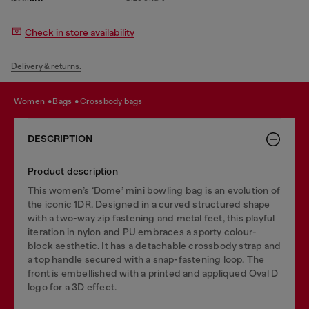
Check in store availability
Delivery & returns.
women
bags
crossbody bags
DESCRIPTION
Product description
This women’s ‘Dome’ mini bowling bag is an evolution of
the iconic 1DR. Designed in a curved structured shape
with a two-way zip fastening and metal feet, this playful
iteration in nylon and PU embraces a sporty colour-
block aesthetic. It has a detachable crossbody strap and
a top handle secured with a snap-fastening loop. The
front is embellished with a printed and appliqued Oval D
logo for a 3D effect.