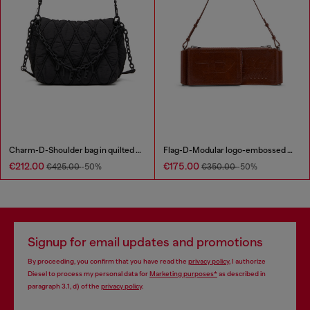
Charm-D-Shoulder bag in quilted nylon
Flag-D-Modular logo-embossed shoulder bag
€212.00
€175.00
€425.00
-50%
€350.00
-50%
Signup for email updates and promotions
By proceeding, you confirm that you have read the
privacy policy
, I authorize
Diesel to process my personal data for
Marketing purposes*
as described in
paragraph 3.1, d) of the
privacy policy
.