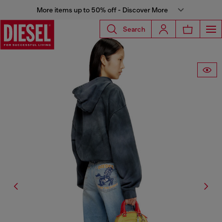
More items up to 50% off - Discover More
Search