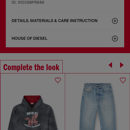
ID: X10369PR886
DETAILS, MATERIALS & CARE INSTRUCTION
HOUSE OF DIESEL
Complete the look