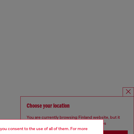
Choose your location
You are currently browsing Finland website, but it
seems you may be based in United States
 you consent to the use of all of them. For more