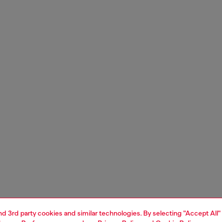
and 3rd party cookies and similar technologies. By selecting "Accept All"