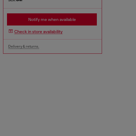
Notify me when available
Check in store availability
Delivery & returns.