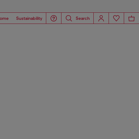
ome
Sustainability
Search