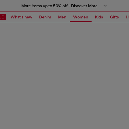
More items up to 50% off - Discover More
LE
What's new
Denim
Men
Women
Kids
Gifts
H