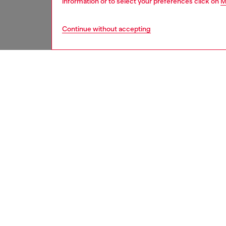
information or to select your preferences click on
M
Continue without accepting
women
acc
DESCRI
Product
An elon
Diesel-d
opportun
lenses 
a color
ID: LX