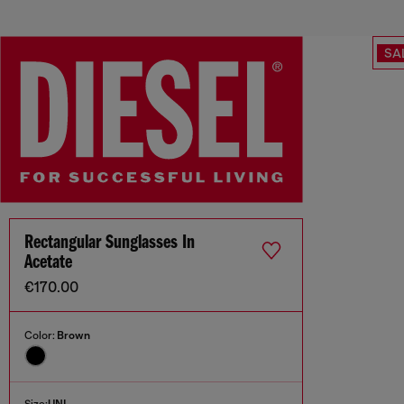
SA
Rectangular Sunglasses In
Acetate
€170.00
Color:
Brown
Size:
UNI