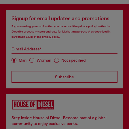
Signup for email updates and promotions
By proceeding, you confirm that you have read the
privacy policy
, I authorize
Diesel to process my personal data for
Marketing purposes*
as described in
paragraph 3.1, d) of the
privacy policy
.
E-mail Address*
Man
Woman
Not specified
Subscribe
Step inside House of Diesel. Become part of a global
community to enjoy exclusive perks.