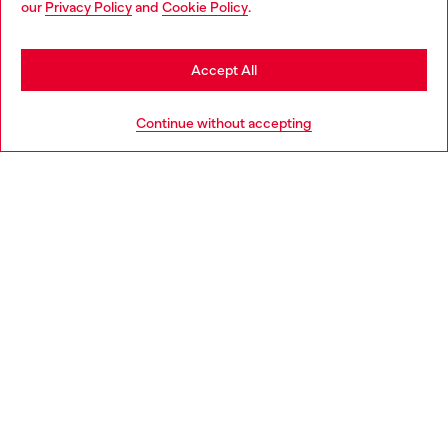
our
Privacy Policy
and
Cookie Policy
.
Discover more
may be based in United States
Stay in Finland
Accept All
HELP
Go to United States
Continue without accepting
LEGAL AREA
WORLD OF DIESEL
CORPORATE