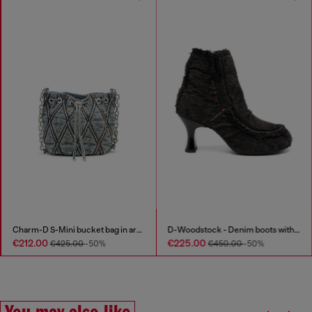
Charm-D S-Mini bucket bag in argyle quilted denim
D-Woodstock - Denim boots with heel
€212.00
€225.00
€425.00
-50%
€450.00
-50%