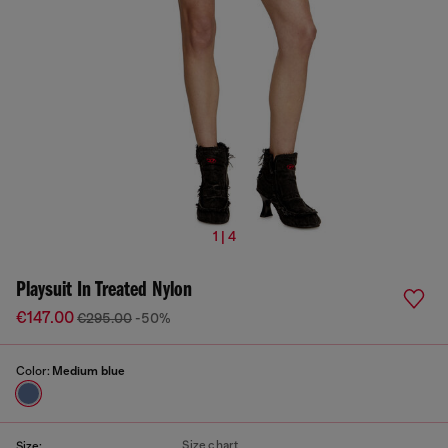
1 | 4
Playsuit In Treated Nylon
€147.00
€295.00
-50%
Color:
Medium blue
Size chart
Size: