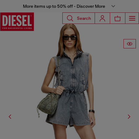
More items up to 50% off - Discover More
Search