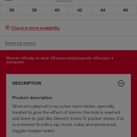
36
38
40
42
44
46
Check in store availability
Delivery & returns.
women
ready-to-wear
dresses and jumpsuits
dresses
jumpsuits
DESCRIPTION
Product description
Women's playsuit in recycled nylon taslan, specially
treated to give the effect of denim: the look is washed
and lived-in, just like Diesel's iconic 5-pocket styles. Cut
in a relaxed fit with a zip, mock collar and elasticated
toggle-stopper waist.