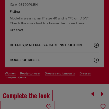
ID: A193790PLBH
Fitting
Model is wearing an IT size 40 and is 175 cm / 5'7''
Check the size chart to choose the correct size.
Size chart
DETAILS, MATERIALS & CARE INSTRUCTION
HOUSE OF DIESEL
women
ready-to-wear
dresses and jumpsuits
dresses
jumpsuits jeans
Complete the look