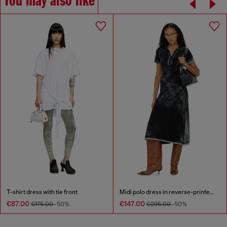
You may also like
T-shirt dress with tie front
Midi polo dress in reverse-printed knit
€87.00
€147.00
€175.00
-50%
€295.00
-50%