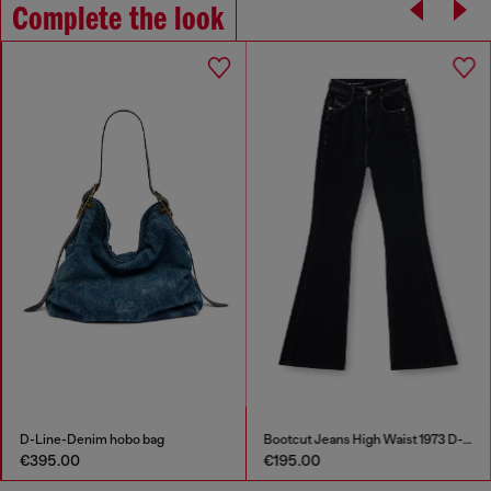
Complete the look
D-Line-Denim hobo bag
Bootcut Jeans High Waist 1973 D-Partt
€395.00
€195.00