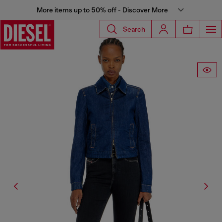
More items up to 50% off - Discover More
Search