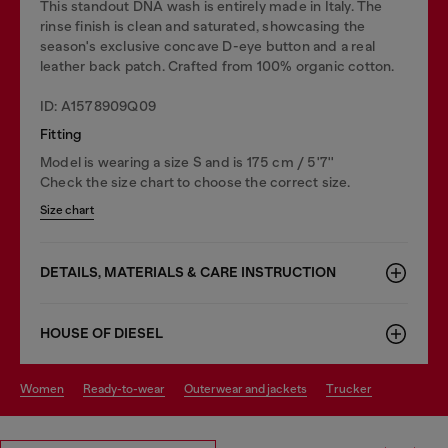
This standout DNA wash is entirely made in Italy. The
rinse finish is clean and saturated, showcasing the
season's exclusive concave D-eye button and a real
leather back patch. Crafted from 100% organic cotton.
ID: A1578909Q09
Fitting
Model is wearing a size S and is 175 cm / 5'7''
Check the size chart to choose the correct size.
Size chart
DETAILS, MATERIALS & CARE INSTRUCTION
HOUSE OF DIESEL
women
ready-to-wear
outerwear and jackets
trucker