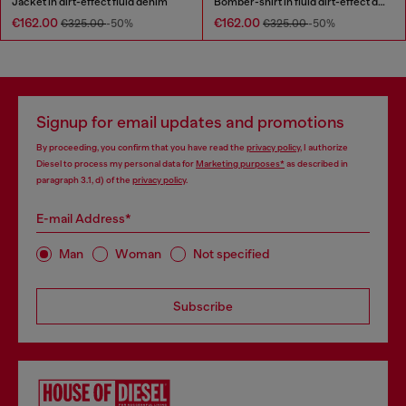
Jacket in dirt-effect fluid denim
Bomber-shirt in fluid dirt-effect denim
€162.00
€162.00
€325.00
-50%
€325.00
-50%
Signup for email updates and promotions
By proceeding, you confirm that you have read the
privacy policy
, I authorize
Diesel to process my personal data for
Marketing purposes*
as described in
paragraph 3.1, d) of the
privacy policy
.
E-mail Address*
Man
Woman
Not specified
Subscribe