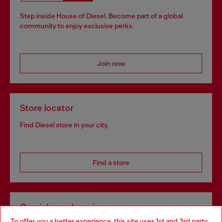
Step inside House of Diesel. Become part of a global
community to enjoy exclusive perks.
Join now
Store locator
Find Diesel store in your city.
Find a store
Omnichannel services
To offer you a better experience, this site uses 1st and 3rd party