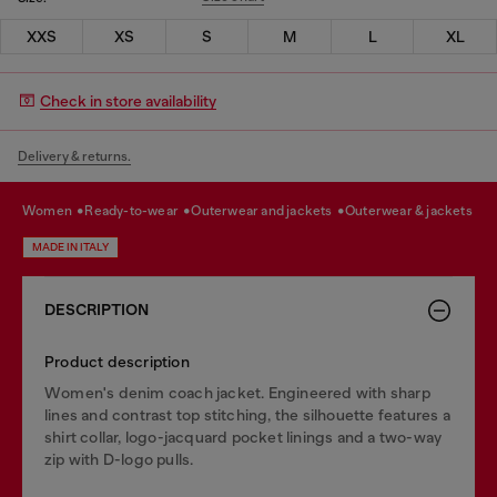
XXS
XS
S
M
L
XL
Check in store availability
Delivery & returns.
women
ready-to-wear
outerwear and jackets
outerwear & jackets
MADE IN ITALY
DESCRIPTION
Product description
Women's denim coach jacket. Engineered with sharp
lines and contrast top stitching, the silhouette features a
shirt collar, logo-jacquard pocket linings and a two-way
zip with D-logo pulls.