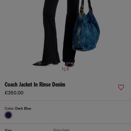
1 | 5
Coach Jacket In Rinse Denim
€350.00
Color:
Dark Blue
Size chart
Size: