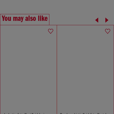
You may also like