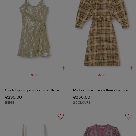
Stretch jersey mini dress with metallic finish
Midi dress in check flannel with wide belt
€295.00
€350.00
BEIGE
2 COLOURS