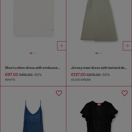
Short cotton dress with embossed chain
Jersey maxi dress with twisted details
€97.00
€137.00
€195.00
-50%
€275.00
-50%
WHITE
OLIVE GREEN