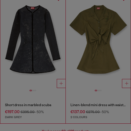
Short dress in marbled scuba
Linen-blend mini dress with waist knot
€197.00
€137.00
€395.00
-50%
€275.00
-50%
DARK GREY
2 COLOURS