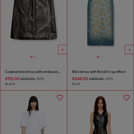
Coated mini dress with embossed Oval D
Mini dress with floral X-ray effect
€112.00
€346.00
€225.00
-50%
€495.00
-30%
BLACK
BLUE