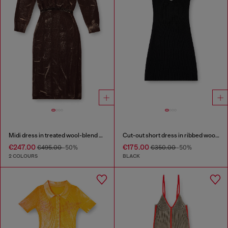
Midi dress in treated wool-blend knit
Cut-out short dress in ribbed wool knit
€247.00
€175.00
€495.00
-50%
€350.00
-50%
2 COLOURS
BLACK