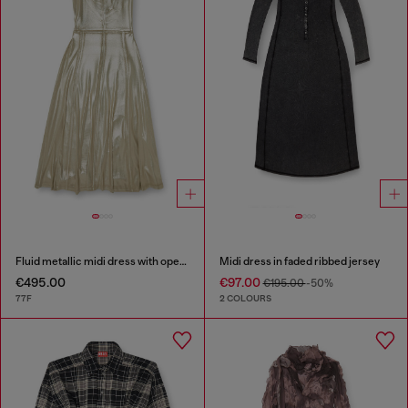
Fluid metallic midi dress with open back
Midi dress in faded ribbed jersey
€495.00
€97.00
€195.00
-50%
77F
2 COLOURS