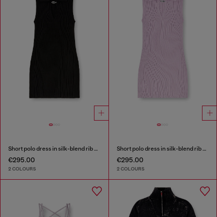
Short polo dress in silk-blend rib knit
Short polo dress in silk-blend rib knit
€295.00
€295.00
2 COLOURS
2 COLOURS