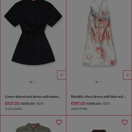
Linen-blend mini dress with waist knot
Metallic short dress with blurred rose print
€137.00
€197.00
€275.00
-50%
€395.00
-50%
2 COLOURS
GREY/PINK