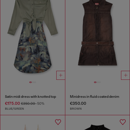
Satin midi dress with knotted top
Minidress in fluid coated denim
€175.00
€350.00
€350.00
-50%
BLUE/GREEN
BROWN