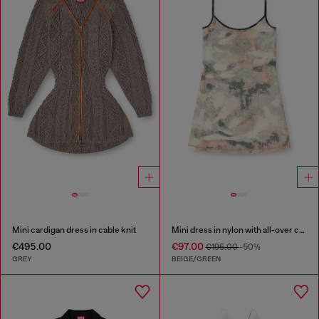
Mini cardigan dress in cable knit
Mini dress in nylon with all-over camou e crystal details
€495.00
€97.00
€195.00
-50%
GREY
BEIGE/GREEN