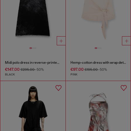
Midi polo dress in reverse-printed knit
Hemp-cotton dress with wrap detail
€147.00
€97.00
€295.00
-50%
€195.00
-50%
BLACK
PINK