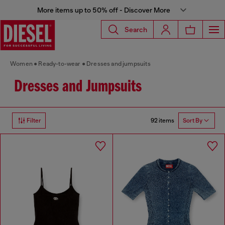
More items up to 50% off - Discover More
Search
Women
Ready-to-wear
Dresses and jumpsuits
Dresses and Jumpsuits
92 items
Filter
Sort By