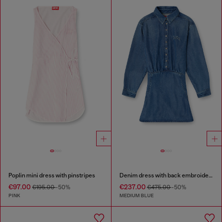
Poplin mini dress with pinstripes
Denim dress with back embroidery
€97.00
€237.00
€195.00
-50%
€475.00
-50%
PINK
MEDIUM BLUE