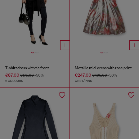
T-shirt dress with tie front
Metallic midi dress with rose print
€87.00
€247.00
€175.00
-50%
€495.00
-50%
2 COLOURS
GREY/PINK