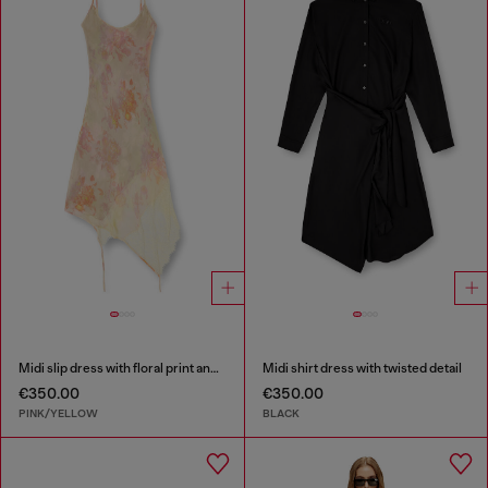
Midi slip dress with floral print and lace trim
Midi shirt dress with twisted detail
€350.00
€350.00
PINK/YELLOW
BLACK