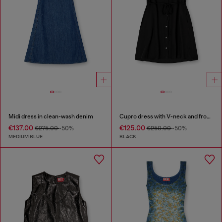
Midi dress in clean-wash denim
Cupro dress with V-neck and front buttons
€137.00
€125.00
€275.00
-50%
€250.00
-50%
MEDIUM BLUE
BLACK