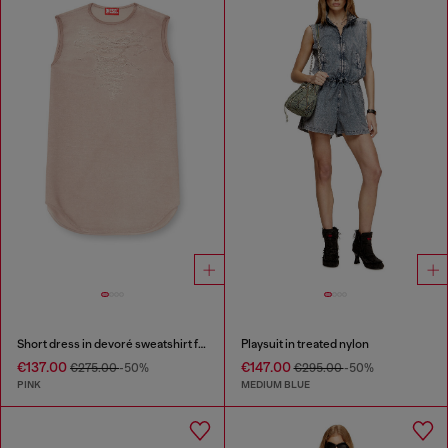
Short dress in devoré sweatshirt fabric
Playsuit in treated nylon
€137.00
€147.00
€275.00
-50%
€295.00
-50%
PINK
MEDIUM BLUE