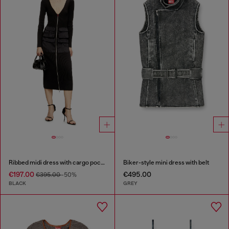
Ribbed midi dress with cargo pockets
Biker-style mini dress with belt
€197.00
€495.00
€395.00
-50%
BLACK
GREY