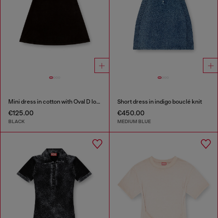
Mini dress in cotton with Oval D logo
Short dress in indigo bouclé knit
€125.00
€450.00
BLACK
MEDIUM BLUE