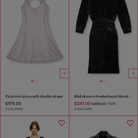
Fluid mini dress with double straps
Midi dress in treated wool-blend knit
€175.00
€247.00
€495.00
-50%
2 COLOURS
2 COLOURS