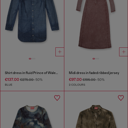
Shirt dress in fluid Prince of Wales denim
Midi dress in faded ribbed jersey
€137.00
€97.00
€275.00
-50%
€195.00
-50%
BLUE
2 COLOURS