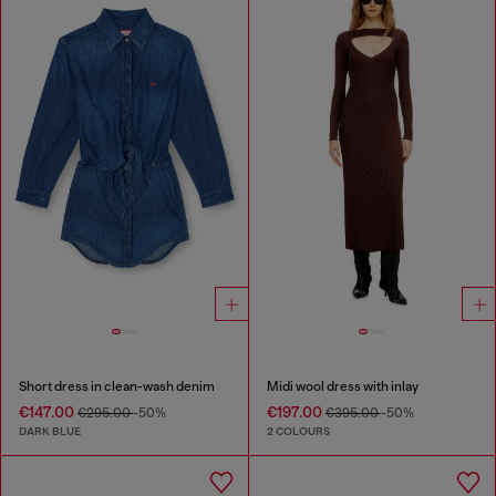
Short dress in clean-wash denim
Midi wool dress with inlay
€147.00
€197.00
€295.00
-50%
€395.00
-50%
DARK BLUE
2 COLOURS