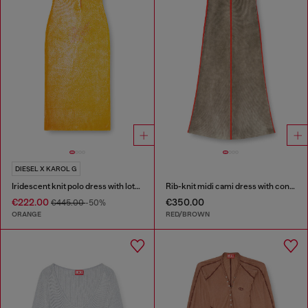
DIESEL X KAROL G
Iridescent knit polo dress with lotus print
Rib-knit midi cami dress with contrast bands
€222.00
€350.00
€445.00
-50%
ORANGE
RED/BROWN