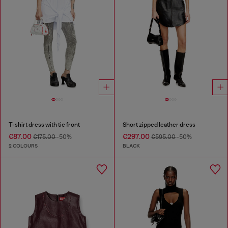
T-shirt dress with tie front
Short zipped leather dress
€87.00
€297.00
€175.00
-50%
€595.00
-50%
2 COLOURS
BLACK