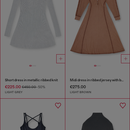
Short dress in metallic ribbed knit
Midi dress in ribbed jersey with batwing sleeves
€225.00
€275.00
€450.00
-50%
LIGHT GREY
LIGHT BROWN