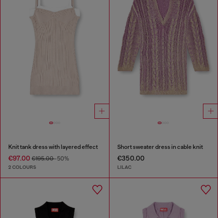
Knit tank dress with layered effect
Short sweater dress in cable knit
€97.00
€350.00
€195.00
-50%
2 COLOURS
LILAC