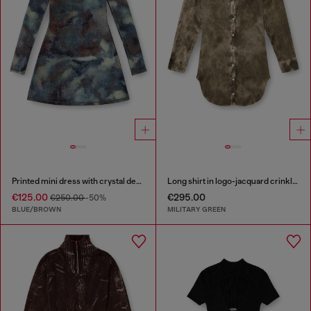
Printed mini dress with crystal details
Long shirt in logo-jacquard crinkled satin
€125.00
€295.00
€250.00
-50%
BLUE/BROWN
MILITARY GREEN