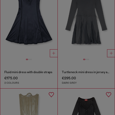
Fluid mini dress with double straps
Turtleneck mini dress in jersey and chiffon
€175.00
€295.00
2 COLOURS
DARK GREY