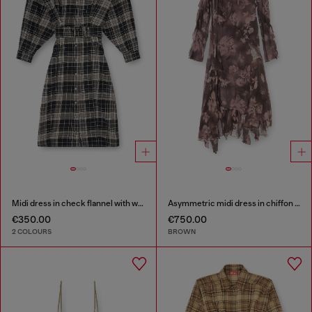
Midi dress in check flannel with wide belt
Asymmetric midi dress in chiffon and silk-crepe
€350.00
€750.00
2 COLOURS
BROWN