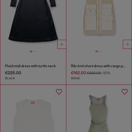
Fluid midi dress with turtle neck
Rib-knit short dress with cargo pockets
€225.00
€162.00
€325.00
-50%
BLACK
BEIGE