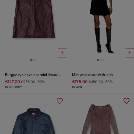
Burgundy sleeveless mini dress in coated fabric
Mini wool dress with inlay
€127.00
€175.00
€255.00
-50%
€350.00
-50%
BURGUNDY
BLACK