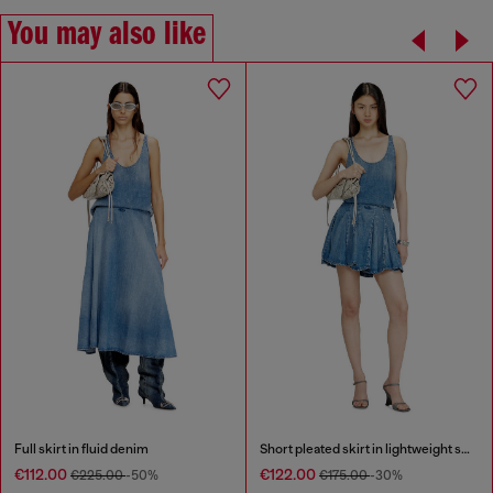
You may also like
Full skirt in fluid denim
Short pleated skirt in lightweight stonewashed denim
€112.00
€122.00
€225.00
-50%
€175.00
-30%