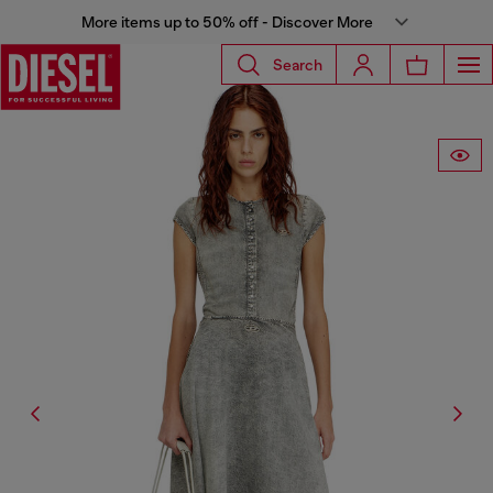
More items up to 50% off - Discover More
Search