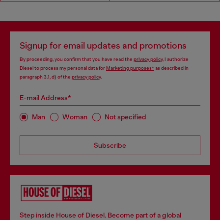
Signup for email updates and promotions
By proceeding, you confirm that you have read the
privacy policy
, I authorize
Diesel to process my personal data for
Marketing purposes*
as described in
paragraph 3.1, d) of the
privacy policy
.
E-mail Address*
Man
Woman
Not specified
Subscribe
Step inside House of Diesel. Become part of a global