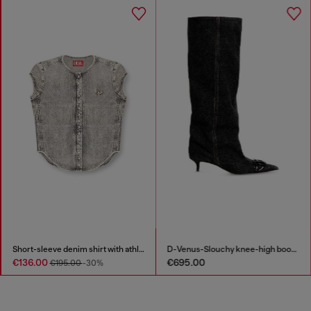
Short-sleeve denim shirt with athletic stripes
D-Venus-Slouchy knee-high boot in denim
€136.00
€695.00
€195.00
-30%