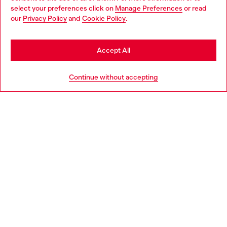
select your preferences click on
Manage Preferences
or read
You are currently browsing Finland website, but it seems you
our
Privacy Policy
and
Cookie Policy
.
Discover more
may be based in United States
Stay in Finland
Accept All
HELP
Go to United States
Continue without accepting
LEGAL AREA
WORLD OF DIESEL
CORPORATE