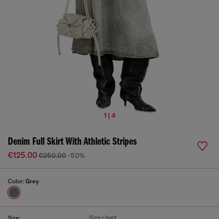
1 | 4
Denim Full Skirt With Athletic Stripes
€125.00
€250.00
-50%
Color:
Grey
Size chart
Size: