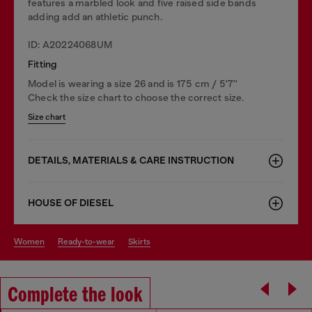
features a marbled look and five raised side bands
adding add an athletic punch.
ID: A20224068UM
Fitting
Model is wearing a size 26 and is 175 cm / 5'7''
Check the size chart to choose the correct size.
Size chart
DETAILS, MATERIALS & CARE INSTRUCTION
HOUSE OF DIESEL
women
ready-to-wear
skirts
Complete the look