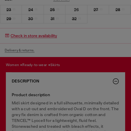
23
24
25
26
27
28
29
30
31
32
Check in store availability
Delivery & returns.
women
ready-to-wear
skirts
DESCRIPTION
Product description
Midi skirt designed in a full silhouette, minimally detailed
with a cut-out and embroidered Oval D on the front. The
grey fix denim is crafted from organic cotton and
TENCEL™ Lyocell for a lightweight, fluid feel.
Stonewashed and treated with bleach effects, it