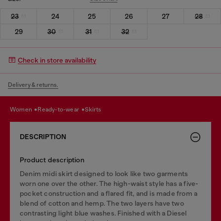
23
24
25
26
27
28
29
30
31
32
Check in store availability
Delivery & returns.
women
ready-to-wear
skirts
DESCRIPTION
Product description
Denim midi skirt designed to look like two garments
worn one over the other. The high-waist style has a five-
pocket construction and a flared fit, and is made from a
blend of cotton and hemp. The two layers have two
contrasting light blue washes. Finished with a Diesel