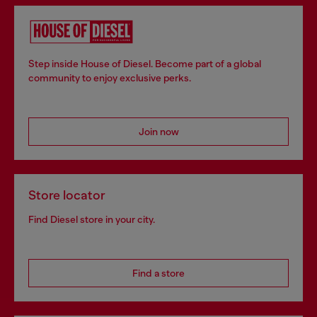
Step inside House of Diesel. Become part of a global
community to enjoy exclusive perks.
Join now
Store locator
Find Diesel store in your city.
Find a store