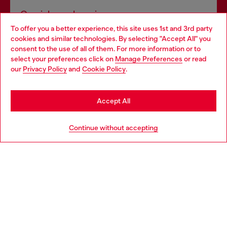
Omnichannel services
To offer you a better experience, this site uses 1st and 3rd party
Discover all our services, both online and in store.
cookies and similar technologies. By selecting "Accept All" you
Choose your location
consent to the use of all of them. For more information or to
select your preferences click on
Manage Preferences
or read
You are currently browsing Finland website, but it seems you
our
Privacy Policy
and
Cookie Policy
.
Discover more
may be based in United States
Stay in Finland
Accept All
HELP
Go to United States
Continue without accepting
LEGAL AREA
WORLD OF DIESEL