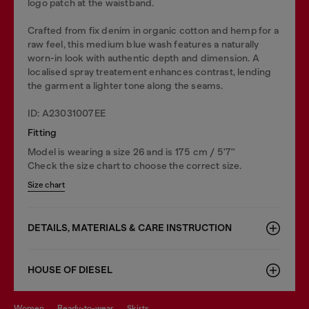
logo patch at the waistband.
Crafted from fix denim in organic cotton and hemp for a
raw feel, this medium blue wash features a naturally
worn-in look with authentic depth and dimension. A
localised spray treatement enhances contrast, lending
the garment a lighter tone along the seams.
ID: A23031007EE
Fitting
Model is wearing a size 26 and is 175 cm / 5'7''
Check the size chart to choose the correct size.
Size chart
DETAILS, MATERIALS & CARE INSTRUCTION
HOUSE OF DIESEL
women
ready-to-wear
skirts