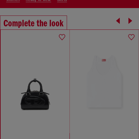
Complete the look