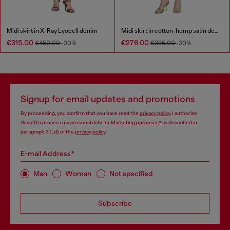
Midi skirt in X-Ray Lyocell denim
Midi skirt in cotton-hemp satin denim
€315.00
€276.00
€450.00
-30%
€395.00
-30%
Signup for email updates and promotions
By proceeding, you confirm that you have read the
privacy policy
, I authorize
Diesel to process my personal data for
Marketing purposes*
as described in
paragraph 3.1, d) of the
privacy policy
.
E-mail Address*
Man
Woman
Not specified
Subscribe