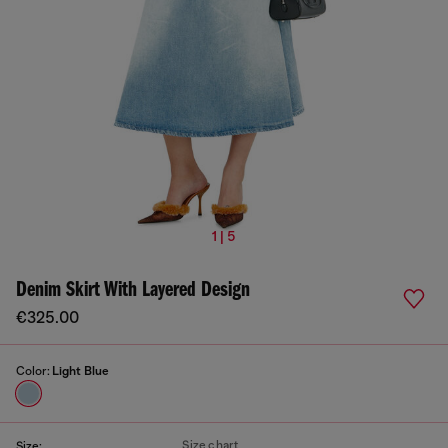
1 | 5
Denim Skirt With Layered Design
€325.00
Color:
Light Blue
Size chart
Size: