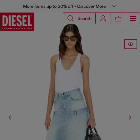
More items up to 50% off - Discover More
Search