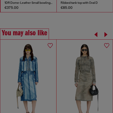
1DR Dome-Leather Small bowling bag
Ribbed tank top with Oval D
€375.00
€85.00
You may also like