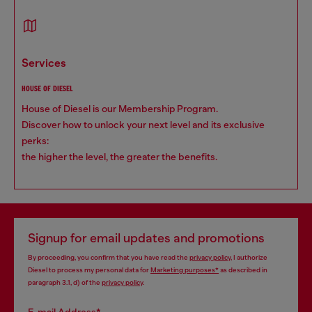
services
HOUSE OF DIESEL
House of Diesel is our Membership Program.
Discover how to unlock your next level and its exclusive
perks:
the higher the level, the greater the benefits.
Signup for email updates and promotions
By proceeding, you confirm that you have read the
privacy policy
, I authorize
Diesel to process my personal data for
Marketing purposes*
as described in
paragraph 3.1, d) of the
privacy policy
.