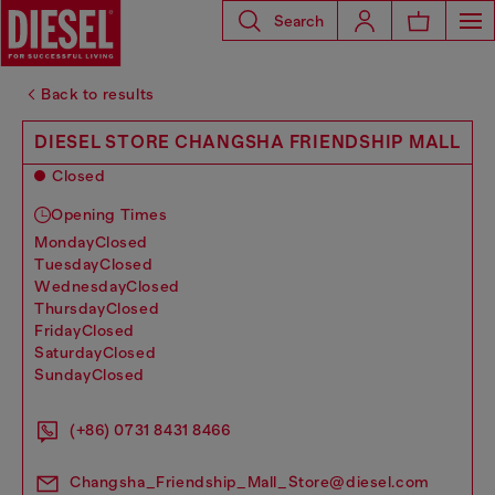
Search
Back to results
DIESEL STORE CHANGSHA FRIENDSHIP MALL
Closed
Opening Times
monday
Closed
tuesday
Closed
wednesday
Closed
thursday
Closed
friday
Closed
saturday
Closed
sunday
Closed
(+86) 0731 8431 8466
Changsha_Friendship_Mall_Store@diesel.com