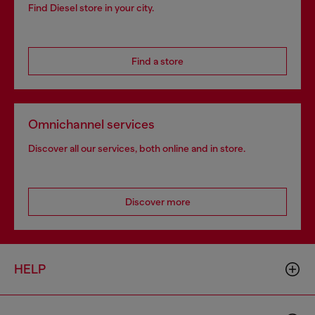
Find Diesel store in your city.
Find a store
Omnichannel services
Discover all our services, both online and in store.
Discover more
HELP