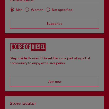
E-mail Address*
Man
Woman
Not specified
Subscribe
Step inside House of Diesel. Become part of a global
community to enjoy exclusive perks.
Join now
Store locator