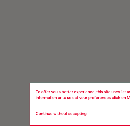
To offer you a better experience, this site uses 1st 
information or to select your preferences click on
M
Continue without accepting