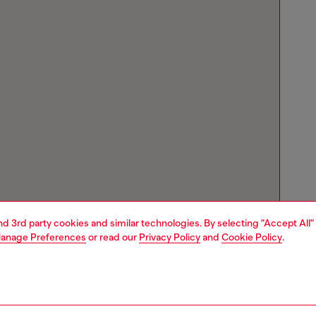
and 3rd party cookies and similar technologies. By selecting "Accept All"
anage Preferences
or read our
Privacy Policy
and
Cookie Policy
.