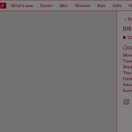
LE
What's new
Denim
Men
Women
Kids
Gifts
H
Ba
DI
C
O
mo
tue
we
thu
frid
sat
sun