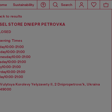
ome
Sustainability
Search
ck to results
ESEL STORE DNIEPR PETROVKA
LOSED
pening Times
nday
10:00-21:00
sday
10:00-21:00
dnesday
10:00-21:00
rsday
10:00-21:00
ay
10:00-21:00
urday
10:00-21:00
day
10:00-21:00
Vulytsya Korolevy Yelyzavety II, 2 Dnipropetrovs'k, Ukraina
49000