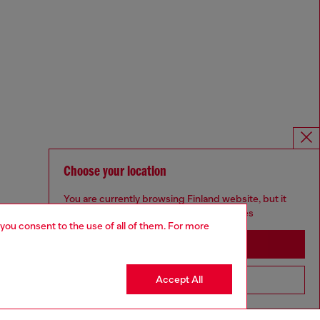
Choose your location
You are currently browsing Finland website, but it
seems you may be based in United States
 you consent to the use of all of them. For more
Stay in Finland
Accept All
Go to United States