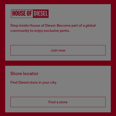
Step inside House of Diesel. Become part of a global
community to enjoy exclusive perks.
Join now
Store locator
Find Diesel store in your city.
Find a store