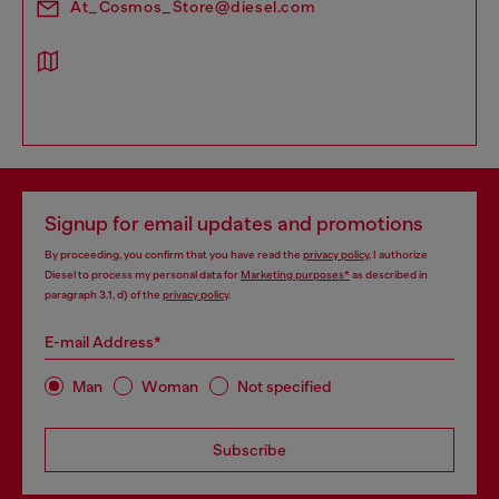
At_Cosmos_Store@diesel.com
Signup for email updates and promotions
By proceeding, you confirm that you have read the
privacy policy
, I authorize
Diesel to process my personal data for
Marketing purposes*
as described in
paragraph 3.1, d) of the
privacy policy
.
E-mail Address*
Man
Woman
Not specified
Subscribe