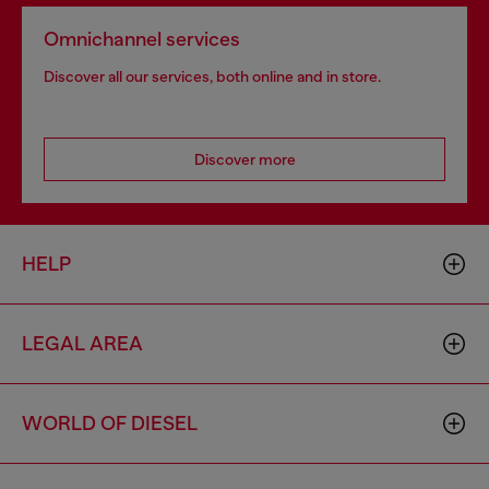
Omnichannel services
Discover all our services, both online and in store.
Discover more
HELP
LEGAL AREA
WORLD OF DIESEL