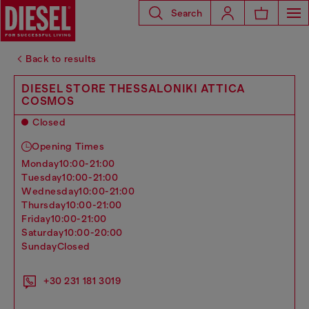
Search
Back to results
DIESEL STORE THESSALONIKI ATTICA
COSMOS
Closed
Opening Times
monday
10:00-21:00
tuesday
10:00-21:00
wednesday
10:00-21:00
thursday
10:00-21:00
friday
10:00-21:00
saturday
10:00-20:00
sunday
Closed
+30 231 181 3019