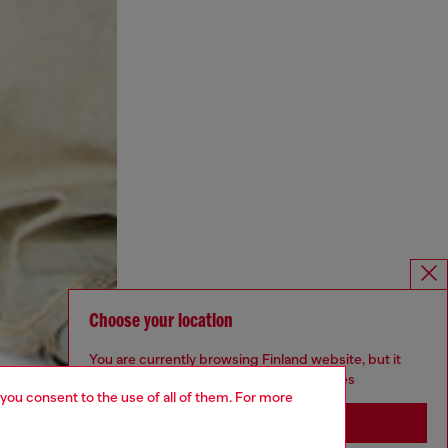
Choose your location
You are currently browsing Finland website, but it
seems you may be based in United States
 you consent to the use of all of them. For more
Stay in Finland