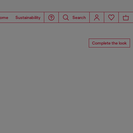
ome
Sustainability
Search
Complete the look