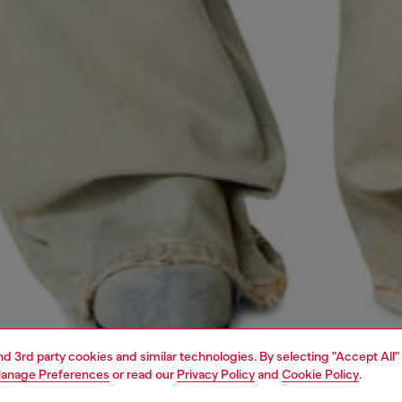
and 3rd party cookies and similar technologies. By selecting "Accept All"
anage Preferences
or read our
Privacy Policy
and
Cookie Policy
.