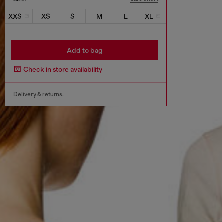
XXS
XS
S
M
L
XL
Add to bag
Check in store availability
Delivery & returns.