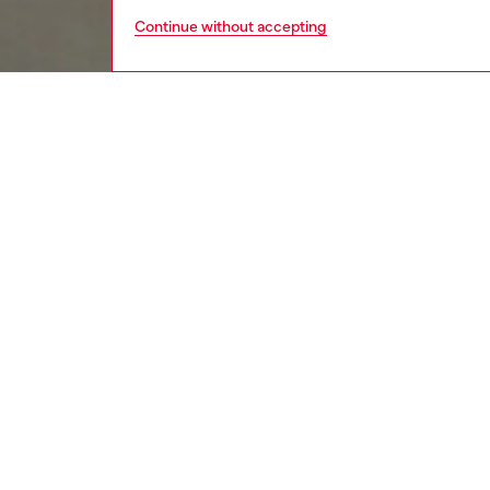
Continue without accepting
women
rea
DESCRI
Product
This wom
the body
waterco
worn-in 
cover-s
ID: A1