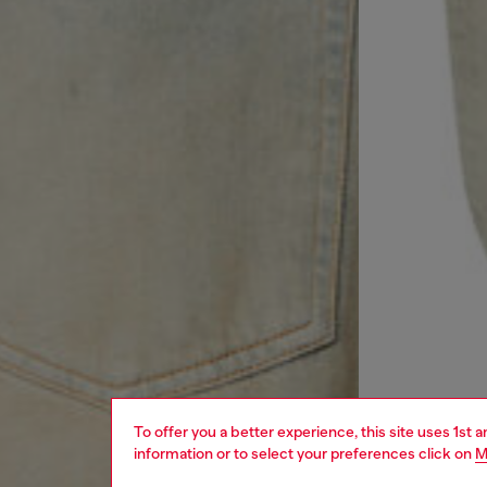
To offer you a better experience, this site uses 1st 
information or to select your preferences click on
M