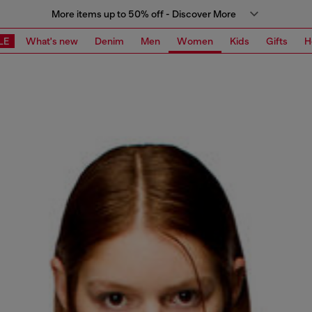
More items up to 50% off - Discover More
LE
What's new
Denim
Men
Women
Kids
Gifts
H