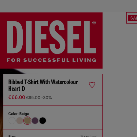
SA
Ribbed T-Shirt With Watercolour
Heart D
€66.00
€95.00
-30%
Color:
Beige
Size chart
Size: