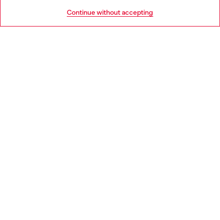
HELP
Go to United States
Continue without accepting
LEGAL AREA
WORLD OF DIESEL
CORPORATE
Country: FI
Language: EN