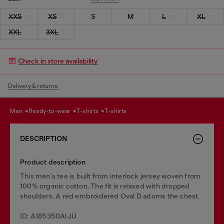
XXS
XS
S
M
L
XL
XXL
3XL
Check in store availability
Delivery & returns.
men
ready-to-wear
t-shirts
t-shirts
DESCRIPTION
Product description
This men's tee is built from interlock jersey woven from
100% organic cotton. The fit is relaxed with dropped
shoulders. A red embroidered Oval D adorns the chest.
ID: A185350AIJU