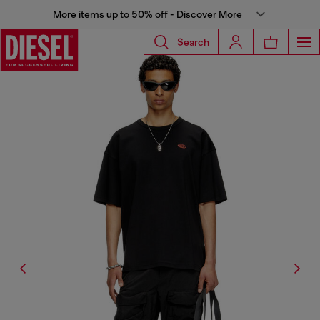
More items up to 50% off - Discover More
Search