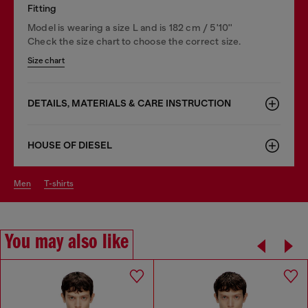
Fitting
Model is wearing a size L and is 182 cm / 5'10''
Check the size chart to choose the correct size.
Size chart
DETAILS, MATERIALS & CARE INSTRUCTION
HOUSE OF DIESEL
men
t-shirts
You may also like