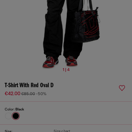
1 | 4
T-Shirt With Red Oval D
€42.00
€85.00
-50%
Color:
Black
Size chart
Size: