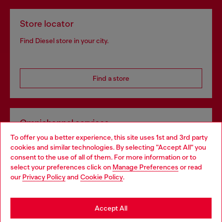
Store locator
Find Diesel store in your city.
Find a store
Omnichannel services
To offer you a better experience, this site uses 1st and 3rd party
Discover all our services, both online and in store.
cookies and similar technologies. By selecting "Accept All" you
Choose your location
consent to the use of all of them. For more information or to
select your preferences click on
Manage Preferences
or read
You are currently browsing Finland website, but it seems you
our
Privacy Policy
and
Cookie Policy
.
Discover more
may be based in United States
Stay in Finland
Accept All