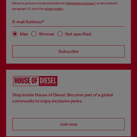
Diesel to process my personal data for
Marketing purposes*
as described in
paragraph 3.1, d) of the
privacy policy
.
E-mail Address*
Man
Woman
Not specified
Subscribe
Step inside House of Diesel. Become part of a global
community to enjoy exclusive perks.
Join now