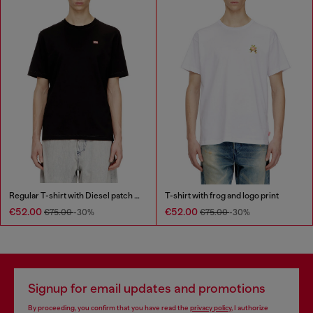
Regular T-shirt with Diesel patch and photo print
T-shirt with frog and logo print
€52.00
€52.00
€75.00
-30%
€75.00
-30%
Signup for email updates and promotions
By proceeding, you confirm that you have read the
privacy policy
, I authorize