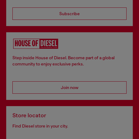
Subscribe
Step inside House of Diesel. Become part of a global
community to enjoy exclusive perks.
Join now
Store locator
Find Diesel store in your city.