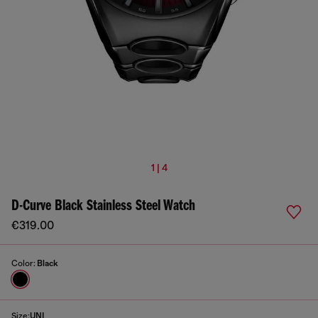
1 | 4
D-Curve Black Stainless Steel Watch
€319.00
Color:
Black
Size:
UNI