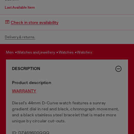
Last Available Item
Check in store availability
Delivery & returns.
men
watches and jewellery
watches
watches
DESCRIPTION
Product description
WARRANTY
Diesel's 44mm D-Curve watch features a sunray
gradient dial in red and black, chronograph movement,
and a black stainless steel bracelet that is made more
unique by circular cut-outs.
ID: DZ469600QQQ