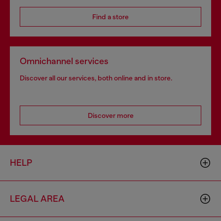
Find a store
Omnichannel services
Discover all our services, both online and in store.
Discover more
HELP
LEGAL AREA