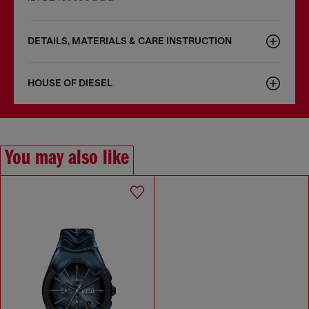
DETAILS, MATERIALS & CARE INSTRUCTION
HOUSE OF DIESEL
You may also like