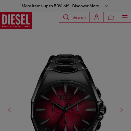
More items up to 50% off - Discover More
Search