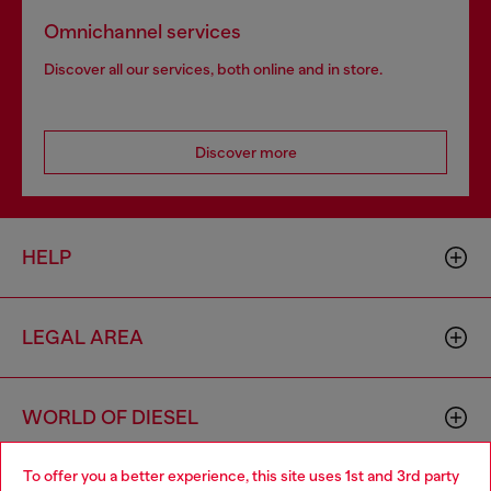
Omnichannel services
Discover all our services, both online and in store.
Discover more
HELP
LEGAL AREA
WORLD OF DIESEL
To offer you a better experience, this site uses 1st and 3rd party