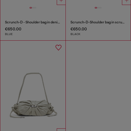
Scrunch-D - Shoulder bag in denim with transparent crystals
Scrunch-D-Shoulder bag in scrunched shiny leather
€650.00
€650.00
BLUE
BLACK