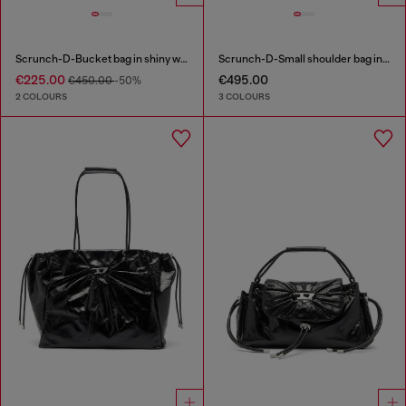
Scrunch-D-Bucket bag in shiny wrinkled leather
Scrunch-D-Small shoulder bag in shiny scrunched leather
€225.00
€495.00
€450.00
-50%
2 COLOURS
3 COLOURS