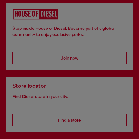
Step inside House of Diesel. Become part of a global
community to enjoy exclusive perks.
Join now
Store locator
Find Diesel store in your city.
Find a store