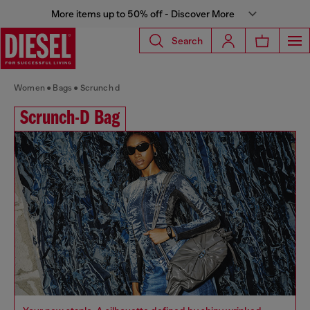
More items up to 50% off - Discover More
Search
Women
Bags
Scrunch d
Scrunch-D Bag