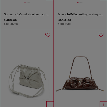
Scrunch-D-Small shoulder bag in shiny scrunched leather
Scrunch-D-Bucket bag in shiny wrinkled leather
€495.00
€450.00
3 COLOURS
2 COLOURS