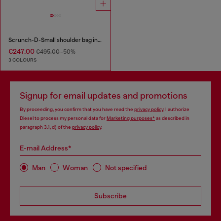
Scrunch-D-Small shoulder bag in shiny scrunched leather
€247.00
€495.00
-50%
3 COLOURS
Signup for email updates and promotions
By proceeding, you confirm that you have read the
privacy policy
, I authorize
Diesel to process my personal data for
Marketing purposes*
as described in
paragraph 3.1, d) of the
privacy policy
.
E-mail Address*
Man
Woman
Not specified
Subscribe