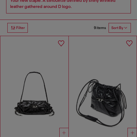
Your new staple. A silhouette defined by shiny wrinked
leather gathered around D logo.
9 items
Filter
Sort By