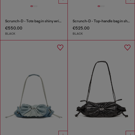
Scrunch-D - Tote bag in shiny wrinkled leather
Scrunch-D - Top-handle bag in shiny wrinkled leather
€550.00
€525.00
BLACK
BLACK