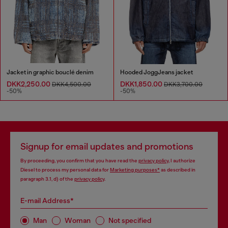
Jacket in graphic bouclé denim
Hooded JoggJeans jacket
DKK2,250.00
DKK1,850.00
DKK4,500.00
DKK3,700.00
-50%
-50%
Signup for email updates and promotions
By proceeding, you confirm that you have read the
privacy policy
, I authorize
Diesel to process my personal data for
Marketing purposes*
as described in
paragraph 3.1, d) of the
privacy policy
.
E-mail Address*
Man
Woman
Not specified