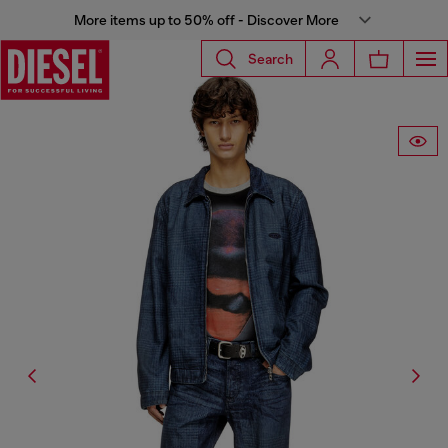
More items up to 50% off - Discover More
Search