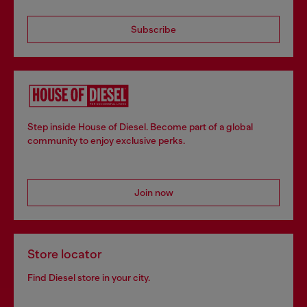
Subscribe
Step inside House of Diesel. Become part of a global
community to enjoy exclusive perks.
Join now
Store locator
Find Diesel store in your city.