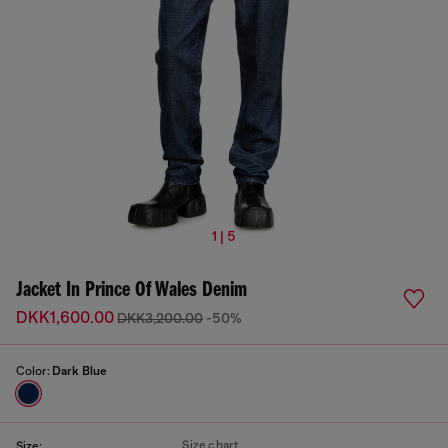
1 | 5
Jacket In Prince Of Wales Denim
DKK1,600.00
DKK3,200.00
-50%
Color:
Dark Blue
Size chart
Size: