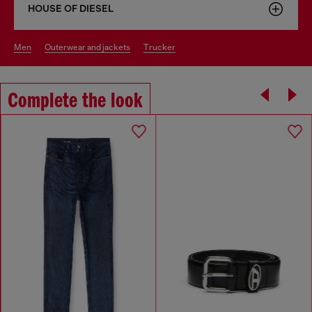
HOUSE OF DIESEL
men
outerwear and jackets
trucker
Complete the look