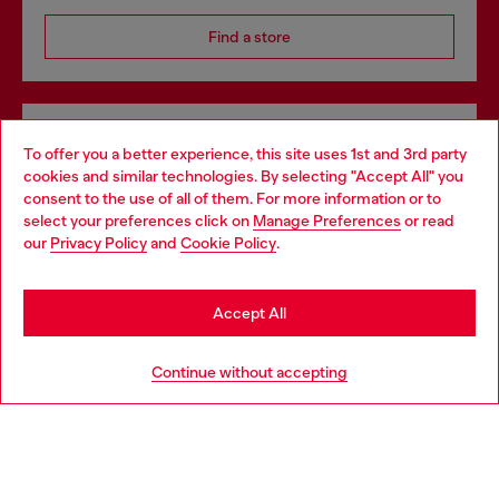
Find a store
Omnichannel services
To offer you a better experience, this site uses 1st and 3rd party
Discover all our services, both online and in store.
cookies and similar technologies. By selecting "Accept All" you
Choose your location
consent to the use of all of them. For more information or to
select your preferences click on
Manage Preferences
or read
You are currently browsing Denmark website, but it seems you
our
Privacy Policy
and
Cookie Policy
.
may be based in United States
Discover more
Stay in Denmark
Accept All
Go to United States
HELP
Continue without accepting
LEGAL AREA