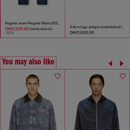
Regular Jeans Regular Waist 2023 D-Finitive
3.9cm logo-plaque embellished leather belt
DKK1,200.00
DKK2,400.00
DKK1,000.00
-50%
You may also like