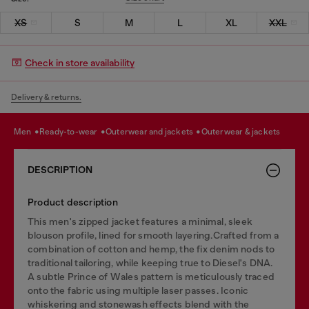
XS
S
M
L
XL
XXL
Check in store availability
Delivery & returns.
men
ready-to-wear
outerwear and jackets
outerwear & jackets
DESCRIPTION
Product description
This men's zipped jacket features a minimal, sleek
blouson profile, lined for smooth layering.Crafted from a
combination of cotton and hemp, the fix denim nods to
traditional tailoring, while keeping true to Diesel's DNA.
A subtle Prince of Wales pattern is meticulously traced
onto the fabric using multiple laser passes. Iconic
whiskering and stonewash effects blend with the