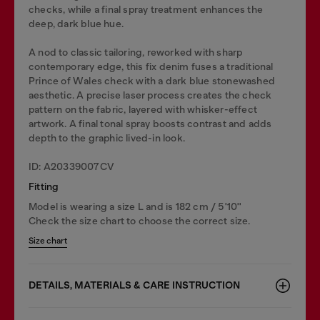
checks, while a final spray treatment enhances the
deep, dark blue hue.
A nod to classic tailoring, reworked with sharp
contemporary edge, this fix denim fuses a traditional
Prince of Wales check with a dark blue stonewashed
aesthetic. A precise laser process creates the check
pattern on the fabric, layered with whisker-effect
artwork. A final tonal spray boosts contrast and adds
depth to the graphic lived-in look.
ID: A20339007CV
Fitting
Model is wearing a size L and is 182 cm / 5'10''
Check the size chart to choose the correct size.
Size chart
DETAILS, MATERIALS & CARE INSTRUCTION