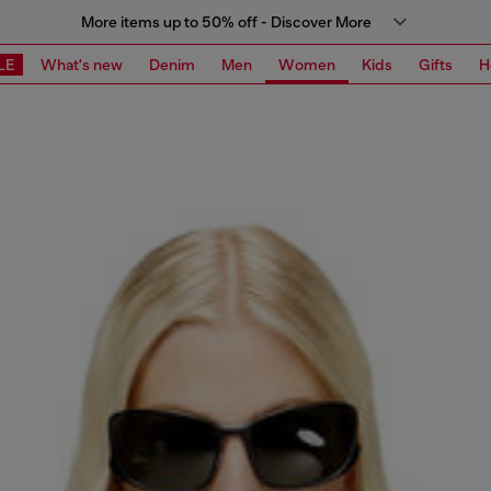
More items up to 50% off - Discover More
LE
What's new
Denim
Men
Women
Kids
Gifts
H