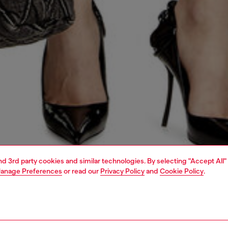
and 3rd party cookies and similar technologies. By selecting "Accept All"
anage Preferences
or read our
Privacy Policy
and
Cookie Policy
.
1 | 4