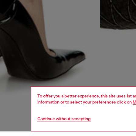
To offer you a better experience, this site uses 1st 
information or to select your preferences click on
M
Continue without accepting