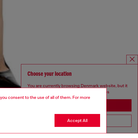
Choose your location
You are currently browsing Denmark website, but it
seems you may be based in United States
 you consent to the use of all of them. For more
Stay in Denmark
Accept All
Go to United States