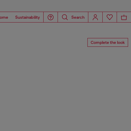
ome
Sustainability
Search
Complete the look