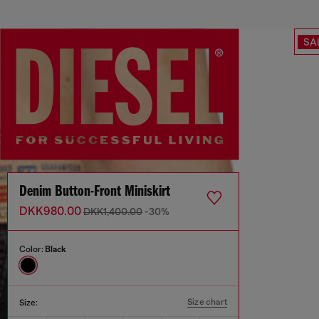
SA
Denim Button-Front Miniskirt
DKK980.00
DKK1,400.00
-30%
Color:
Black
Size chart
Size: