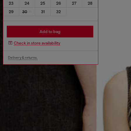
23
24
25
26
27
28
29
30
31
32
Add to bag
Check in store availability
Delivery & returns.