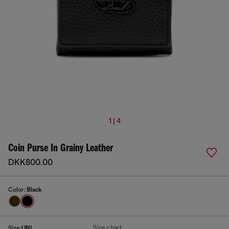
1 | 4
Coin Purse In Grainy Leather
DKK800.00
Color:
Black
Size chart
Size:
UNI