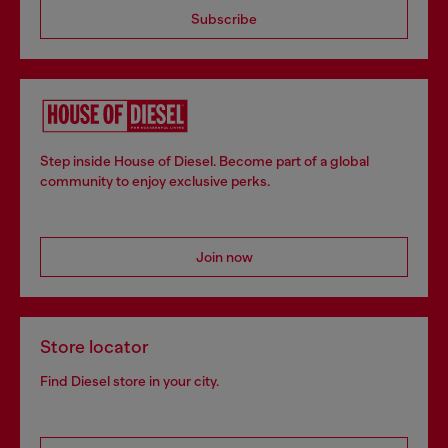
Subscribe
Step inside House of Diesel. Become part of a global
community to enjoy exclusive perks.
Join now
Store locator
Find Diesel store in your city.