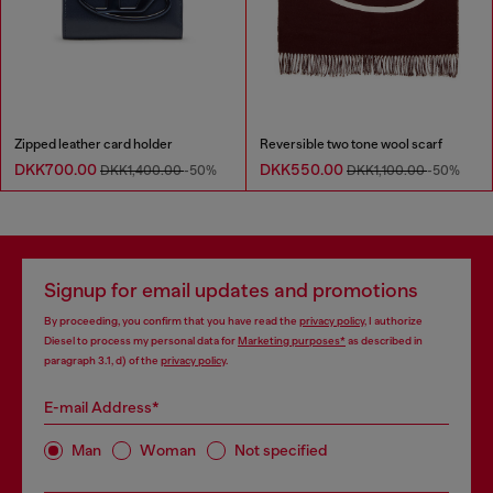
Zipped leather card holder
Reversible two tone wool scarf
DKK700.00
DKK550.00
DKK1,400.00
-50%
DKK1,100.00
-50%
Signup for email updates and promotions
By proceeding, you confirm that you have read the
privacy policy
, I authorize
Diesel to process my personal data for
Marketing purposes*
as described in
paragraph 3.1, d) of the
privacy policy
.
E-mail Address*
Man
Woman
Not specified