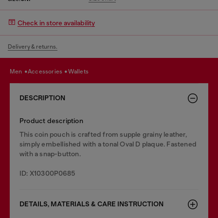
Check in store availability
Delivery & returns.
men
accessories
wallets
DESCRIPTION
Product description
This coin pouch is crafted from supple grainy leather,
simply embellished with a tonal Oval D plaque. Fastened
with a snap-button.
ID: X10300P0685
DETAILS, MATERIALS & CARE INSTRUCTION