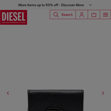
More items up to 50% off - Discover More
Search