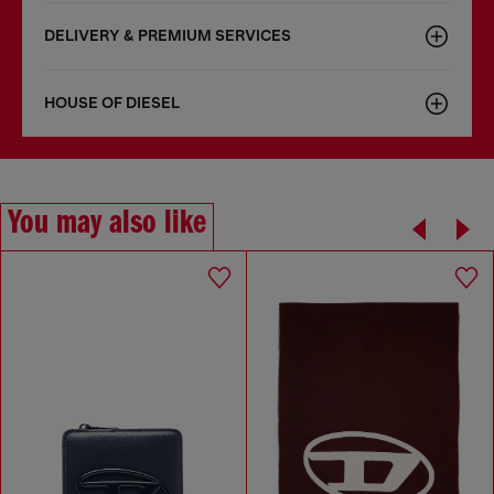
DELIVERY & PREMIUM SERVICES
HOUSE OF DIESEL
You may also like