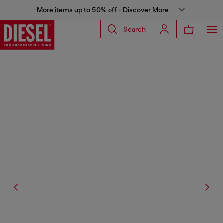
More items up to 50% off - Discover More
Search