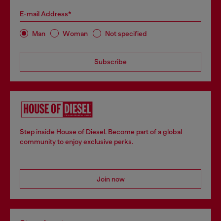
E-mail Address*
Man
Woman
Not specified
Subscribe
Step inside House of Diesel. Become part of a global
community to enjoy exclusive perks.
Join now