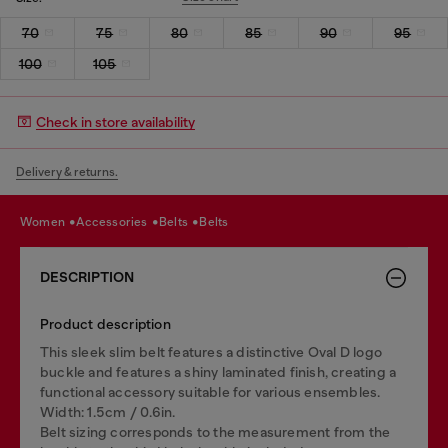
70
75
80
85
90
95
100
105
Check in store availability
Delivery & returns.
women
accessories
belts
belts
DESCRIPTION
Product description
This sleek slim belt features a distinctive Oval D logo
buckle and features a shiny laminated finish, creating a
functional accessory suitable for various ensembles.
Width: 1.5cm / 0.6in.
Belt sizing corresponds to the measurement from the