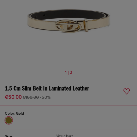
1 | 3
1.5 Cm Slim Belt In Laminated Leather
€50.00
€100.00
-50%
Color:
Gold
Size chart
Size: