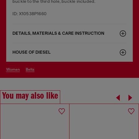
buckle to the third hole, buckle included.
ID: X10538P1660
DETAILS, MATERIALS & CARE INSTRUCTION
HOUSE OF DIESEL
women
belts
You may also like