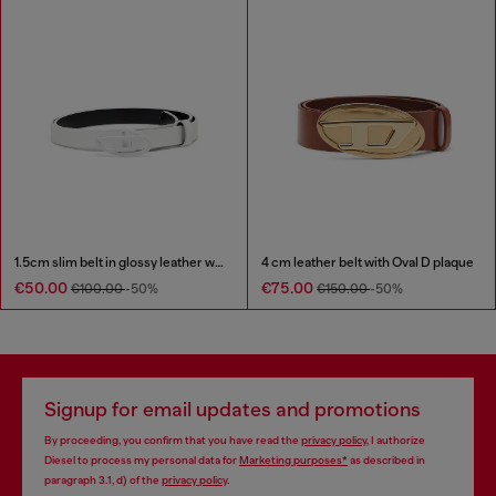
1.5cm slim belt in glossy leather with Oval D buckle
4 cm leather belt with Oval D plaque
€50.00
€75.00
€100.00
-50%
€150.00
-50%
Signup for email updates and promotions
By proceeding, you confirm that you have read the
privacy policy
, I authorize
Diesel to process my personal data for
Marketing purposes*
as described in
paragraph 3.1, d) of the
privacy policy
.