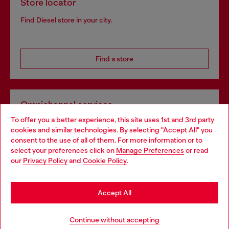
Store locator
Find Diesel store in your city.
Find a store
Omnichannel services
To offer you a better experience, this site uses 1st and 3rd party
Discover all our services, both online and in store.
cookies and similar technologies. By selecting "Accept All" you
Choose your location
consent to the use of all of them. For more information or to
select your preferences click on
Manage Preferences
or read
You are currently browsing Finland website, but it seems you
our
Privacy Policy
and
Cookie Policy
.
Discover more
may be based in United States
Stay in Finland
Accept All
HELP
Go to United States
Continue without accepting