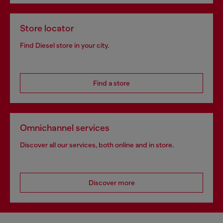
Store locator
Find Diesel store in your city.
Find a store
Omnichannel services
Discover all our services, both online and in store.
Discover more