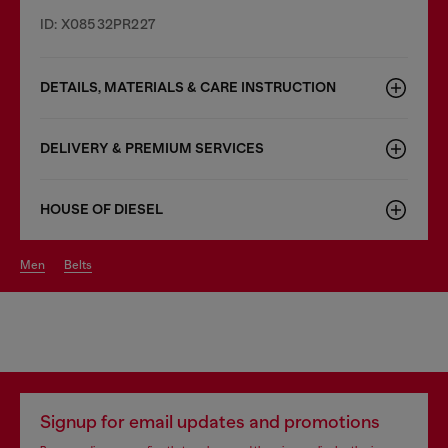
ID: X08532PR227
DETAILS, MATERIALS & CARE INSTRUCTION
DELIVERY & PREMIUM SERVICES
HOUSE OF DIESEL
men
belts
Signup for email updates and promotions