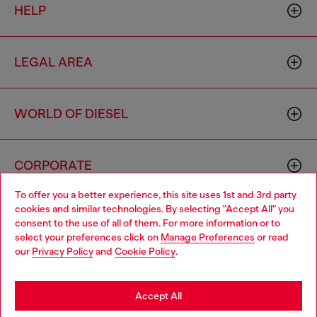
HELP
LEGAL AREA
WORLD OF DIESEL
CORPORATE
To offer you a better experience, this site uses 1st and 3rd party
cookies and similar technologies. By selecting "Accept All" you
Choose your location
consent to the use of all of them. For more information or to
select your preferences click on
Manage Preferences
or read
You are currently browsing Finland website, but it seems you
our
Privacy Policy
and
Cookie Policy
.
may be based in United States
Country: FI
Language: EN
Stay in Finland
Accept All