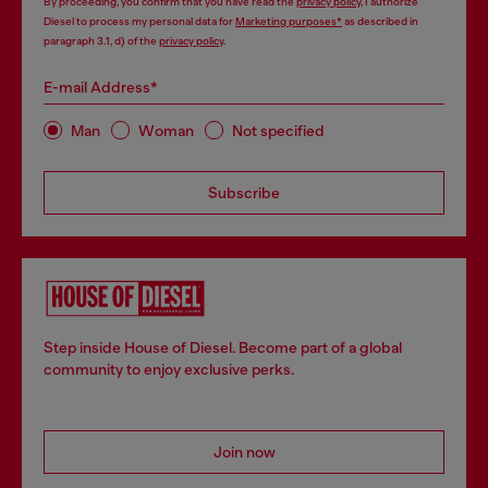
By proceeding, you confirm that you have read the
privacy policy
, I authorize
Diesel to process my personal data for
Marketing purposes*
as described in
paragraph 3.1, d) of the
privacy policy
.
E-mail Address*
Man
Woman
Not specified
Subscribe
Step inside House of Diesel. Become part of a global
community to enjoy exclusive perks.
Join now