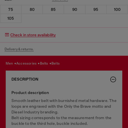
75
80
85
90
95
100
105
Check in store availability
Delivery & returns.
men
accessories
belts
belts
DESCRIPTION
Product description
Smooth leather belt with burnished metal hardware. The
loops are engraved with the Only the Brave motto and
Diesel Industry branding.
Belt sizing corresponds to the measurement from the
buckle to the third hole, buckle included.