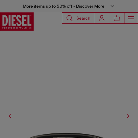
More items up to 50% off - Discover More
Search