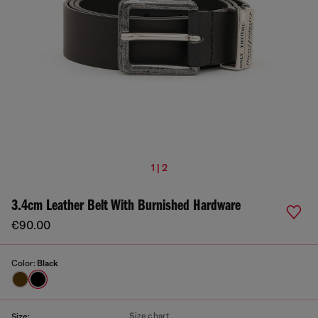
1 | 2
3.4cm Leather Belt With Burnished Hardware
€90.00
Color:
Black
Size chart
Size: