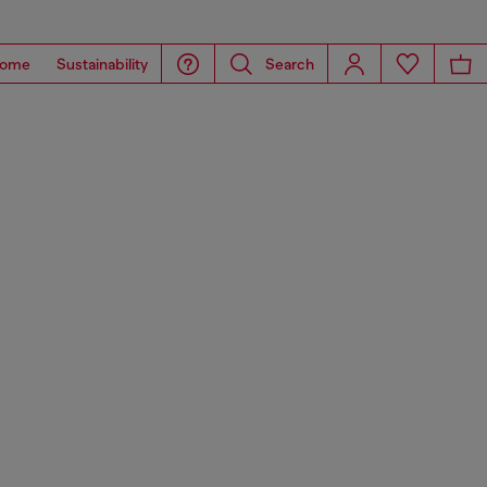
ome
Sustainability
Search