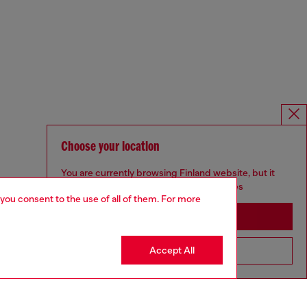
Choose your location
You are currently browsing Finland website, but it
seems you may be based in United States
 you consent to the use of all of them. For more
Stay in Finland
Accept All
Go to United States