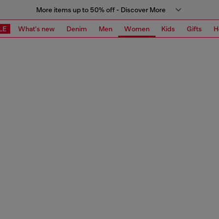
More items up to 50% off - Discover More
LE
What's new
Denim
Men
Women
Kids
Gifts
H