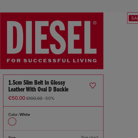
SA
1.5cm Slim Belt In Glossy
Leather With Oval D Buckle
€50.00
€100.00
-50%
Color:
White
Size chart
Size: