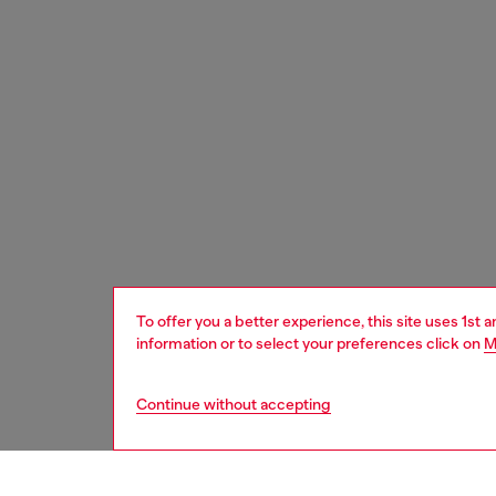
To offer you a better experience, this site uses 1st 
information or to select your preferences click on
M
Continue without accepting