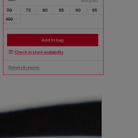
70
75
80
85
90
95
100
Add to bag
Check in store availability
Delivery & returns.