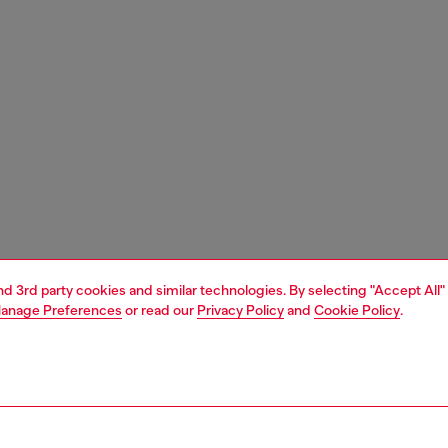
and 3rd party cookies and similar technologies. By selecting "Accept All"
anage Preferences
or read our
Privacy Policy
and
Cookie Policy
.
1 | 3