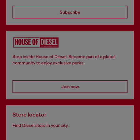
Subscribe
Step inside House of Diesel. Become part of a global
community to enjoy exclusive perks.
Join now
Store locator
Find Diesel store in your city.