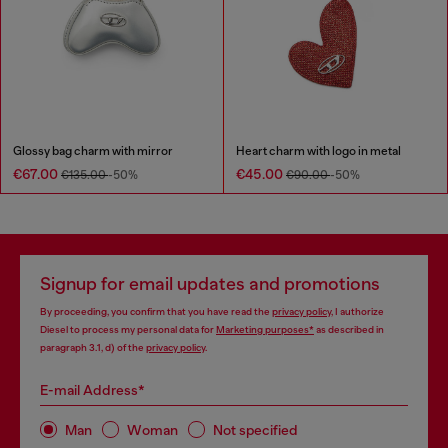
Glossy bag charm with mirror
Heart charm with logo in metal
€67.00
€45.00
€135.00
-50%
€90.00
-50%
Signup for email updates and promotions
By proceeding, you confirm that you have read the
privacy policy
, I authorize
Diesel to process my personal data for
Marketing purposes*
as described in
paragraph 3.1, d) of the
privacy policy
.
E-mail Address*
Man
Woman
Not specified