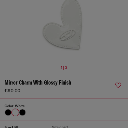
1 | 3
Mirror Charm With Glossy Finish
€90.00
Color:
White
Size chart
Size:
UNI