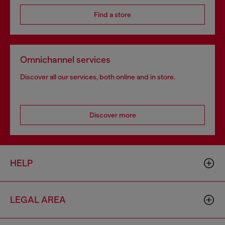
Find a store
Omnichannel services
Discover all our services, both online and in store.
Discover more
HELP
LEGAL AREA