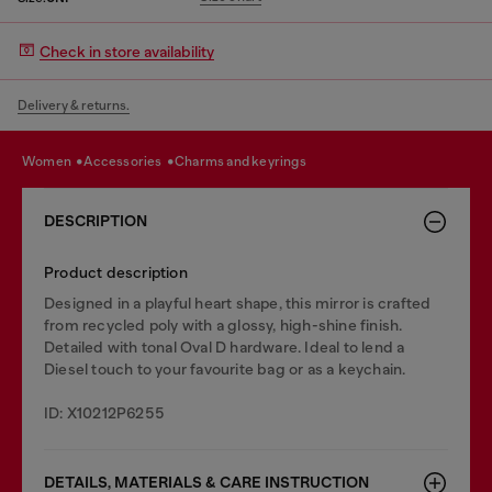
Check in store availability
Delivery & returns.
women
accessories
charms and keyrings
DESCRIPTION
Product description
Designed in a playful heart shape, this mirror is crafted
from recycled poly with a glossy, high-shine finish.
Detailed with tonal Oval D hardware. Ideal to lend a
Diesel touch to your favourite bag or as a keychain.
ID: X10212P6255
DETAILS, MATERIALS & CARE INSTRUCTION