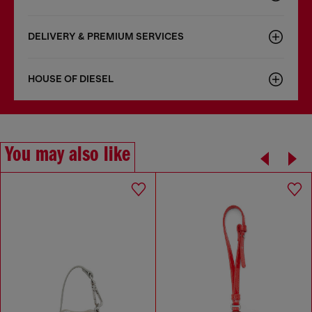
DELIVERY & PREMIUM SERVICES
HOUSE OF DIESEL
You may also like