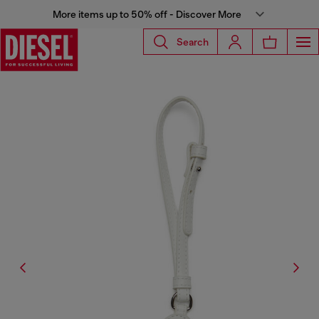
More items up to 50% off - Discover More
Search