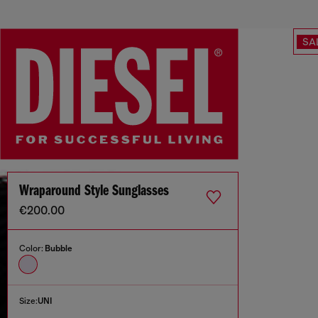
SA
Wraparound Style Sunglasses
€200.00
Color:
Bubble
Size:
UNI