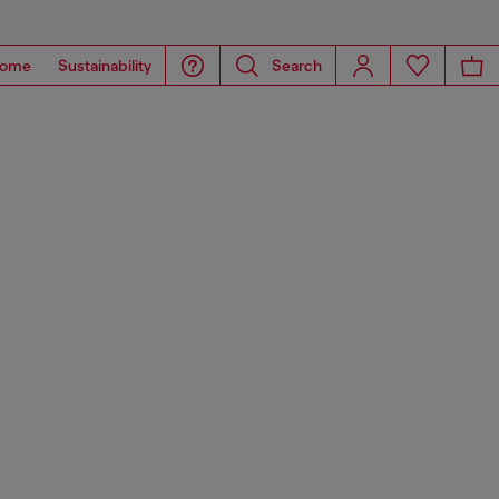
ome
Sustainability
Search