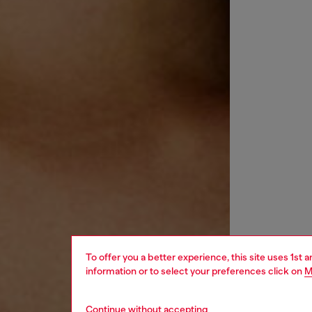
To offer you a better experience, this site uses 1st 
information or to select your preferences click on
M
Continue without accepting