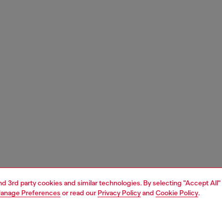
and 3rd party cookies and similar technologies. By selecting "Accept All"
anage Preferences
or read our
Privacy Policy
and
Cookie Policy
.