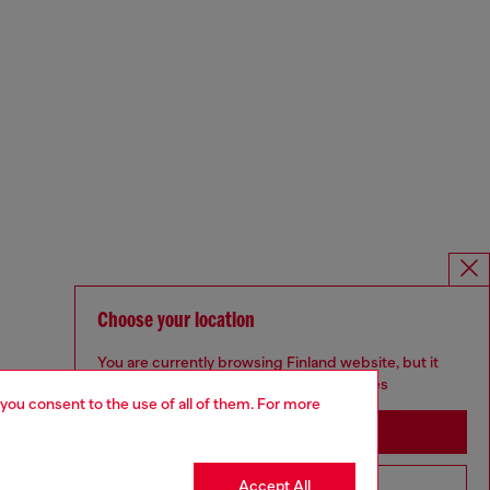
Choose your location
You are currently browsing Finland website, but it
seems you may be based in United States
 you consent to the use of all of them. For more
Stay in Finland
Accept All
Go to United States