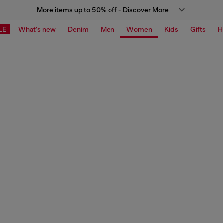
More items up to 50% off - Discover More
LE
What's new
Denim
Men
Women
Kids
Gifts
H