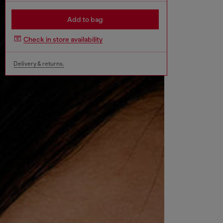
Add to bag
Check in store availability
Delivery & returns.