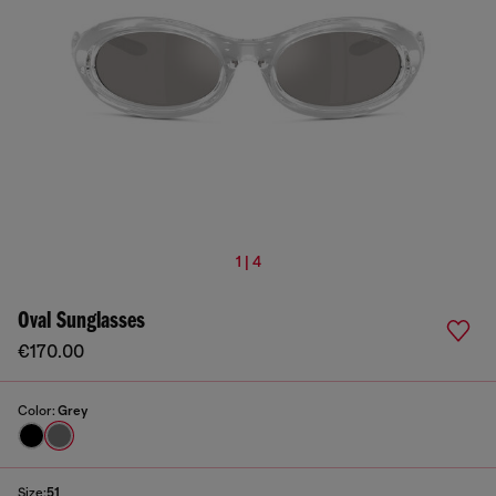
1 | 4
Oval Sunglasses
€170.00
Color:
Grey
Size:
51