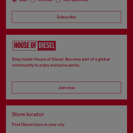
Subscribe
Step inside House of Diesel. Become part of a global
community to enjoy exclusive perks.
Join now
Store locator
Find Diesel store in your city.