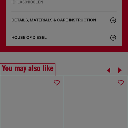
ID: LX301100LEN
DETAILS, MATERIALS & CARE INSTRUCTION
HOUSE OF DIESEL
You may also like