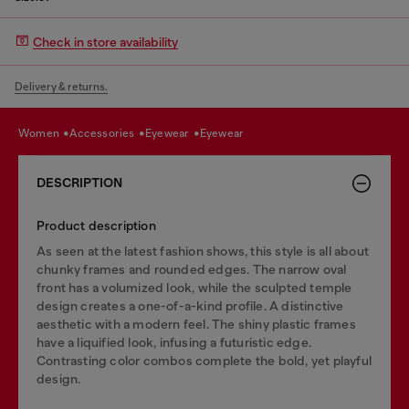
Check in store availability
Delivery & returns.
women
accessories
eyewear
eyewear
DESCRIPTION
Product description
As seen at the latest fashion shows, this style is all about
chunky frames and rounded edges. The narrow oval
front has a volumized look, while the sculpted temple
design creates a one-of-a-kind profile. A distinctive
aesthetic with a modern feel. The shiny plastic frames
have a liquified look, infusing a futuristic edge.
Contrasting color combos complete the bold, yet playful
design.