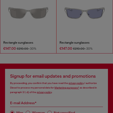
Rectangle sunglasses
Rectangle sunglasses
€147.00
€147.00
€210.00
-30%
€210.00
-30%
Signup for email updates and promotions
By proceeding, you confirm that you have read the
privacy policy
, I authorize
Diesel to process my personal data for
Marketing purposes*
as described in
paragraph 3.1, d) of the
privacy policy
.
E-mail Address*
Man
Woman
Not specified