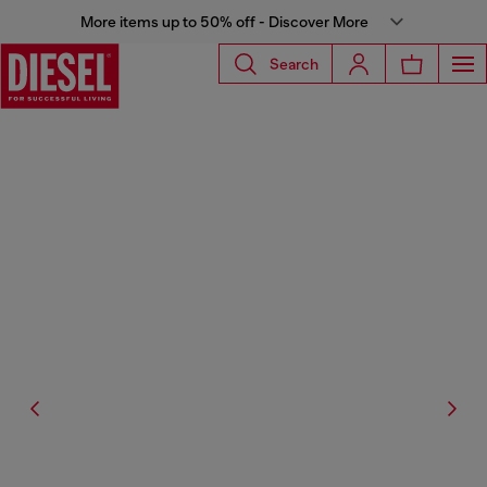
More items up to 50% off - Discover More
Search