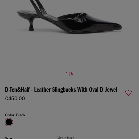
1 | 6
D-Ten&Half - Leather Slingbacks With Oval D Jewel
€450.00
Color:
Black
Size chart
Size: