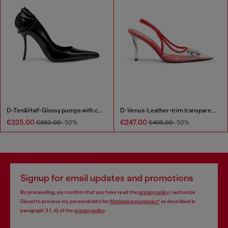
D-Ten&Half-Glossy pumps with curved heel
D-Venus-Leather-trim transparent slingback pumps
€325.00
€247.00
€650.00
-50%
€495.00
-50%
Signup for email updates and promotions
By proceeding, you confirm that you have read the
privacy policy
, I authorize
Diesel to process my personal data for
Marketing purposes*
as described in
paragraph 3.1, d) of the
privacy policy
.