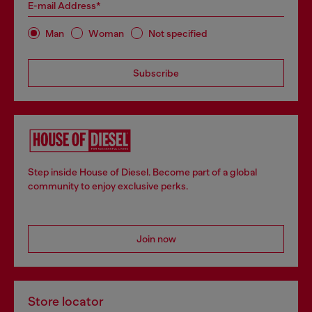
E-mail Address*
Man
Woman
Not specified
Subscribe
Step inside House of Diesel. Become part of a global
community to enjoy exclusive perks.
Join now
Store locator