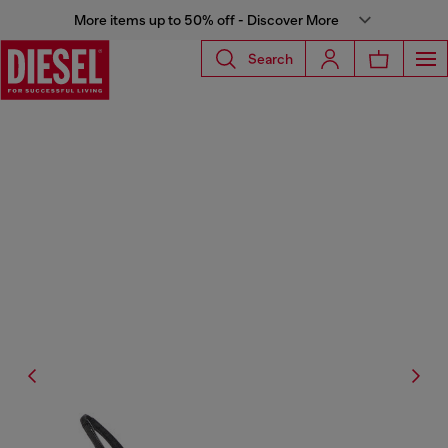
More items up to 50% off - Discover More
Search