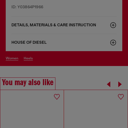
ID: Y03864P1966
DETAILS, MATERIALS & CARE INSTRUCTION
HOUSE OF DIESEL
women
heels
You may also like