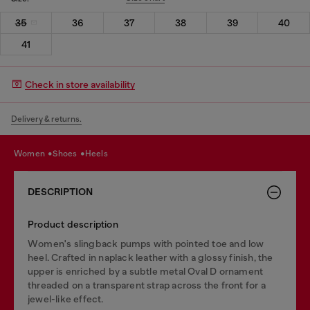
35
36
37
38
39
40
41
Check in store availability
Delivery & returns.
women
shoes
heels
DESCRIPTION
Product description
Women's slingback pumps with pointed toe and low
heel. Crafted in naplack leather with a glossy finish, the
upper is enriched by a subtle metal Oval D ornament
threaded on a transparent strap across the front for a
jewel-like effect.