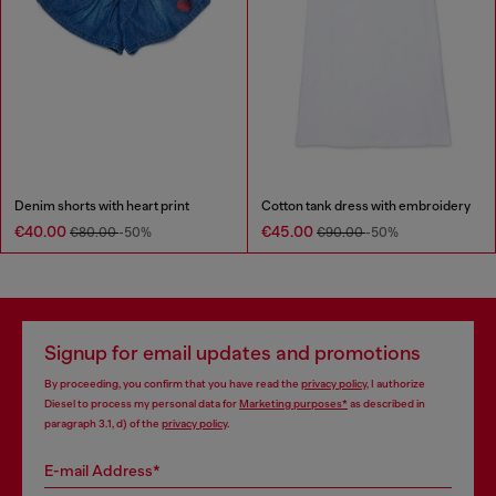
Denim shorts with heart print
Cotton tank dress with embroidery
€40.00
€45.00
€80.00
-50%
€90.00
-50%
Signup for email updates and promotions
By proceeding, you confirm that you have read the
privacy policy
, I authorize
Diesel to process my personal data for
Marketing purposes*
as described in
paragraph 3.1, d) of the
privacy policy
.
E-mail Address*