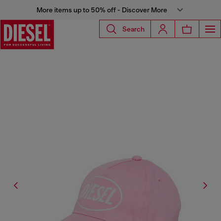
More items up to 50% off - Discover More
Search