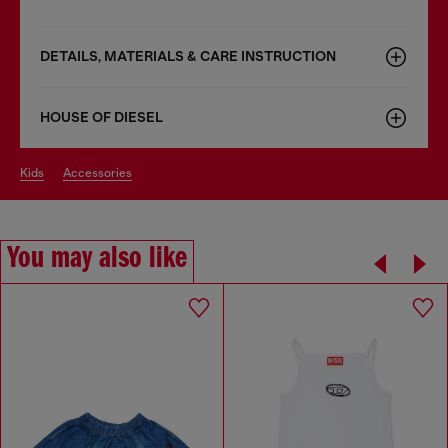
DETAILS, MATERIALS & CARE INSTRUCTION
HOUSE OF DIESEL
kids
accessories
You may also like