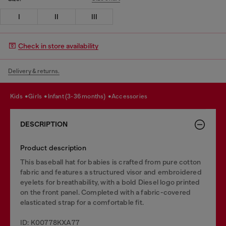
I
II
III
Check in store availability
Delivery & returns.
kids
girls
infant (3-36 months)
accessories
DESCRIPTION
Product description
This baseball hat for babies is crafted from pure cotton
fabric and features a structured visor and embroidered
eyelets for breathability, with a bold Diesel logo printed
on the front panel. Completed with a fabric-covered
elasticated strap for a comfortable fit.
ID: K00778KXA77