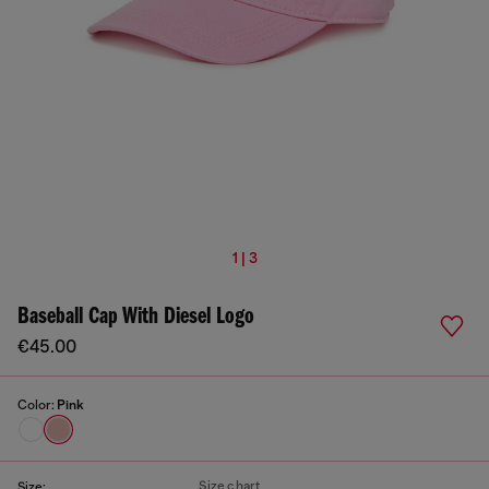
1 | 3
Baseball Cap With Diesel Logo
€45.00
Color:
Pink
Size chart
Size: