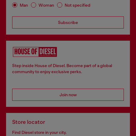
Man
Woman
Not specified
Subscribe
Step inside House of Diesel. Become part of a global
community to enjoy exclusive perks.
Join now
Store locator
Find Diesel store in your city.