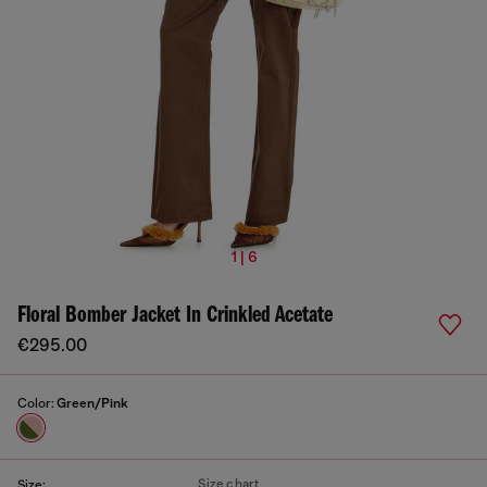
1 | 6
Floral Bomber Jacket In Crinkled Acetate
€295.00
Color:
Green/Pink
Size chart
Size: