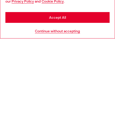
our
Privacy Policy
and
Cookie Policy
.
Discover more
may be based in United States
Stay in Finland
Accept All
HELP
Go to United States
Continue without accepting
LEGAL AREA
WORLD OF DIESEL
CORPORATE