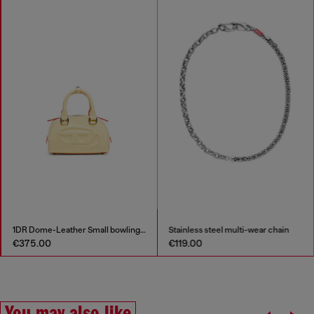
1DR Dome-Leather Small bowling bag
Stainless steel multi-wear chain
€375.00
€119.00