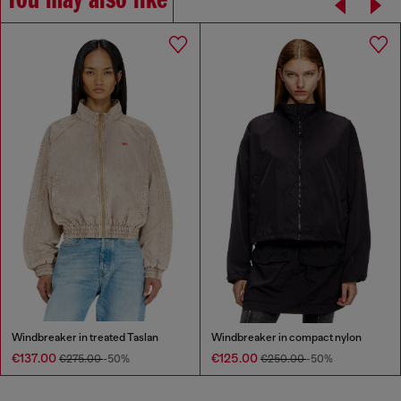
You may also like
Windbreaker in treated Taslan
Windbreaker in compact nylon
€137.00
€125.00
€275.00
-50%
€250.00
-50%