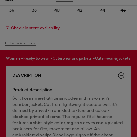
36
38
40
42
44
46
Check in store availability
Delivery & returns.
women
ready-to-wear
outerwear and jackets
outerwear & jackets
DESCRIPTION
Product description
Soft florals meet utilitarian codes in this women’s
bomber jacket. Cut from lightweight acetate twill, it’s
defined by a lived-in crinkled texture and colour-
blocked printed blooms. The regular-fit silhouette
features a shirt-style collar, raglan sleeves and a pleated
back hem for flex, movement and billow. An
embroidered script Diesel logo signs off the chest.