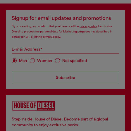
Signup for email updates and promotions
By proceeding, you confirm that you have read the
privacy policy
, I authorize
Diesel to process my personal data for
Marketing purposes*
as described in
paragraph 3.1, d) of the
privacy policy
.
E-mail Address*
Man
Woman
Not specified
Subscribe
Step inside House of Diesel. Become part of a global
community to enjoy exclusive perks.