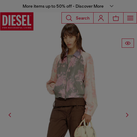
More items up to 50% off - Discover More
Search