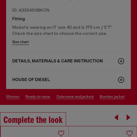
ID: A233450BKCN
Fitting
Model is wearing an IT size 40 and is 175 cm / 5'7''
Check the size chart to choose the correct size.
Size chart
DETAILS, MATERIALS & CARE INSTRUCTION
HOUSE OF DIESEL
women
ready-to-wear
outerwear and jackets
bomber jacket
Complete the look