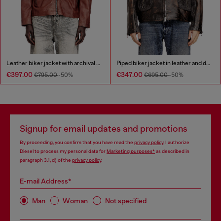
Leather biker jacket with archival logo
Piped biker jacket in leather and denim
€397.00
€347.00
€795.00
-50%
€695.00
-50%
Signup for email updates and promotions
By proceeding, you confirm that you have read the
privacy policy
, I authorize
Diesel to process my personal data for
Marketing purposes*
as described in
paragraph 3.1, d) of the
privacy policy
.
E-mail Address*
Man
Woman
Not specified