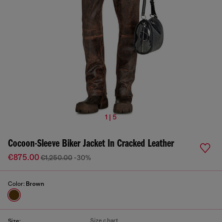
1 | 5
Cocoon-Sleeve Biker Jacket In Cracked Leather
€875.00
€1,250.00
-30%
Color:
Brown
Size chart
Size: