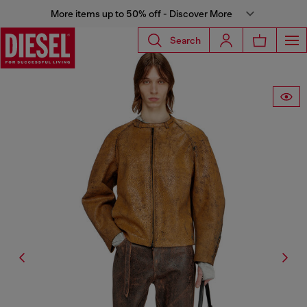
More items up to 50% off - Discover More
Search