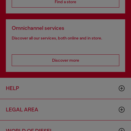
Find a store
Omnichannel services
Discover all our services, both online and in store.
Discover more
HELP
LEGAL AREA