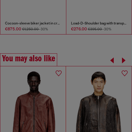
Cocoon-sleeve biker jacket in cracked leather
Load-D-Shoulder bag with transparent Oval D sides
€875.00
€276.00
€1,250.00
-30%
€395.00
-30%
You may also like