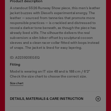
Product description
A standout SS26 Runway Show piece, this men’s leather
jacket buzzes with Diesel’s experimental energy. The
leather — sourced from tanneries that promote more
responsible practices — is crackled and distressed to
reveal a darker tone beneath, as though the piece has
already lived a life. The silhouette delivers the real
subversion: a slim biker offset by sculptural cocoon
sleeves and a clean racer collar fitted with loops instead
of snaps. The jacket is lined for easy layering.
ID: A223920EGEQ
Fitting
Model is wearing an IT size 48 and is 188 cm / 6'2"
Check the size chart to choose the correct size.
Size chart
DETAILS, MATERIALS & CARE INSTRUCTION