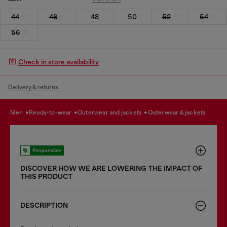
44
46
48
50
52
54
56
Check in store availability
Delivery & returns.
men
ready-to-wear
outerwear and jackets
outerwear & jackets
Responsible
DISCOVER HOW WE ARE LOWERING THE IMPACT OF
THIS PRODUCT
DESCRIPTION