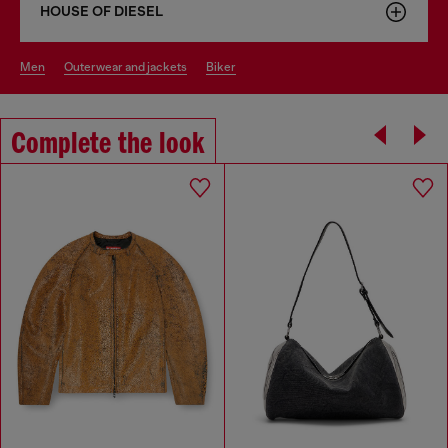
HOUSE OF DIESEL
men
outerwear and jackets
biker
Complete the look