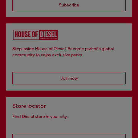
Subscribe
Step inside House of Diesel. Become part of a global
community to enjoy exclusive perks.
Join now
Store locator
Find Diesel store in your city.