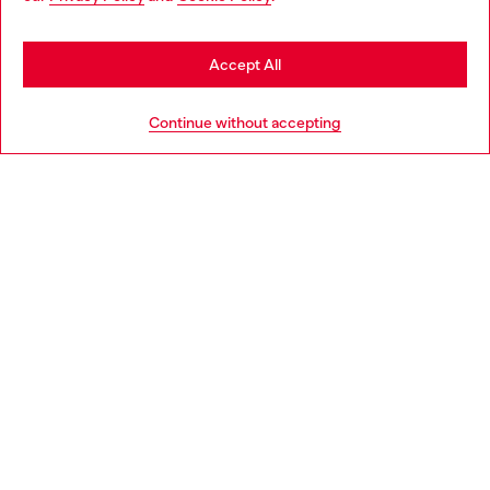
may be based in United States
Stay in Finland
Accept All
HELP
Go to United States
Continue without accepting
LEGAL AREA
WORLD OF DIESEL
CORPORATE