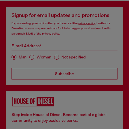
Signup for email updates and promotions
By proceeding, you confirm that you have read the
privacy policy
, I authorize
Diesel to process my personal data for
Marketing purposes*
as described in
paragraph 3.1, d) of the
privacy policy
.
E-mail Address*
Man
Woman
Not specified
Subscribe
Step inside House of Diesel. Become part of a global
community to enjoy exclusive perks.