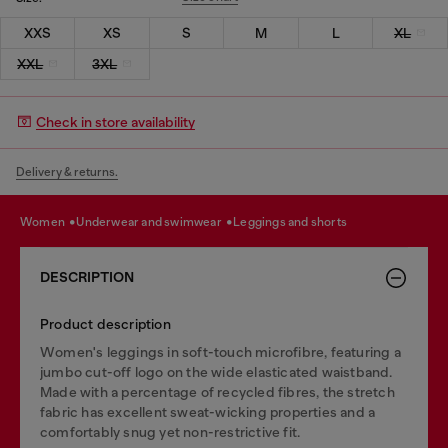
XXS
XS
S
M
L
XL
XXL
3XL
Check in store availability
Delivery & returns.
women
underwear and swimwear
leggings and shorts
DESCRIPTION
Product description
Women's leggings in soft-touch microfibre, featuring a
jumbo cut-off logo on the wide elasticated waistband.
Made with a percentage of recycled fibres, the stretch
fabric has excellent sweat-wicking properties and a
comfortably snug yet non-restrictive fit.