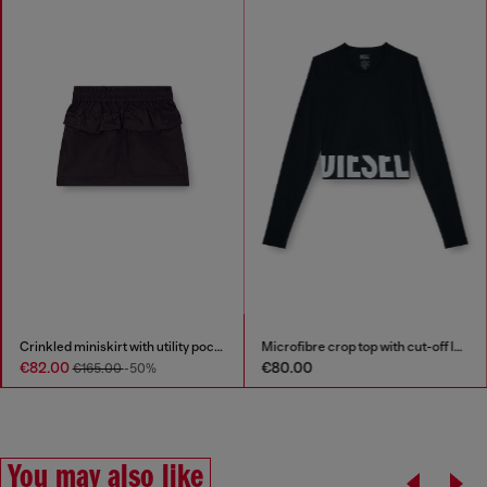
Crinkled miniskirt with utility pockets
Microfibre crop top with cut-off logo
€82.00
€80.00
€165.00
-50%
You may also like