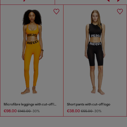
Microfibre leggings with cut-off logo
Short pants with cut-off logo
€98.00
€38.00
€140.00
-30%
€55.00
-30%