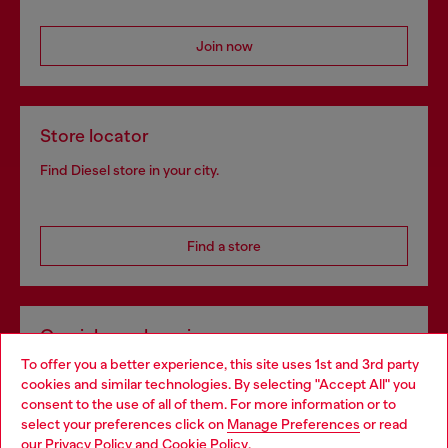
Join now
Store locator
Find Diesel store in your city.
Find a store
Omnichannel services
To offer you a better experience, this site uses 1st and 3rd party
Discover all our services, both online and in store.
cookies and similar technologies. By selecting "Accept All" you
Choose your location
consent to the use of all of them. For more information or to
select your preferences click on
Manage Preferences
or read
You are currently browsing Finland website, but it seems you
our
Privacy Policy
and
Cookie Policy
.
Discover more