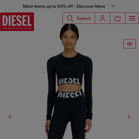
More items up to 50% off - Discover More
Search