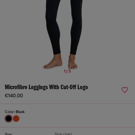
1 | 5
Microfibre Leggings With Cut-Off Logo
€140.00
Color:
Black
Size chart
Size: