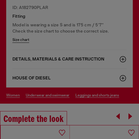
ID: A182790PLAR
Fitting
Model is wearing a size S and is 175 cm / 5'7''
Check the size chart to choose the correct size.
Size chart
DETAILS, MATERIALS & CARE INSTRUCTION
HOUSE OF DIESEL
women
underwear and swimwear
leggings and shorts jeans
Complete the look