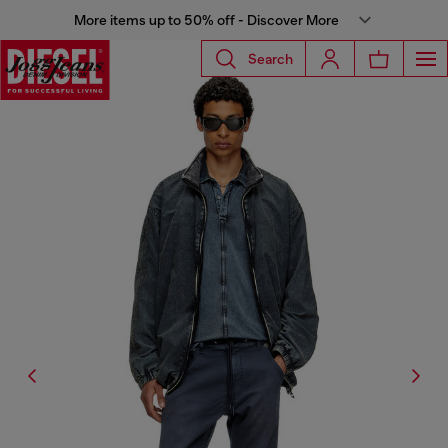
More items up to 50% off - Discover More
Search