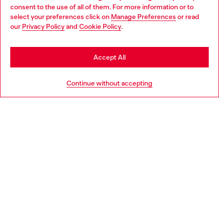
Choose your location
consent to the use of all of them. For more information or to
select your preferences click on
Manage Preferences
or read
You are currently browsing Finland website, but it seems you
our
Privacy Policy
and
Cookie Policy
.
Discover more
may be based in United States
Stay in Finland
Accept All
HELP
Go to United States
Continue without accepting
LEGAL AREA
WORLD OF DIESEL
CORPORATE