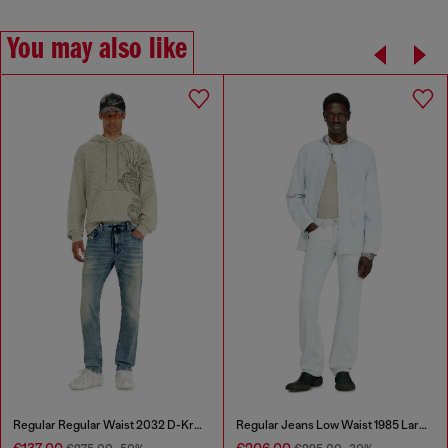
You may also like
Regular Regular Waist 2032 D-Krooley Joggjeans®
Regular Jeans Low Waist 1985 Larkee