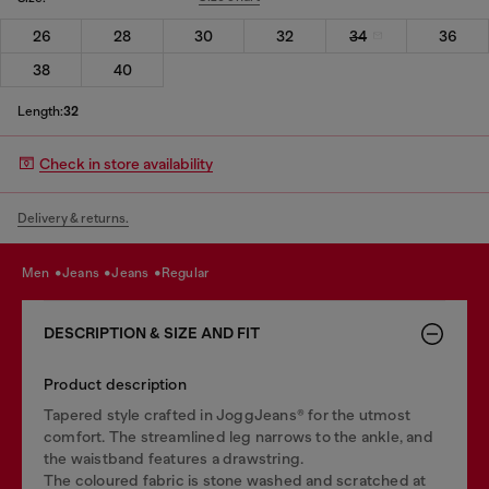
26
28
30
32
34
36
38
40
Length:
32
Check in store availability
Delivery & returns.
men
jeans
jeans
regular
DESCRIPTION & SIZE AND FIT
Product description
Tapered style crafted in JoggJeans® for the utmost
comfort. The streamlined leg narrows to the ankle, and
the waistband features a drawstring.
The coloured fabric is stone washed and scratched at