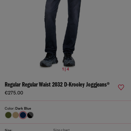
1 | 4
Regular Regular Waist 2032 D-Krooley Joggjeans®
€275.00
Color:
Dark Blue
Size chart
Size: