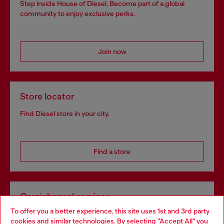
Step inside House of Diesel. Become part of a global
community to enjoy exclusive perks.
Join now
Store locator
Find Diesel store in your city.
Find a store
Omnichannel services
To offer you a better experience, this site uses 1st and 3rd party
Discover all our services, both online and in store.
cookies and similar technologies. By selecting "Accept All" you