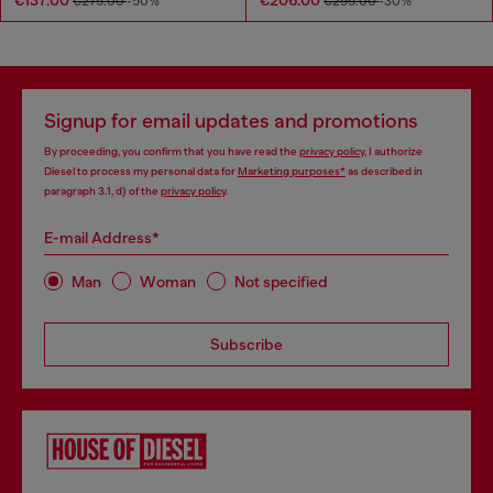
€137.00
€206.00
€275.00
-50%
€295.00
-30%
Signup for email updates and promotions
By proceeding, you confirm that you have read the
privacy policy
, I authorize
Diesel to process my personal data for
Marketing purposes*
as described in
paragraph 3.1, d) of the
privacy policy
.
E-mail Address*
Man
Woman
Not specified
Subscribe