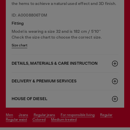
the hems to achieve a natural used effect and 3D finish.
ID: A000880670M
Fitting
Model is wearing a size 32 and is 182 cm / 5'10''
Check the size chart to choose the correct size.
Size chart
DETAILS, MATERIALS & CARE INSTRUCTION
DELIVERY & PREMIUM SERVICES
HOUSE OF DIESEL
men
jeans
regular jeans
for responsible living
regular
regular waist
colored
medium treated