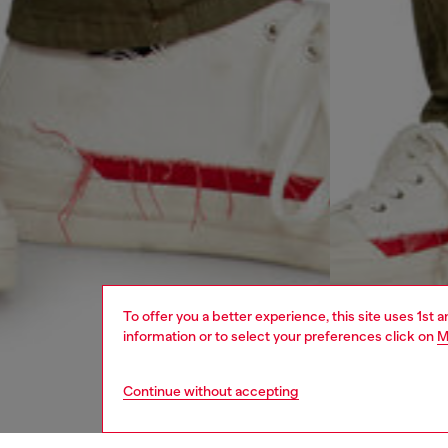
To offer you a better experience, this site uses 1st 
information or to select your preferences click on
M
Continue without accepting