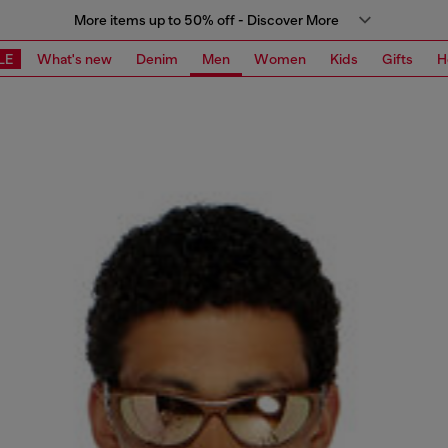
More items up to 50% off - Discover More
LE
What's new
Denim
Men
Women
Kids
Gifts
H