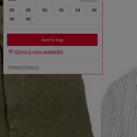
26
28
30
32
34
36
38
40
Add to bag
Check in store availability
Delivery & returns.