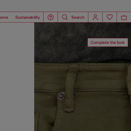
ome
Sustainability
Search
Complete the look