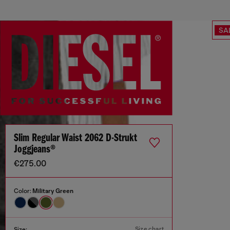
SA
Slim Regular Waist 2062 D-Strukt
Joggjeans®
€275.00
Color:
Military Green
Size chart
Size: