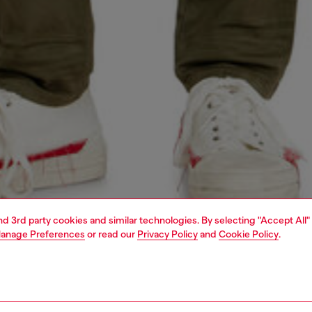
and 3rd party cookies and similar technologies. By selecting "Accept All"
anage Preferences
or read our
Privacy Policy
and
Cookie Policy
.
1 | 5