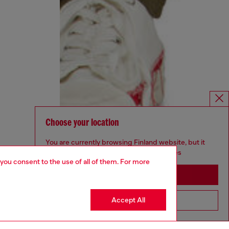
Choose your location
You are currently browsing Finland website, but it
seems you may be based in United States
 you consent to the use of all of them. For more
Stay in Finland
Accept All
Go to United States