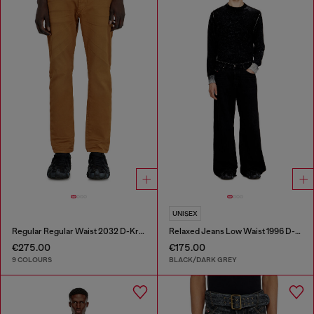
UNISEX
Regular Regular Waist 2032 D-Krooley-BW Joggjeans®
Relaxed Jeans Low Waist 1996 D-Sire
€275.00
€175.00
9 COLOURS
BLACK/DARK GREY