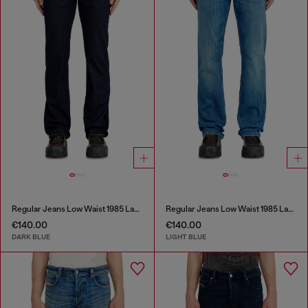
Regular Jeans Low Waist 1985 Larkee
Regular Jeans Low Waist 1985 Larkee
€140.00
€140.00
DARK BLUE
LIGHT BLUE