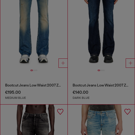
Bootcut Jeans Low Waist 2007 Zatiny
Bootcut Jeans Low Waist 2007 Zatiny
€195.00
€140.00
MEDIUM BLUE
DARK BLUE