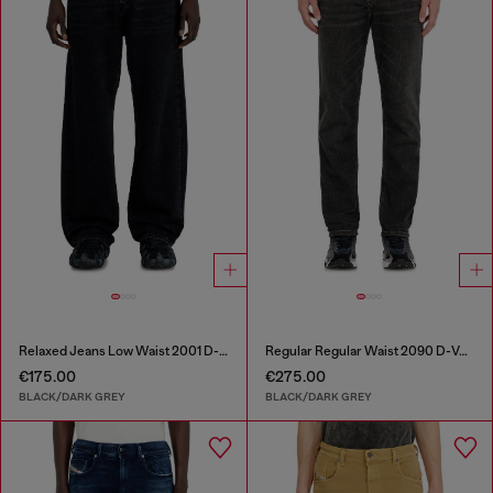
Relaxed Jeans Low Waist 2001 D-Macro
Regular Regular Waist 2090 D-Veekley Joggjeans®
€175.00
€275.00
BLACK/DARK GREY
BLACK/DARK GREY