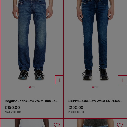
Regular Jeans Low Waist 1985 Larkee
Skinny Jeans Low Waist 1979 Sleenker
€150.00
€150.00
DARK BLUE
DARK BLUE