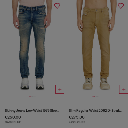
Skinny Jeans Low Waist 1979 Sleenker
Slim Regular Waist 2062 D-Strukt Joggjeans®
€250.00
€275.00
DARK BLUE
4 COLOURS