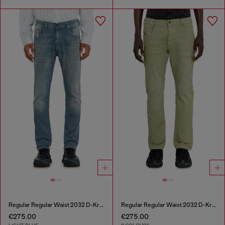
Regular Regular Waist 2032 D-Krooley-BW Joggjeans®
Regular Regular Waist 2032 D-Krooley-BW Joggjeans®
€275.00
€275.00