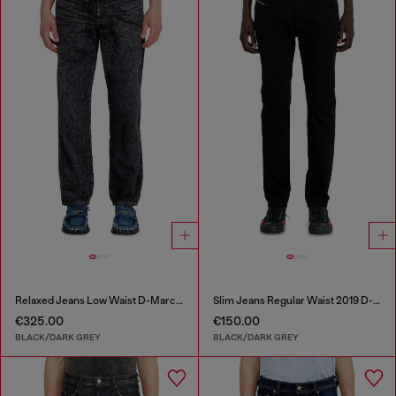
Relaxed Jeans Low Waist D-Marcus
Slim Jeans Regular Waist 2019 D-Strukt
€325.00
€150.00
BLACK/DARK GREY
BLACK/DARK GREY