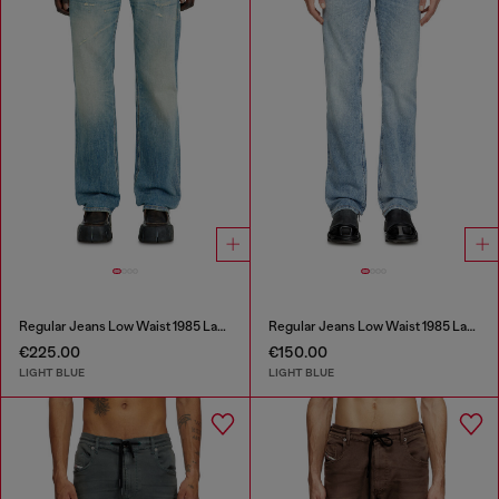
Regular Jeans Low Waist 1985 Larkee
Regular Jeans Low Waist 1985 Larkee
€225.00
€150.00
LIGHT BLUE
LIGHT BLUE