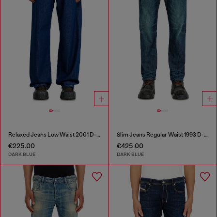
Relaxed Jeans Low Waist 2001 D-Macro
Slim Jeans Regular Waist 1993 D-Vyl
€225.00
€425.00
DARK BLUE
DARK BLUE