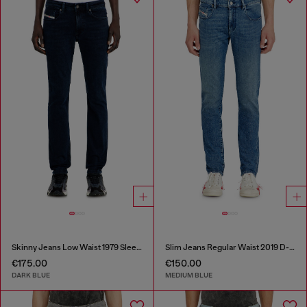
Skinny Jeans Low Waist 1979 Sleenker
Slim Jeans Regular Waist 2019 D-Strukt
€175.00
€150.00
DARK BLUE
MEDIUM BLUE