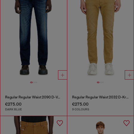
Regular Regular Waist 2090 D-Veekley Joggjeans®
Regular Regular Waist 2032 D-Krooley-BW Joggjeans®
€275.00
€275.00
DARK BLUE
9 COLOURS