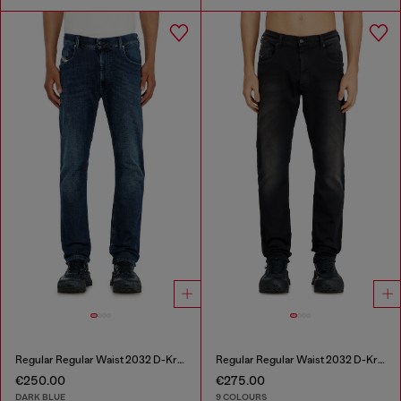
Regular Regular Waist 2032 D-Krooley-BW Joggjeans®
Regular Regular Waist 2032 D-Krooley-BW Joggjeans®
€250.00
€275.00
DARK BLUE
9 COLOURS