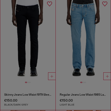
Skinny Jeans Low Waist 1979 Sleenker
Regular Jeans Low Waist 1985 Larkee
€150.00
€150.00
BLACK/DARK GREY
LIGHT BLUE