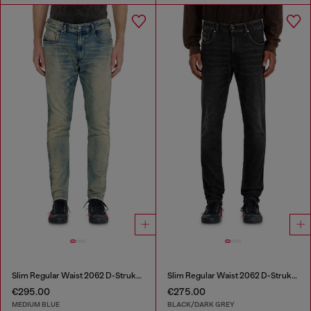
Slim Regular Waist 2062 D-Strukt Joggjeans®
Slim Regular Waist 2062 D-Strukt Joggjeans®
€295.00
€275.00
MEDIUM BLUE
BLACK/DARK GREY