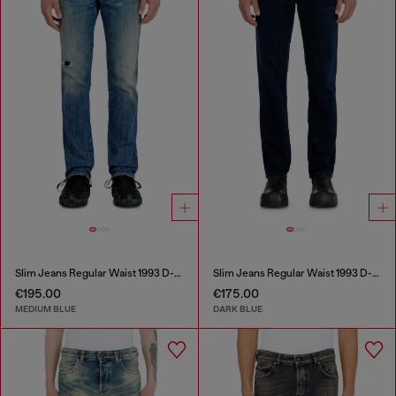
Slim Jeans Regular Waist 1993 D-Vyl
Slim Jeans Regular Waist 1993 D-Vyl
€195.00
€175.00
MEDIUM BLUE
DARK BLUE