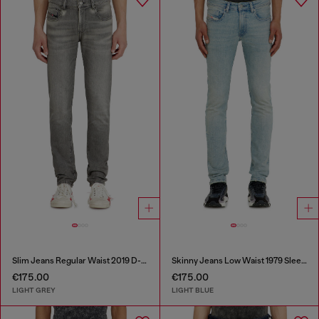
Slim Jeans Regular Waist 2019 D-Strukt
Skinny Jeans Low Waist 1979 Sleenker
€175.00
€175.00
LIGHT GREY
LIGHT BLUE