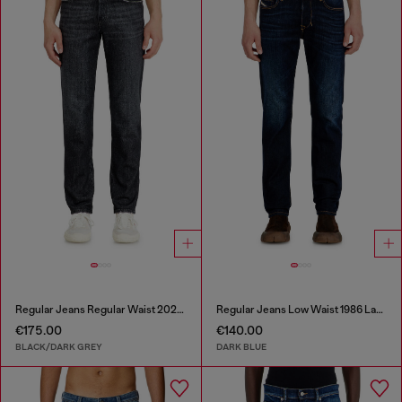
Regular Jeans Regular Waist 2023 D-Finitive
Regular Jeans Low Waist 1986 Larkee-Beex
€175.00
€140.00
BLACK/DARK GREY
DARK BLUE