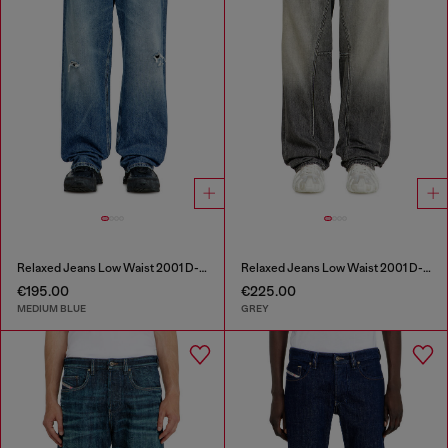
Relaxed Jeans Low Waist 2001 D-Macro
Relaxed Jeans Low Waist 2001 D-Macro
€195.00
€225.00
MEDIUM BLUE
GREY