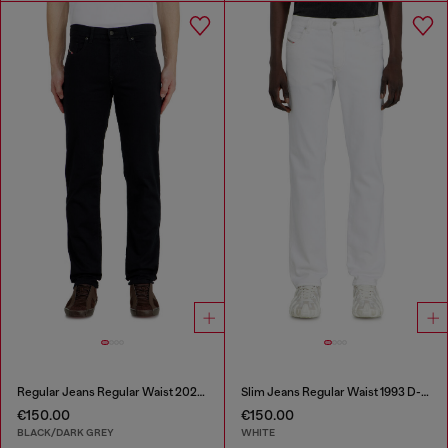
Regular Jeans Regular Waist 2023 D-Finitive
Slim Jeans Regular Waist 1993 D-Vyl
€150.00
€150.00
BLACK/DARK GREY
WHITE