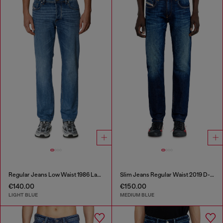
Regular Jeans Low Waist 1986 Larkee-Beex
Slim Jeans Regular Waist 2019 D-Strukt
€140.00
€150.00
LIGHT BLUE
MEDIUM BLUE