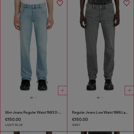
Slim Jeans Regular Waist 1993 D-Vyl
Regular Jeans Low Waist 1986 Larkee-Beex
€150.00
€150.00
LIGHT BLUE
GREY