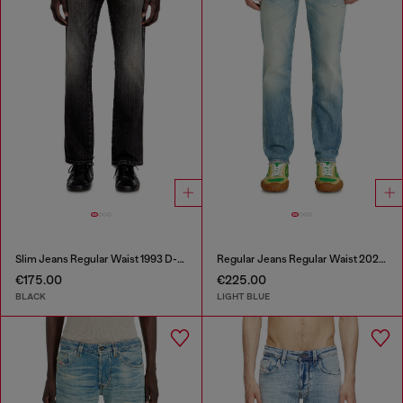
Slim Jeans Regular Waist 1993 D-Vyl
Regular Jeans Regular Waist 2023 D-Finitive
€175.00
€225.00
BLACK
LIGHT BLUE