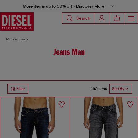
More items up to 50% off - Discover More
Search
Men
Jeans
Jeans Man
257 items
Filter
Sort By