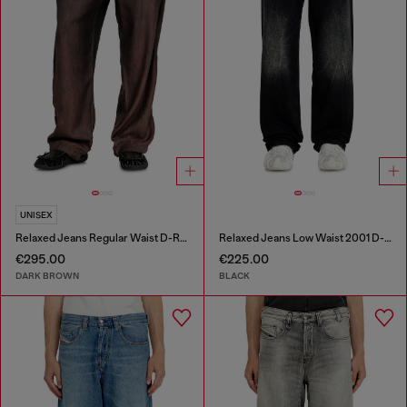
UNISEX
Relaxed Jeans Regular Waist D-Roder
Relaxed Jeans Low Waist 2001 D-Macro
€295.00
€225.00
DARK BROWN
BLACK