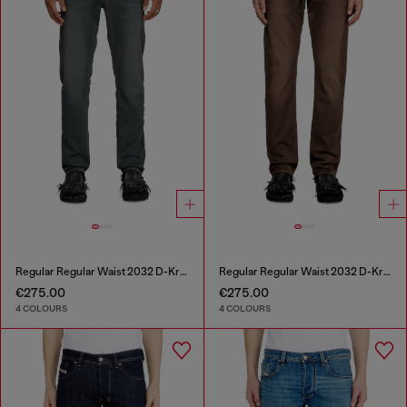
Regular Regular Waist 2032 D-Krooley Joggjeans®
Regular Regular Waist 2032 D-Krooley Joggjeans®
€275.00
€275.00
4 COLOURS
4 COLOURS