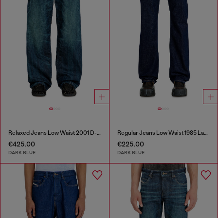
Relaxed Jeans Low Waist 2001 D-Macro
Regular Jeans Low Waist 1985 Larkee
€425.00
€225.00
DARK BLUE
DARK BLUE