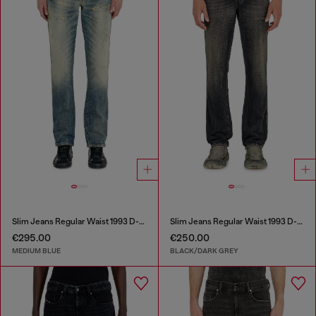
Slim Jeans Regular Waist 1993 D-Vyl
Slim Jeans Regular Waist 1993 D-Vyl
€295.00
€250.00
MEDIUM BLUE
BLACK/DARK GREY