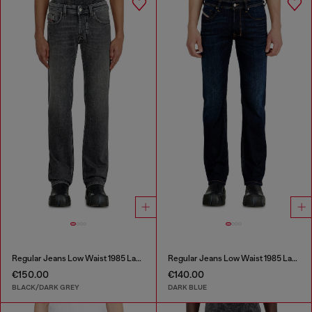
Regular Jeans Low Waist 1985 Larkee
Regular Jeans Low Waist 1985 Larkee
€150.00
€140.00
BLACK/DARK GREY
DARK BLUE