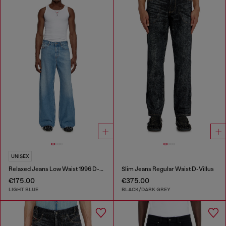
UNISEX
Relaxed Jeans Low Waist 1996 D-Sire
Slim Jeans Regular Waist D-Villus
€175.00
€375.00
LIGHT BLUE
BLACK/DARK GREY