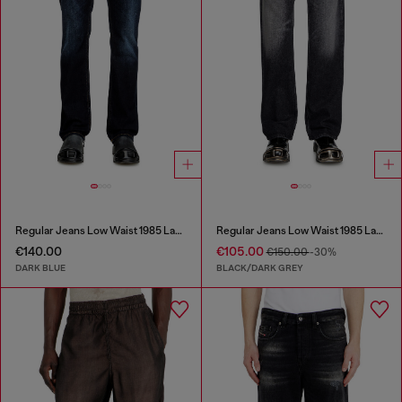
Regular Jeans Low Waist 1985 Larkee
Regular Jeans Low Waist 1985 Larkee
€140.00
€105.00
€150.00
-30%
DARK BLUE
BLACK/DARK GREY