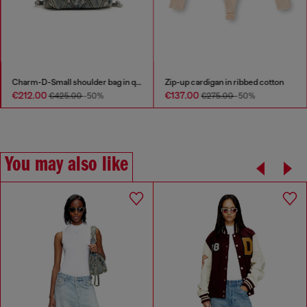
Charm-D-Small shoulder bag in quilted denim
Zip-up cardigan in ribbed cotton
€212.00
€137.00
€425.00
-50%
€275.00
-50%
You may also like