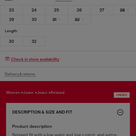
23
24
25
26
27
28
29
30
31
32
Length:
30
32
Check in store availability
Delivery & returns.
women
jeans
jeans
relaxed
UNISEX
DESCRIPTION & SIZE AND FIT
Product description
Relaxed fit with a low waist and low crotch, and extra-