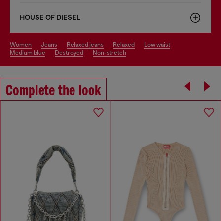
HOUSE OF DIESEL
women
jeans
relaxed jeans
relaxed
low waist
medium blue
destroyed
non-stretch
Complete the look