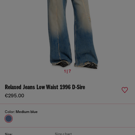
1 | 7
Relaxed Jeans Low Waist 1996 D-Sire
€295.00
Color:
Medium blue
Size chart
Size: