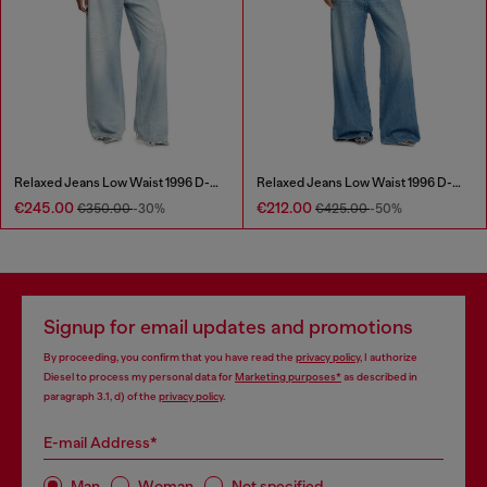
Relaxed Jeans Low Waist 1996 D-Sire
Relaxed Jeans Low Waist 1996 D-Sire
€245.00
€212.00
€350.00
-30%
€425.00
-50%
Signup for email updates and promotions
By proceeding, you confirm that you have read the
privacy policy
, I authorize
Diesel to process my personal data for
Marketing purposes*
as described in
paragraph 3.1, d) of the
privacy policy
.
E-mail Address*
Man
Woman
Not specified