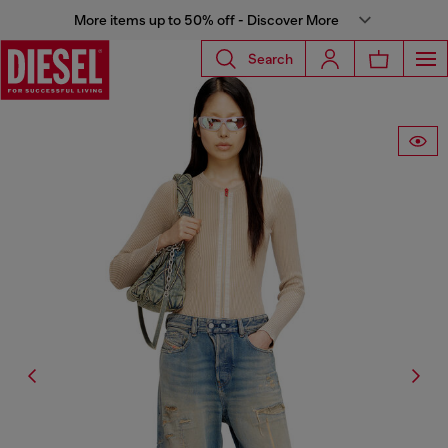
More items up to 50% off - Discover More
Search