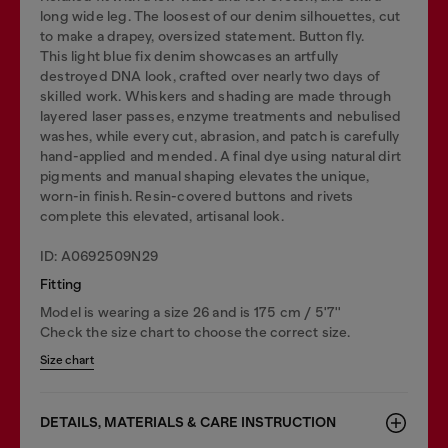
long wide leg. The loosest of our denim silhouettes, cut
to make a drapey, oversized statement. Button fly.
This light blue fix denim showcases an artfully
destroyed DNA look, crafted over nearly two days of
skilled work. Whiskers and shading are made through
layered laser passes, enzyme treatments and nebulised
washes, while every cut, abrasion, and patch is carefully
hand-applied and mended. A final dye using natural dirt
pigments and manual shaping elevates the unique,
worn-in finish. Resin-covered buttons and rivets
complete this elevated, artisanal look.
ID: A0692509N29
Fitting
Model is wearing a size 26 and is 175 cm / 5'7''
Check the size chart to choose the correct size.
Size chart
DETAILS, MATERIALS & CARE INSTRUCTION