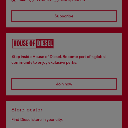
Subscribe
Step inside House of Diesel. Become part of a global
community to enjoy exclusive perks.
Join now
Store locator
Find Diesel store in your city.