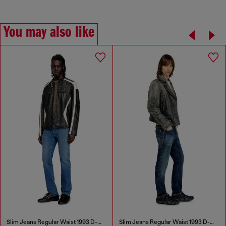
You may also like
Slim Jeans Regular Waist 1993 D-Vyl
Slim Jeans Regular Waist 1993 D-Vyl