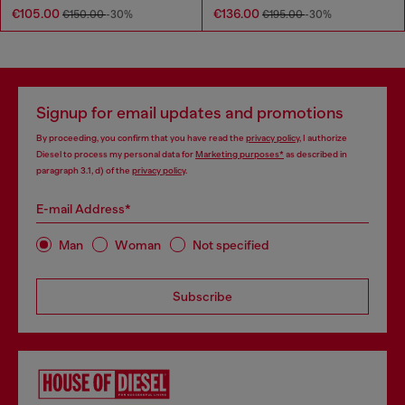
€105.00
€136.00
€150.00
-30%
€195.00
-30%
Signup for email updates and promotions
By proceeding, you confirm that you have read the
privacy policy
, I authorize
Diesel to process my personal data for
Marketing purposes*
as described in
paragraph 3.1, d) of the
privacy policy
.
E-mail Address*
Man
Woman
Not specified
Subscribe