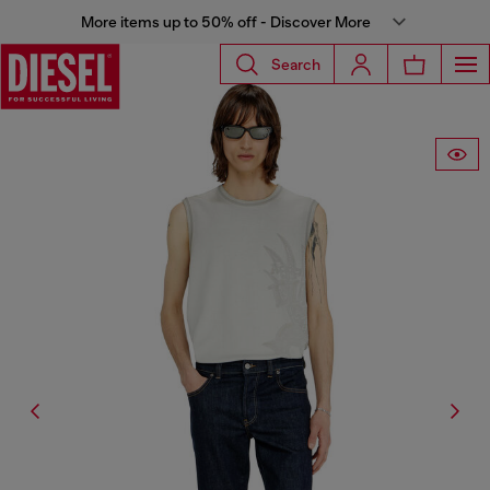
More items up to 50% off - Discover More
Search