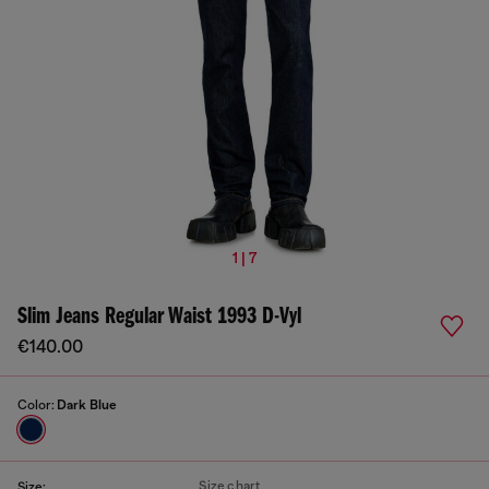
1 | 7
Slim Jeans Regular Waist 1993 D-Vyl
€140.00
Color:
Dark Blue
Size chart
Size: