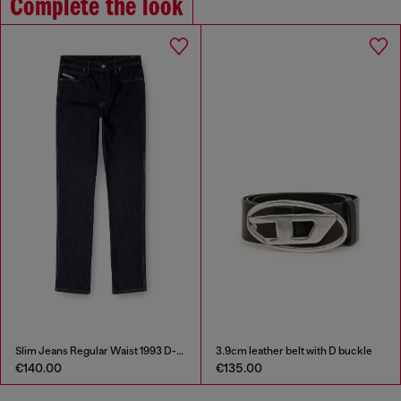
Complete the look
Slim Jeans Regular Waist 1993 D-Vyl
3.9cm leather belt with D buckle
€140.00
€135.00