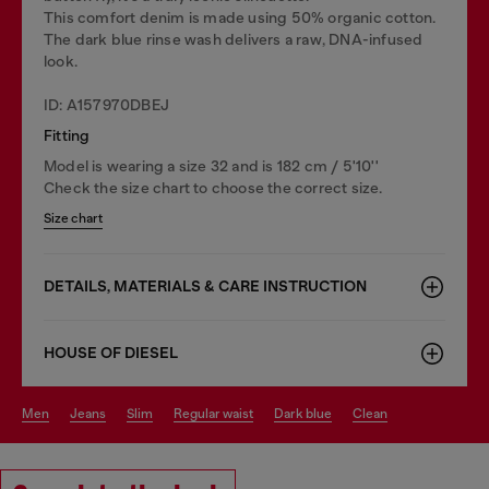
This comfort denim is made using 50% organic cotton.
The dark blue rinse wash delivers a raw, DNA-infused
look.
ID: A157970DBEJ
Fitting
Model is wearing a size 32 and is 182 cm / 5'10''
Check the size chart to choose the correct size.
Size chart
DETAILS, MATERIALS & CARE INSTRUCTION
HOUSE OF DIESEL
men
jeans
slim
regular waist
dark blue
clean