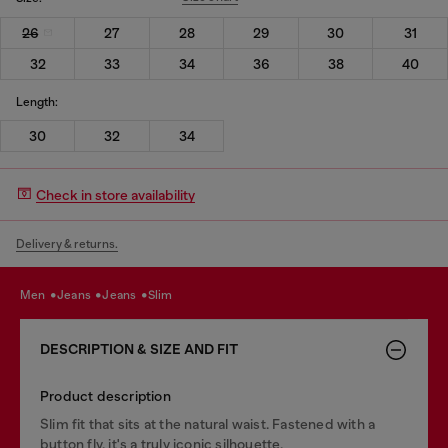
26
27
28
29
30
31
32
33
34
36
38
40
Length:
30
32
34
Check in store availability
Delivery & returns.
men
jeans
jeans
slim
DESCRIPTION & SIZE AND FIT
Product description
Slim fit that sits at the natural waist. Fastened with a
button fly, it's a truly iconic silhouette.