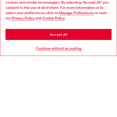
cookies and similar technologies. By selecting "Accept All" you
Choose your location
consent to the use of all of them. For more information or to
select your preferences click on
Manage Preferences
or read
You are currently browsing Finland website, but it seems you
our
Privacy Policy
and
Cookie Policy
.
Discover more
may be based in United States
Stay in Finland
Accept All
HELP
Go to United States
Continue without accepting
LEGAL AREA
WORLD OF DIESEL
CORPORATE