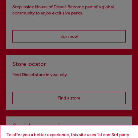
Step inside House of Diesel. Become part of a global
community to enjoy exclusive perks.
Join now
Store locator
Find Diesel store in your city.
Find a store
Omnichannel services
To offer you a better experience, this site uses 1st and 3rd party
Discover all our services, both online and in store.