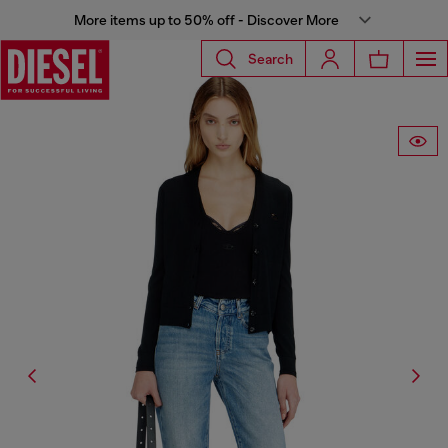
More items up to 50% off - Discover More
Search