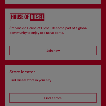
Step inside House of Diesel. Become part of a global
community to enjoy exclusive perks.
Join now
Store locator
Find Diesel store in your city.
Find a store