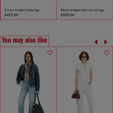
D-Line-Leather hobo bag
Wool cardigan with cut-out logo
€475.00
€225.00
You may also like