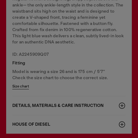
ankle— the only ankle-length style in the collection. The
waistband sits high on the waist and is designed to
create a V-shaped front, tracing a feminine yet
comfortable silhouette. Fastened with a button fly.
Crafted from fix denim in 100% regenerative cotton.
This light blue wash delivers a clean, subtly lived-in look
for an authentic DNA aesthetic.
ID: A2245909Q07
Fitting
Model is wearing a size 26 and is 175 cm / 5'7''
Check the size chart to choose the correct size.
Size chart
DETAILS, MATERIALS & CARE INSTRUCTION
HOUSE OF DIESEL