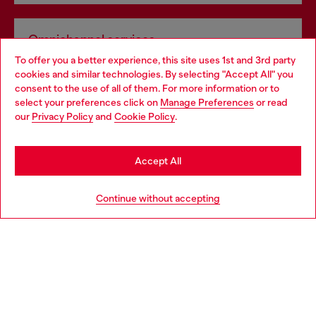
Omnichannel services
To offer you a better experience, this site uses 1st and 3rd party
Discover all our services, both online and in store.
cookies and similar technologies. By selecting "Accept All" you
Choose your location
consent to the use of all of them. For more information or to
select your preferences click on
Manage Preferences
or read
You are currently browsing Finland website, but it seems you
our
Privacy Policy
and
Cookie Policy
.
Discover more
may be based in United States
Stay in Finland
Accept All
HELP
Go to United States
Continue without accepting
LEGAL AREA
WORLD OF DIESEL