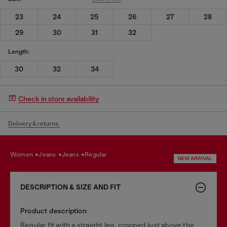
23
24
25
26
27
28
29
30
31
32
Length:
30
32
34
Check in store availability
Delivery & returns.
women
jeans
jeans
regular
NEW ARRIVAL
DESCRIPTION & SIZE AND FIT
Product description
Regular fit with a straight leg, cropped just above the