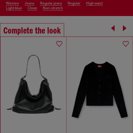
women
jeans
regular jeans
regular
high waist
light blue
clean
non-stretch
Complete the look