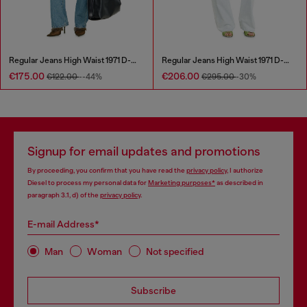
Regular Jeans High Waist 1971 D-Sent
Regular Jeans High Waist 1971 D-Sent
€175.00
€206.00
€122.00
--44%
€295.00
-30%
Signup for email updates and promotions
By proceeding, you confirm that you have read the
privacy policy
, I authorize
Diesel to process my personal data for
Marketing purposes*
as described in
paragraph 3.1, d) of the
privacy policy
.
E-mail Address*
Man
Woman
Not specified
Subscribe