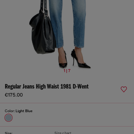
1 | 7
Regular Jeans High Waist 1981 D-Went
€175.00
Color:
Light Blue
Size chart
Size: