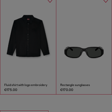
Fluid shirt with logo embroidery
Rectangle sunglasses
€175.00
€170.00