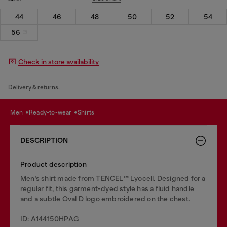
44
46
48
50
52
54
56
Check in store availability
Delivery & returns.
men
ready-to-wear
shirts
DESCRIPTION
Product description
Men’s shirt made from TENCEL™ Lyocell. Designed for a
regular fit, this garment-dyed style has a fluid handle
and a subtle Oval D logo embroidered on the chest.
ID: A144150HPAG