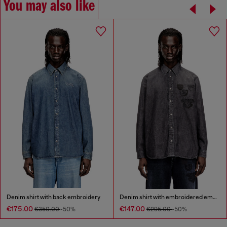
You may also like
Denim shirt with back embroidery
Denim shirt with embroidered emblem
€175.00
€147.00
€350.00
-50%
€295.00
-50%