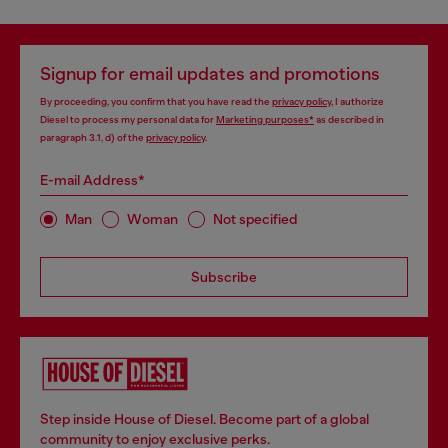
Signup for email updates and promotions
By proceeding, you confirm that you have read the
privacy policy
, I authorize
Diesel to process my personal data for
Marketing purposes*
as described in
paragraph 3.1, d) of the
privacy policy
.
E-mail Address*
Man
Woman
Not specified
Subscribe
Step inside House of Diesel. Become part of a global
community to enjoy exclusive perks.