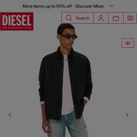
More items up to 50% off - Discover More
Search