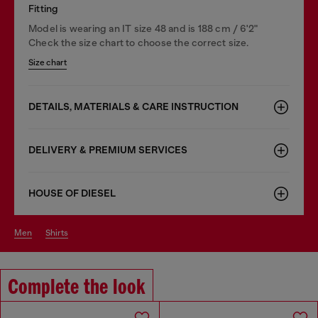
Fitting
Model is wearing an IT size 48 and is 188 cm / 6'2"
Check the size chart to choose the correct size.
Size chart
DETAILS, MATERIALS & CARE INSTRUCTION
DELIVERY & PREMIUM SERVICES
HOUSE OF DIESEL
men
shirts
Complete the look