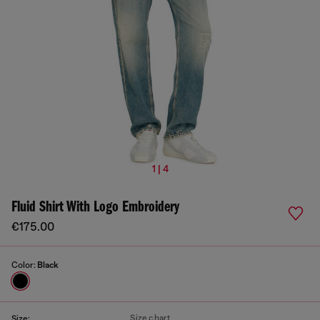
1 | 4
Fluid Shirt With Logo Embroidery
€175.00
Color:
Black
Size chart
Size: