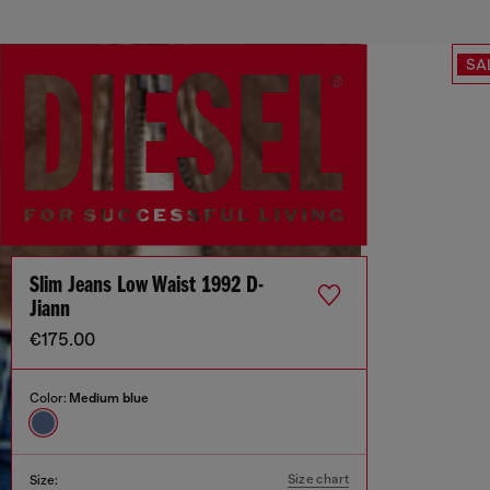
SA
Slim Jeans Low Waist 1992 D-
Jiann
€175.00
Color:
Medium blue
Size chart
Size: