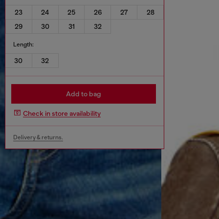
23
24
25
26
27
28
29
30
31
32
Length:
30
32
Add to bag
Check in store availability
Delivery & returns.