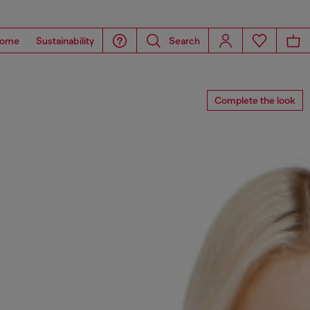
ome
Sustainability
Search
Complete the look