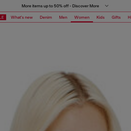
More items up to 50% off - Discover More
LE
What's new
Denim
Men
Women
Kids
Gifts
H