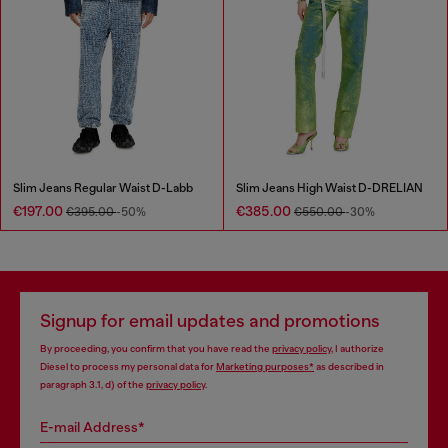
Slim Jeans Regular Waist D-Labb
Slim Jeans High Waist D-DRELIAN
€197.00
€385.00
€395.00
-50%
€550.00
-30%
Signup for email updates and promotions
By proceeding, you confirm that you have read the
privacy policy
, I authorize
Diesel to process my personal data for
Marketing purposes*
as described in
paragraph 3.1, d) of the
privacy policy
.
E-mail Address*