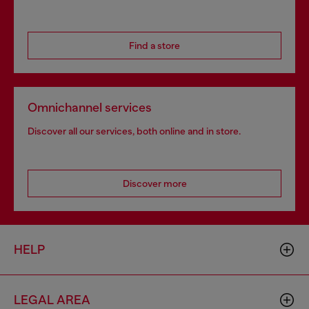
Find a store
Omnichannel services
Discover all our services, both online and in store.
Discover more
HELP
LEGAL AREA