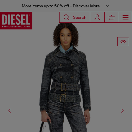
More items up to 50% off - Discover More
Search