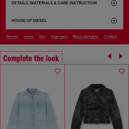
DETAILS, MATERIALS & CARE INSTRUCTION
HOUSE OF DIESEL
women
jeans
slim
high waist
black/dark grey
treated
Complete the look