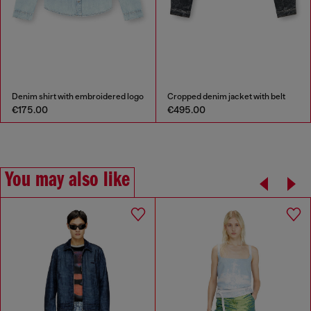
Denim shirt with embroidered logo
Cropped denim jacket with belt
€175.00
€495.00
You may also like