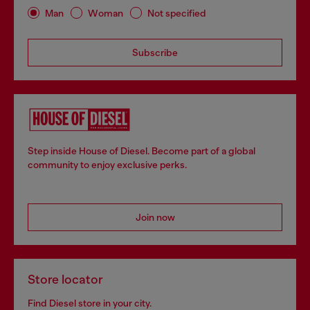
Man
Woman
Not specified
Subscribe
Step inside House of Diesel. Become part of a global
community to enjoy exclusive perks.
Join now
Store locator
Find Diesel store in your city.