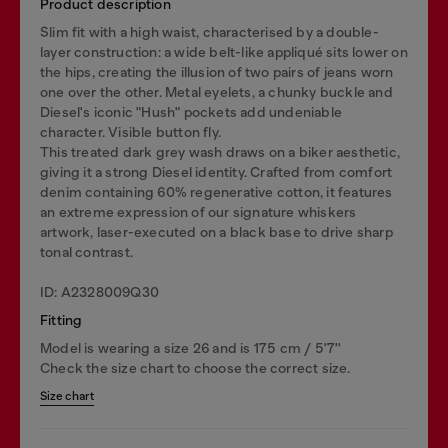
Product description
Slim fit with a high waist, characterised by a double-
layer construction: a wide belt-like appliqué sits lower on
the hips, creating the illusion of two pairs of jeans worn
one over the other. Metal eyelets, a chunky buckle and
Diesel's iconic "Hush" pockets add undeniable
character. Visible button fly.
This treated dark grey wash draws on a biker aesthetic,
giving it a strong Diesel identity. Crafted from comfort
denim containing 60% regenerative cotton, it features
an extreme expression of our signature whiskers
artwork, laser-executed on a black base to drive sharp
tonal contrast.
ID: A2328009Q30
Fitting
Model is wearing a size 26 and is 175 cm / 5'7''
Check the size chart to choose the correct size.
Size chart