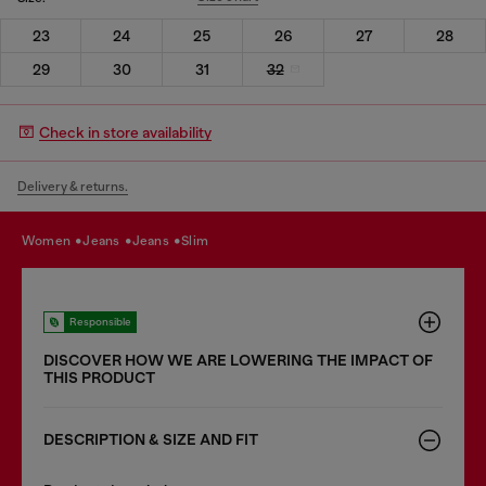
23
24
25
26
27
28
29
30
31
32
Check in store availability
Delivery & returns.
women
jeans
jeans
slim
Responsible
DISCOVER HOW WE ARE LOWERING THE IMPACT OF
THIS PRODUCT
DESCRIPTION & SIZE AND FIT