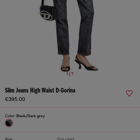
1 | 7
Slim Jeans High Waist D-Gorina
€395.00
Color:
Black/Dark grey
Size chart
Size: