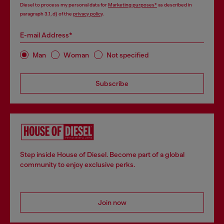
Diesel to process my personal data for
Marketing purposes*
as described in
paragraph 3.1, d) of the
privacy policy
.
E-mail Address*
Man
Woman
Not specified
Subscribe
Step inside House of Diesel. Become part of a global
community to enjoy exclusive perks.
Join now