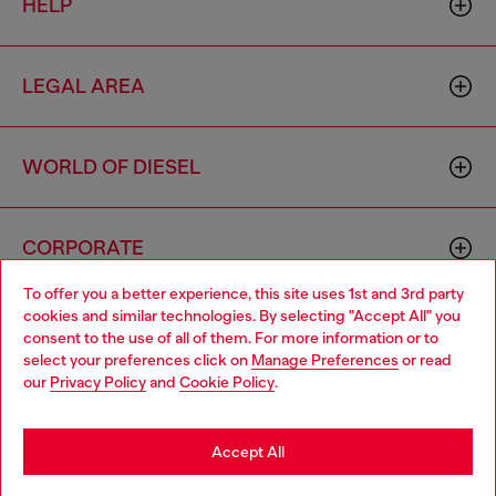
HELP
LEGAL AREA
WORLD OF DIESEL
CORPORATE
To offer you a better experience, this site uses 1st and 3rd party
cookies and similar technologies. By selecting "Accept All" you
Choose your location
consent to the use of all of them. For more information or to
select your preferences click on
Manage Preferences
or read
You are currently browsing Finland website, but it seems you
our
Privacy Policy
and
Cookie Policy
.
may be based in United States
Country: FI
Language: EN
Stay in Finland
Accept All
Copyright © 2026 Diesel SpA - All rights reserved - VAT