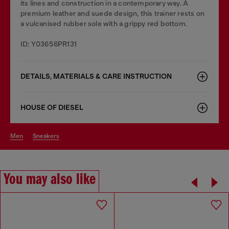
its lines and construction in a contemporary way. A
premium leather and suede design, this trainer rests on
a vulcanised rubber sole with a grippy red bottom.
ID: Y03656PR131
DETAILS, MATERIALS & CARE INSTRUCTION
HOUSE OF DIESEL
men
sneakers
You may also like