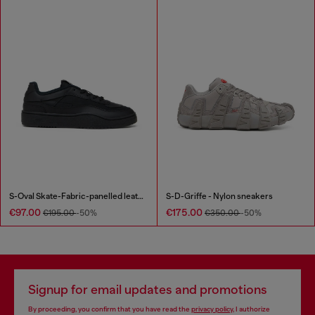
S-Oval Skate-Fabric-panelled leather sneakers
S-D-Griffe - Nylon sneakers
€97.00
€175.00
€195.00
-50%
€350.00
-50%
Signup for email updates and promotions
By proceeding, you confirm that you have read the
privacy policy
, I authorize