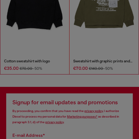
Cotton sweatshirt with logo
Sweatshirt with graphic prints and patches
€35.00
€70.00
€70.00
-50%
€140.00
-50%
Signup for email updates and promotions
By proceeding, you confirm that you have read the
privacy policy
, I authorize
Diesel to process my personal data for
Marketing purposes*
as described in
paragraph 3.1, d) of the
privacy policy
.
E-mail Address*