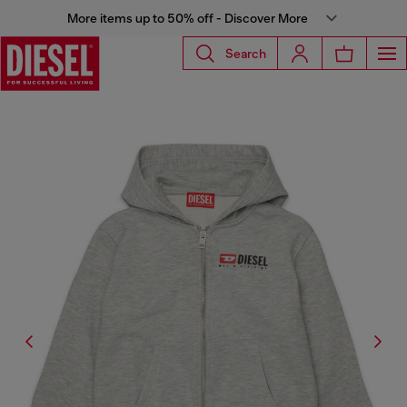
More items up to 50% off - Discover More
Search