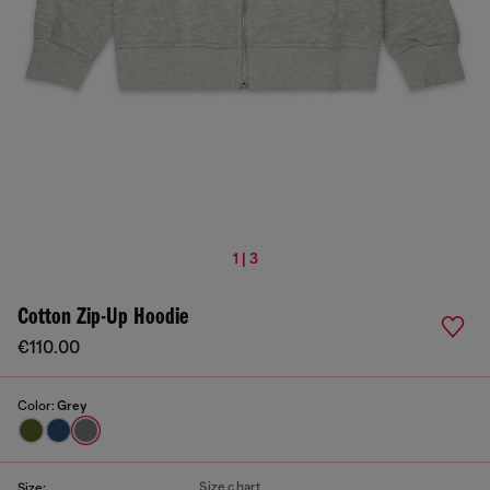
1 | 3
Cotton Zip-Up Hoodie
€110.00
Color:
Grey
Size chart
Size: