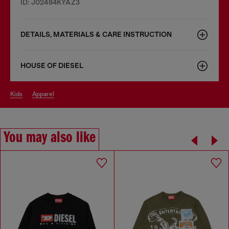
ID: J02484KYAZ3
DETAILS, MATERIALS & CARE INSTRUCTION
HOUSE OF DIESEL
kids
apparel
You may also like