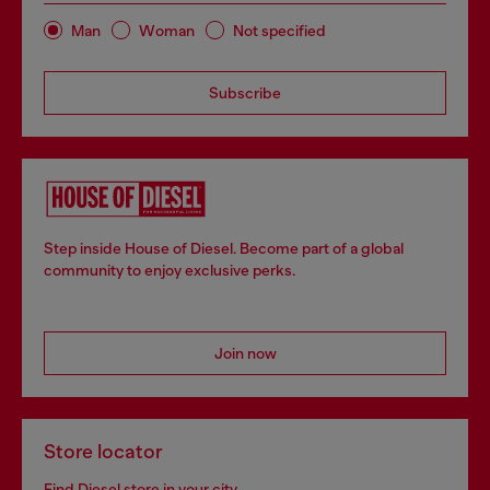
Man
Woman
Not specified
Subscribe
Step inside House of Diesel. Become part of a global
community to enjoy exclusive perks.
Join now
Store locator
Find Diesel store in your city.