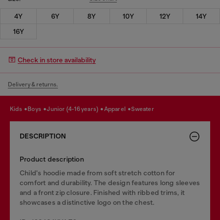
4Y
6Y
8Y
10Y
12Y
14Y
16Y
Check in store availability
Delivery & returns.
kids
boys
junior (4-16 years)
apparel
sweater
DESCRIPTION
Product description
Child's hoodie made from soft stretch cotton for
comfort and durability. The design features long sleeves
and a front zip closure. Finished with ribbed trims, it
showcases a distinctive logo on the chest.