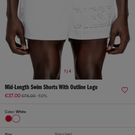
1 | 4
Mid-Length Swim Shorts With Outline Logo
€37.00
€75.00
-50%
Color:
White
Size chart
Size: