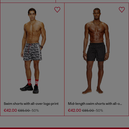
Swim shorts with all-over logo print
Mid-length swim shorts with all-over logo
€42.00
€42.00
€85.00
-50%
€85.00
-50%