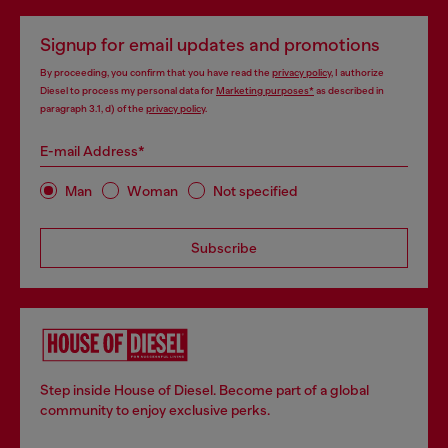
Signup for email updates and promotions
By proceeding, you confirm that you have read the
privacy policy
, I authorize
Diesel to process my personal data for
Marketing purposes*
as described in
paragraph 3.1, d) of the
privacy policy
.
E-mail Address*
Man
Woman
Not specified
Subscribe
Step inside House of Diesel. Become part of a global
community to enjoy exclusive perks.