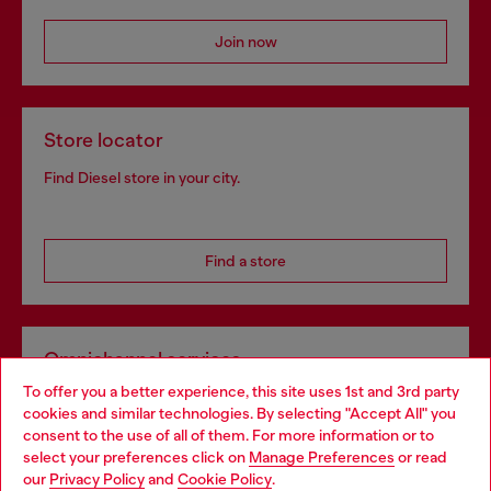
Join now
Store locator
Find Diesel store in your city.
Find a store
Omnichannel services
To offer you a better experience, this site uses 1st and 3rd party
Discover all our services, both online and in store.
cookies and similar technologies. By selecting "Accept All" you
Choose your location
consent to the use of all of them. For more information or to
select your preferences click on
Manage Preferences
or read
You are currently browsing Finland website, but it seems you
our
Privacy Policy
and
Cookie Policy
.
Discover more
may be based in United States