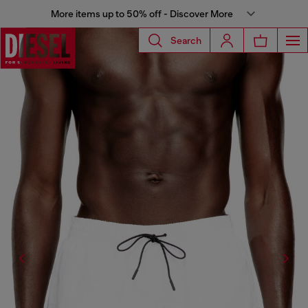
More items up to 50% off - Discover More
Search