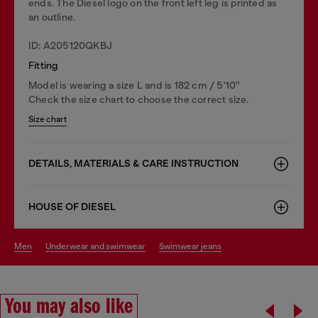
ends. The Diesel logo on the front left leg is printed as
an outline.
ID: A205120QKBJ
Fitting
Model is wearing a size L and is 182 cm / 5'10''
Check the size chart to choose the correct size.
Size chart
DETAILS, MATERIALS & CARE INSTRUCTION
HOUSE OF DIESEL
men
underwear and swimwear
swimwear jeans
You may also like