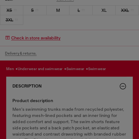
XS
S
M
L
XL
XXL
3XL
Check in store availability
Delivery & returns.
men
underwear and swimwear
swimwear
swimwear
DESCRIPTION
Product description
Men's swimming trunks made from recycled polyester,
featuring mesh-lined pockets and an inner lining for
added comfort and support. The swim shorts feature
side pockets and a back patch pocket, an elasticated
waistband and contrast drawstring with branded rubber