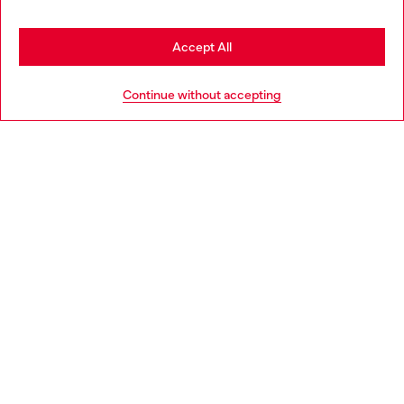
Stay in Finland
Accept All
HELP
Go to United States
Continue without accepting
LEGAL AREA
WORLD OF DIESEL
CORPORATE